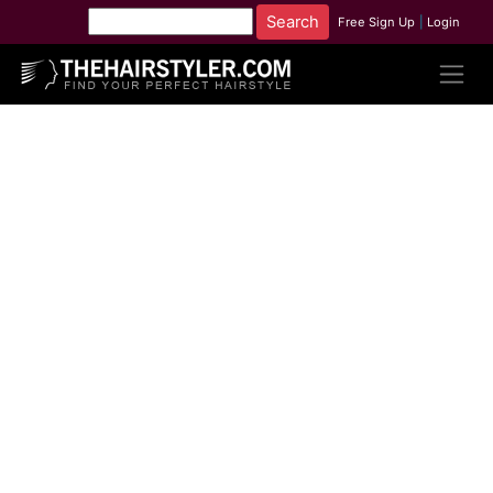
Free Sign Up
|
Login