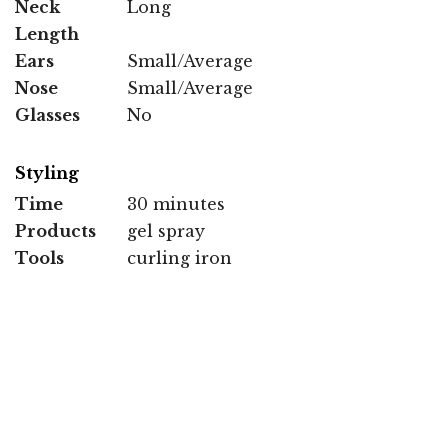
Neck
Long
Length
Ears
Small/Average
Nose
Small/Average
Glasses
No
Styling
Time
30 minutes
Products
gel spray
Tools
curling iron