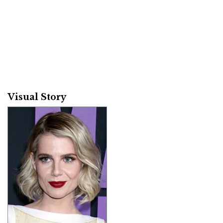
Visual Story