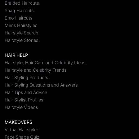
Braided Haircuts
Shag Haircuts
Emo Haircuts
Mens Hairstyles
Hairstyle Search
Hairstyle Stories
HAIR HELP
Hairstyle, Hair Care and Celebrity Ideas
Hairstyle and Celebrity Trends
Hair Styling Products
Hair Styling Questions and Answers
Hair Tips and Advice
Hair Stylist Profiles
Hairstyle Videos
MAKEOVERS
Virtual Hairstyler
Face Shape Quiz