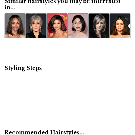
Similar hairstyles you may be interested
in...
Styling Steps
Recommended Hairstyles...