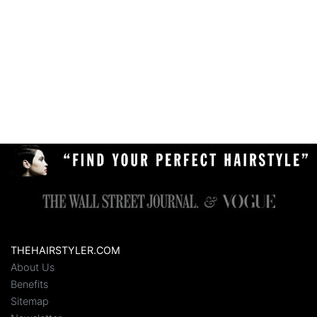
THEHAIRSTYLER.COM
About Us
Benefits
Sitemap