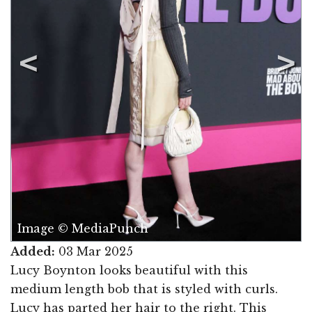
Image © MediaPunch
Added:
03 Mar 2025
Lucy Boynton looks beautiful with this
medium length bob that is styled with curls.
Lucy has parted her hair to the right. This