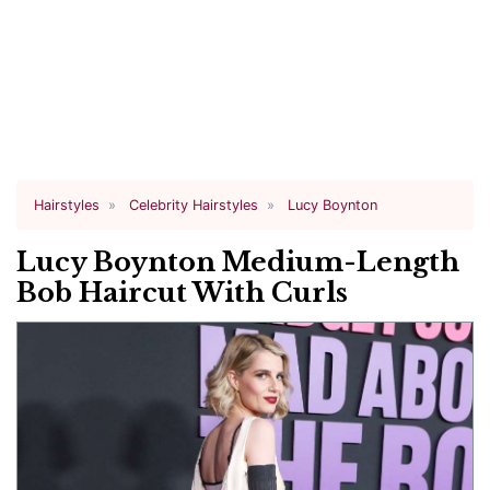
Hairstyles
Celebrity Hairstyles
Lucy Boynton
Lucy Boynton Medium-Length
Bob Haircut With Curls