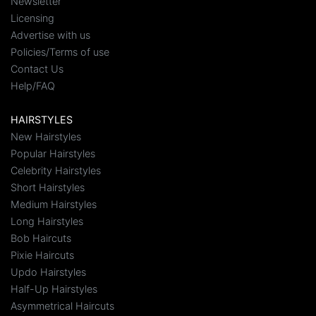
Newsletter
Licensing
Advertise with us
Policies/Terms of use
Contact Us
Help/FAQ
HAIRSTYLES
New Hairstyles
Popular Hairstyles
Celebrity Hairstyles
Short Hairstyles
Medium Hairstyles
Long Hairstyles
Bob Haircuts
Pixie Haircuts
Updo Hairstyles
Half-Up Hairstyles
Asymmetrical Haircuts