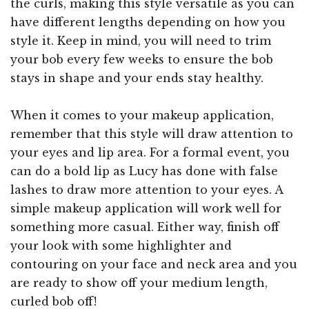
the curls, making this style versatile as you can
have different lengths depending on how you
style it. Keep in mind, you will need to trim
your bob every few weeks to ensure the bob
stays in shape and your ends stay healthy.
When it comes to your makeup application,
remember that this style will draw attention to
your eyes and lip area. For a formal event, you
can do a bold lip as Lucy has done with false
lashes to draw more attention to your eyes. A
simple makeup application will work well for
something more casual. Either way, finish off
your look with some highlighter and
contouring on your face and neck area and you
are ready to show off your medium length,
curled bob off!