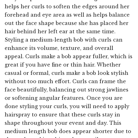
helps her curls to soften the edges around her
forehead and eye area as well as helps balance
out the face shape because she has placed her
hair behind her left ear at the same time.
Styling a medium-length bob with curls can
enhance its volume, texture, and overall
appeal. Curls make a bob appear fuller, which is
great if you have fine or thin hair. Whether
casual or formal, curls make a bob look stylish
without too much effort. Curls can frame the
face beautifully, balancing out strong jawlines
or softening angular features. Once you are
done styling your curls, you will need to apply
hairspray to ensure that these curls stay in
shape throughout your event and day. This
medium length bob does appear shorter due to