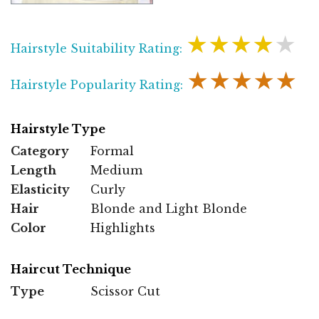
★★★★★
Hairstyle Suitability Rating:
★★★★★
Hairstyle Popularity Rating:
Hairstyle Type
Category
Formal
Length
Medium
Elasticity
Curly
Hair
Blonde and Light Blonde
Color
Highlights
Haircut Technique
Type
Scissor Cut