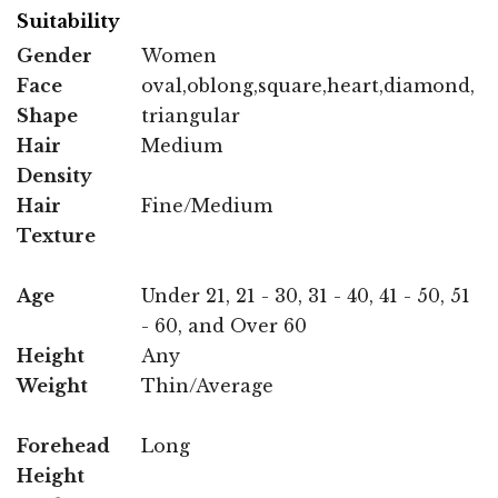
Suitability
Gender
Women
Face
oval,oblong,square,heart,diamond,
Shape
triangular
Hair
Medium
Density
Hair
Fine/Medium
Texture
Age
Under 21, 21 - 30, 31 - 40, 41 - 50, 51
- 60, and Over 60
Height
Any
Weight
Thin/Average
Forehead
Long
Height