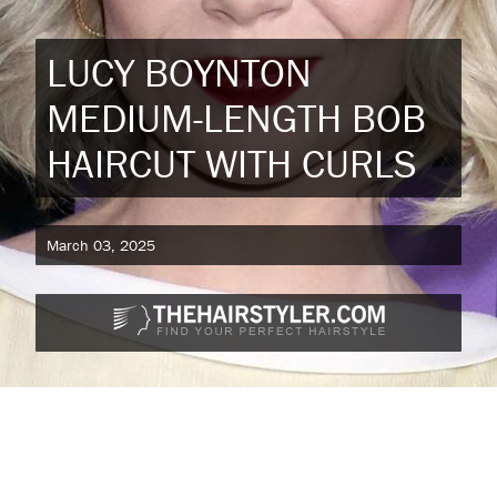
LUCY BOYNTON
MEDIUM-LENGTH BOB
HAIRCUT WITH CURLS
March 03, 2025