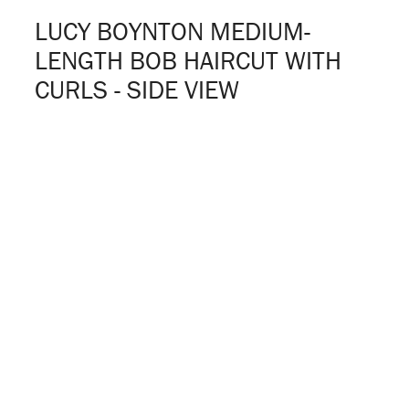
LUCY BOYNTON MEDIUM-
LENGTH BOB HAIRCUT WITH
CURLS - SIDE VIEW