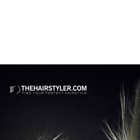
Opening
https://www.thehairstyler.com/hairstyles/formal/medium/curly/lucy-boynton-hairstyle?ref=story