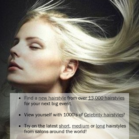
Find a
new hairstyle
from over
13,000 hairstyles
for your next big event.
View yourself with 1000's of
Celebrity hairstyles
!
Try on the latest
short
,
medium
or
long
hairstyles
from salons around the world!