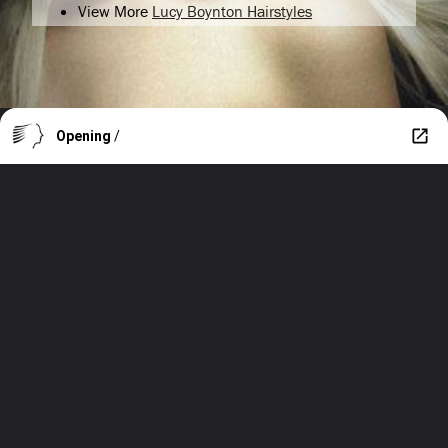
View More
Lucy Boynton Hairstyles
Opening
/