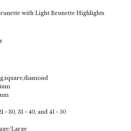
unette with Light Brunette Highlights
t
ng,square,diamond
ium
ium
1 - 30, 31 - 40, and 41 - 50
age/Large