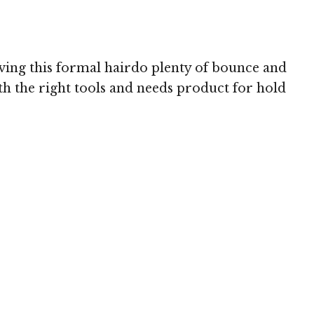
ving this formal hairdo plenty of bounce and
th the right tools and needs product for hold