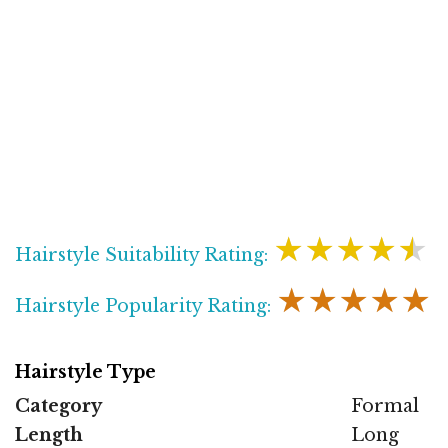
★★★★★
Hairstyle Suitability Rating:
★★★★★
Hairstyle Popularity Rating:
Hairstyle Type
Category
Formal
Length
Long