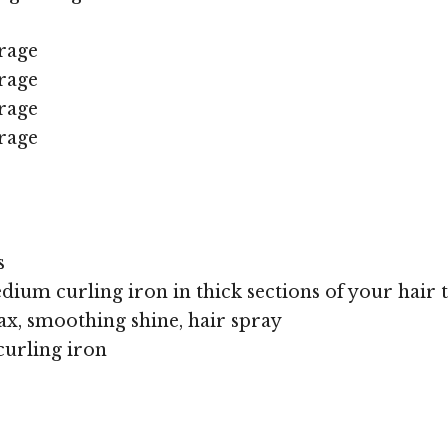
rage
rage
rage
rage
s
dium curling iron in thick sections of your hair t
x, smoothing shine, hair spray
curling iron