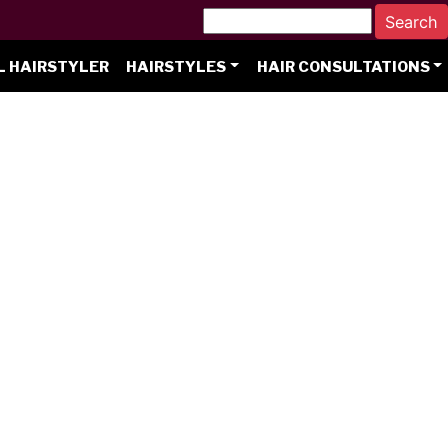
L HAIRSTYLER
HAIRSTYLES
HAIR CONSULTATIONS