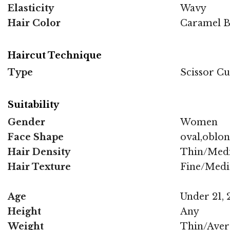
Elasticity
Wavy
Hair Color
Caramel Br
Haircut Technique
Type
Scissor Cu
Suitability
Gender
Women
Face Shape
oval,oblo
Hair Density
Thin/Med
Hair Texture
Fine/Med
Age
Under 21, 2
Height
Any
Weight
Thin/Aver