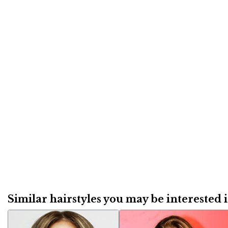
Similar hairstyles you may be interested in