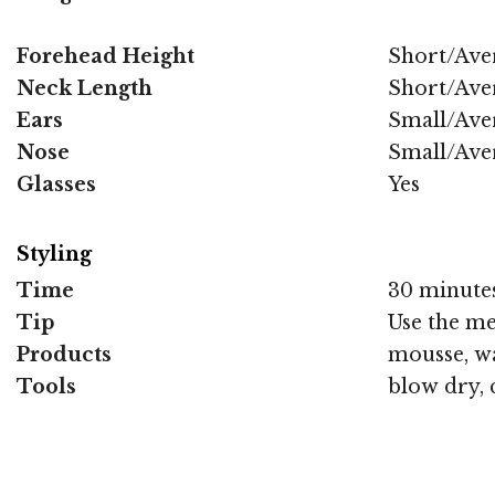
Forehead Height
Short/Ave
Neck Length
Short/Ave
Ears
Small/Ave
Nose
Small/Ave
Glasses
Yes
Styling
Time
30 minute
Tip
Use the me
Products
mousse, wa
Tools
blow dry, 