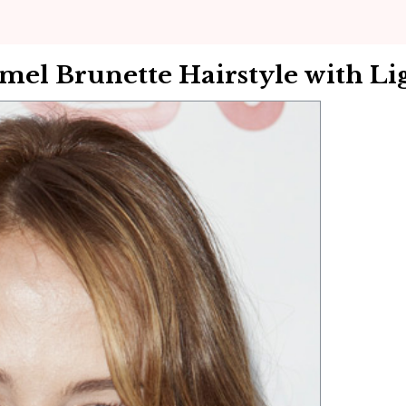
el Brunette Hairstyle with Lig