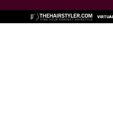
VIRTUA