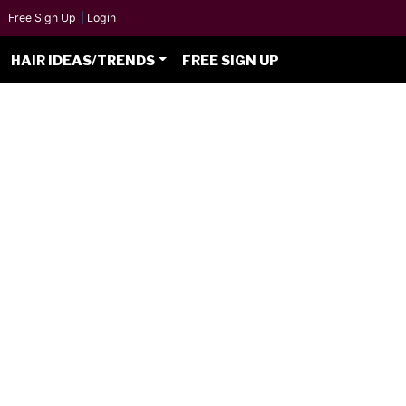
Free Sign Up
|
Login
HAIR IDEAS/TRENDS
FREE SIGN UP