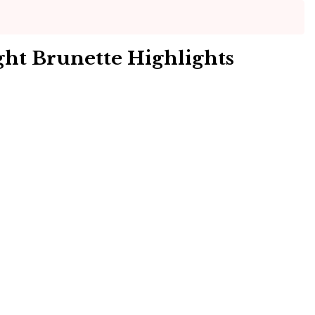
ht Brunette Highlights