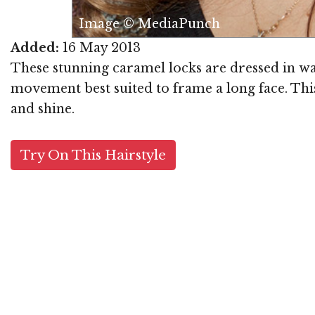
Image © MediaPunch
Added:
16 May 2013
These stunning caramel locks are dressed in wa
movement best suited to frame a long face. This
and shine.
Try On This Hairstyle