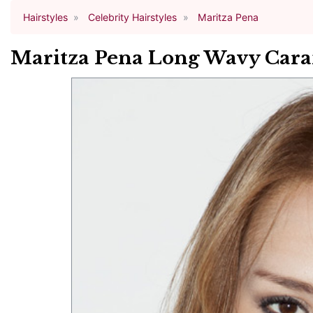
Hairstyles
Celebrity Hairstyles
Maritza Pena
Maritza Pena Long Wavy Caram