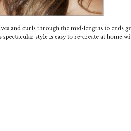
ves and curls through the mid-lengths to ends gi
 spectacular style is easy to re-create at home wi