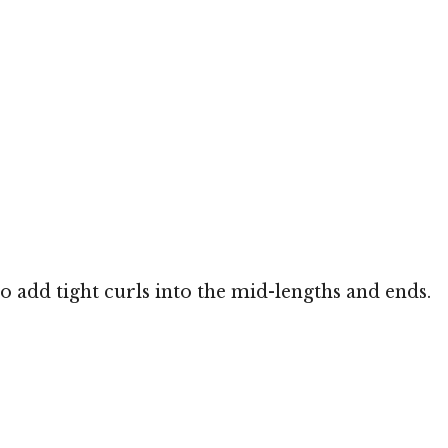
o add tight curls into the mid-lengths and ends.