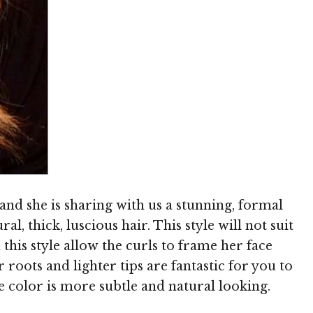
Image © MediaPunch
and she is sharing with us a stunning, formal
al, thick, luscious hair. This style will not suit
n this style allow the curls to frame her face
 roots and lighter tips are fantastic for you to
he color is more subtle and natural looking.