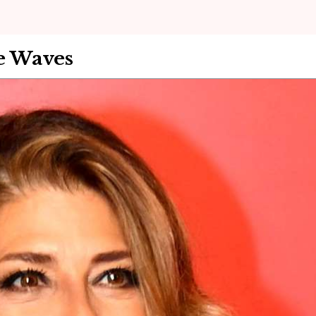
e Waves