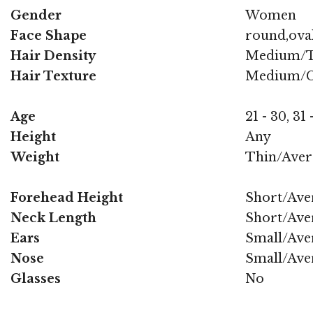
Gender
Women
Face Shape
round,oval
Hair Density
Medium/T
Hair Texture
Medium/C
Age
21 - 30, 31 
Height
Any
Weight
Thin/Aver
Forehead Height
Short/Ave
Neck Length
Short/Ave
Ears
Small/Ave
Nose
Small/Ave
Glasses
No