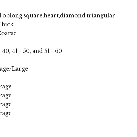
,oblong,square,heart,diamond,triangular
hick
oarse
- 40, 41 - 50, and 51 - 60
age/Large
rage
rage
rage
rage