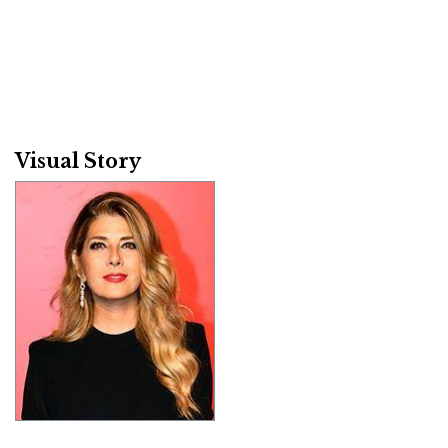
Visual Story