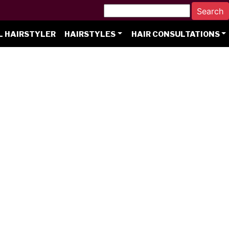
L HAIRSTYLER
HAIRSTYLES
HAIR CONSULTATIONS