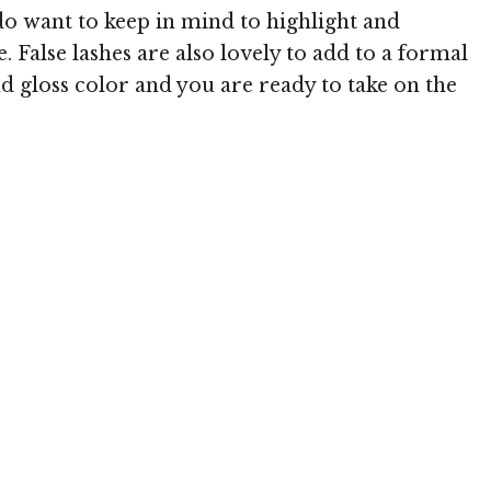
do want to keep in mind to highlight and
. False lashes are also lovely to add to a formal
d gloss color and you are ready to take on the