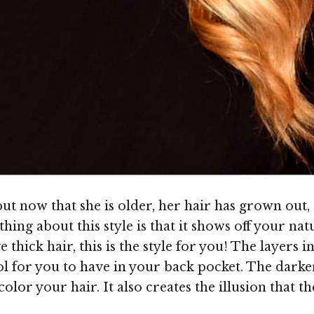
ut now that she is older, her hair has grown out, 
hing about this style is that it shows off your natur
 thick hair, this is the style for you! The layers i
ool for you to have in your back pocket. The darker
olor your hair. It also creates the illusion that t