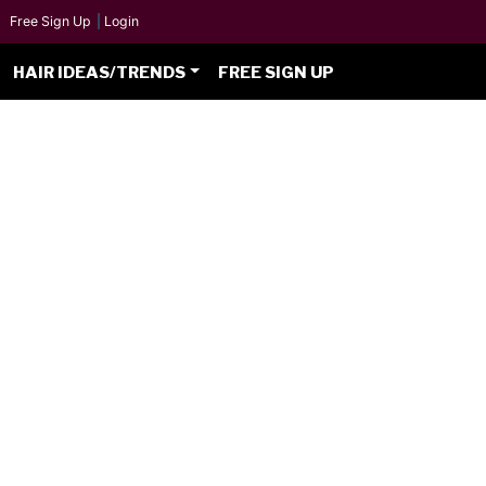
Free Sign Up
|
Login
HAIR IDEAS/TRENDS
FREE SIGN UP