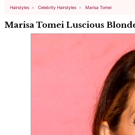
Hairstyles
Celebrity Hairstyles
Marisa Tomei
Marisa Tomei Luscious Blond