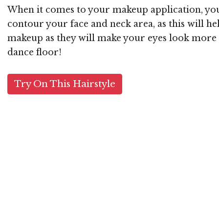
When it comes to your makeup application, you 
contour your face and neck area, as this will hel
makeup as they will make your eyes look more dr
dance floor!
Try On This Hairstyle