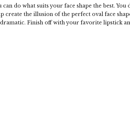
can do what suits your face shape the best. You 
p create the illusion of the perfect oval face shape
amatic. Finish off with your favorite lipstick an