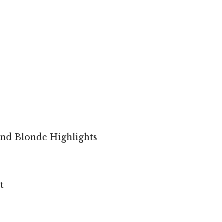
and Blonde Highlights
t