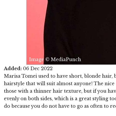
Image © MediaPunch
Added:
06 Dec 2022
Marisa Tomei used to have short, blonde hair, b
hairstyle that will suit almost anyone! The nice t
those with a thinner hair texture, but if you have
evenly on both sides, which is a great styling t
do because you do not have to go as often to rec