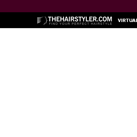
VIRTUA