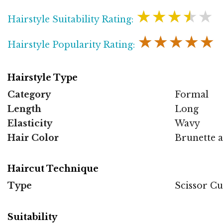
★★★★★
Hairstyle Suitability Rating:
★★★★★
Hairstyle Popularity Rating:
Hairstyle Type
Category
Formal
Length
Long
Elasticity
Wavy
Hair Color
Brunette 
Haircut Technique
Type
Scissor Cu
Suitability