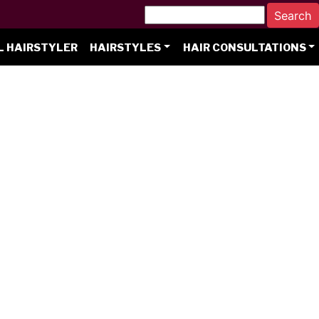
L HAIRSTYLER
HAIRSTYLES
HAIR CONSULTATIONS