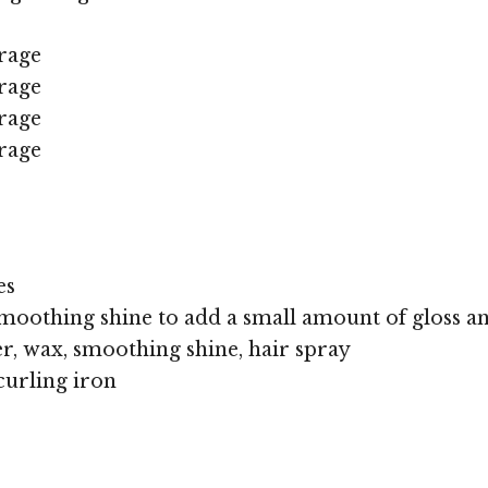
rage
rage
rage
rage
es
moothing shine to add a small amount of gloss an
r, wax, smoothing shine, hair spray
curling iron