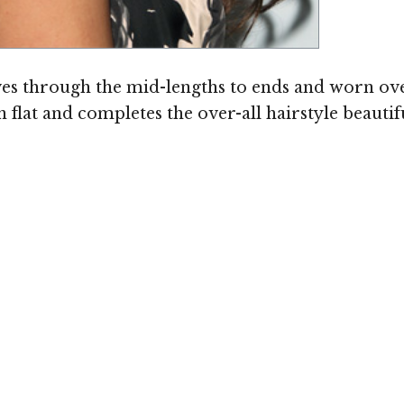
es through the mid-lengths to ends and worn ove
flat and completes the over-all hairstyle beautif