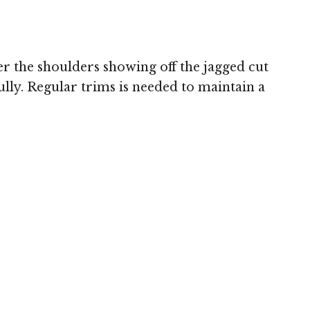
r the shoulders showing off the jagged cut
ully. Regular trims is needed to maintain a