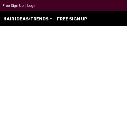
Free Sign Up
|
Login
HAIR IDEAS/TRENDS
FREE SIGN UP