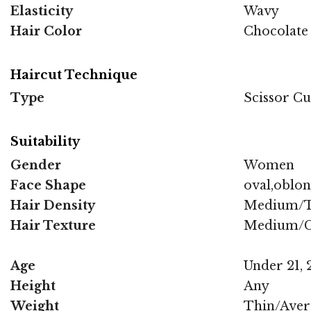
Elasticity
Wavy
Hair Color
Chocolate
Haircut Technique
Type
Scissor Cu
Suitability
Gender
Women
Face Shape
oval,oblo
Hair Density
Medium/T
Hair Texture
Medium/C
Age
Under 21, 2
Height
Any
Weight
Thin/Aver