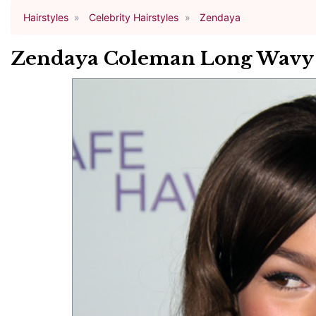
Hairstyles
Celebrity Hairstyles
Zendaya
Zendaya Coleman Long Wavy C