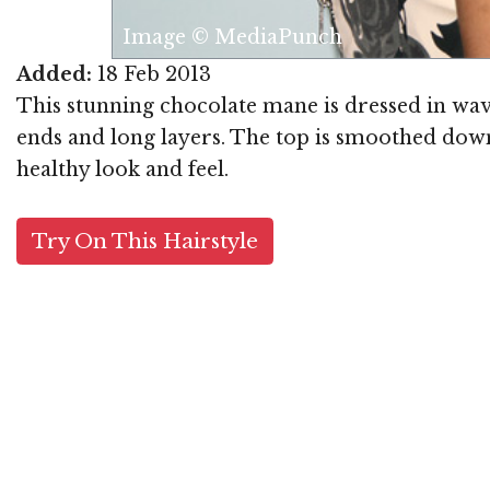
Image © MediaPunch
Added:
18 Feb 2013
This stunning chocolate mane is dressed in wav
ends and long layers. The top is smoothed down 
healthy look and feel.
Try On This Hairstyle