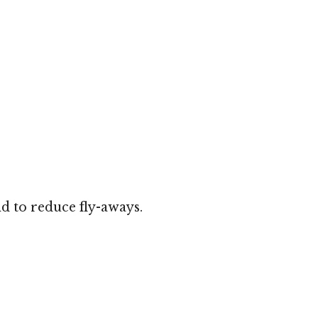
d to reduce fly-aways.