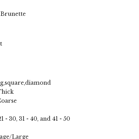
 Brunette
t
ng,square,diamond
hick
oarse
1 - 30, 31 - 40, and 41 - 50
age/Large