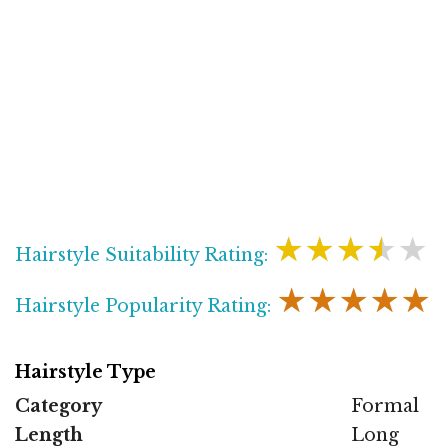
★★★★★
Hairstyle Suitability Rating:
★★★★★
Hairstyle Popularity Rating:
Hairstyle Type
Category
Formal
Length
Long