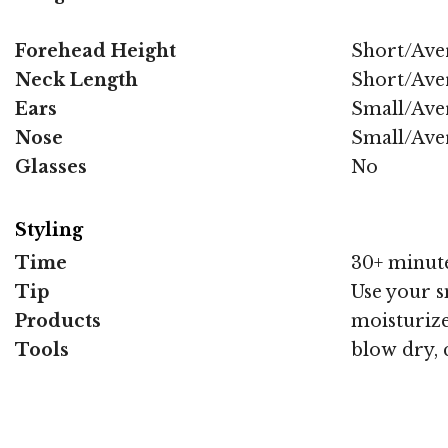
Forehead Height
Short/Ave
Neck Length
Short/Ave
Ears
Small/Ave
Nose
Small/Ave
Glasses
No
Styling
Time
30+ minut
Tip
Use your s
Products
moisturize
Tools
blow dry, 