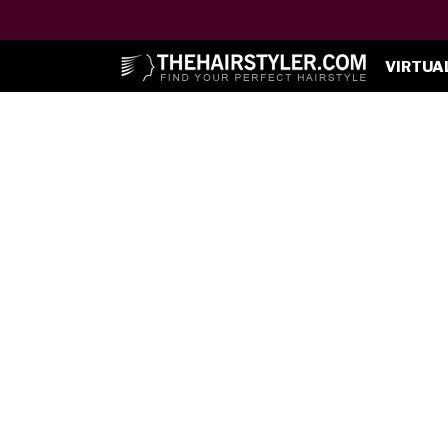
VIRTUA