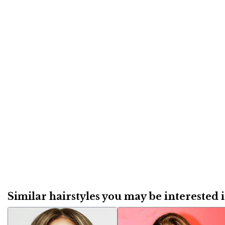
Similar hairstyles you may be interested in