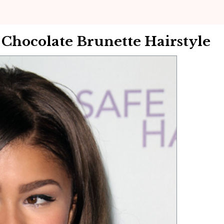
hocolate Brunette Hairstyle