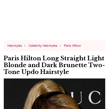
Hairstyles
Celebrity Hairstyles
Paris Hilton
Paris Hilton Long Straight Light
Blonde and Dark Brunette Two-
Tone Updo Hairstyle