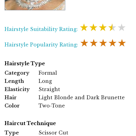
★★★★★
Hairstyle Suitability Rating:
★★★★★
Hairstyle Popularity Rating:
Hairstyle Type
Category
Formal
Length
Long
Elasticity
Straight
Hair
Light Blonde and Dark Brunette
Color
Two-Tone
Haircut Technique
Type
Scissor Cut