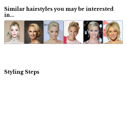
Similar hairstyles you may be interested
in...
Styling Steps