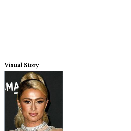
Visual Story