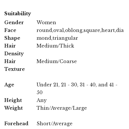
Suitability
Gender
Women
Face
round,oval,oblong,square,heart,dia
Shape
mond,triangular
Hair
Medium/Thick
Density
Hair
Medium/Coarse
Texture
Age
Under 21, 21 - 30, 31 - 40, and 41 -
50
Height
Any
Weight
Thin/Average/Large
Forehead
Short/Average