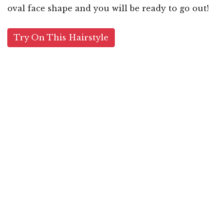
oval face shape and you will be ready to go out!
Try On This Hairstyle