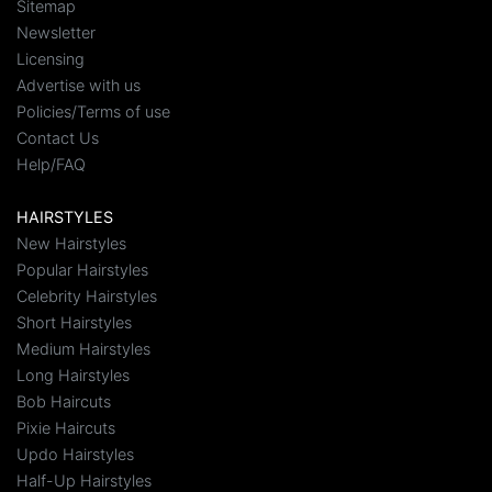
Sitemap
Newsletter
Licensing
Advertise with us
Policies/Terms of use
Contact Us
Help/FAQ
HAIRSTYLES
New Hairstyles
Popular Hairstyles
Celebrity Hairstyles
Short Hairstyles
Medium Hairstyles
Long Hairstyles
Bob Haircuts
Pixie Haircuts
Updo Hairstyles
Half-Up Hairstyles