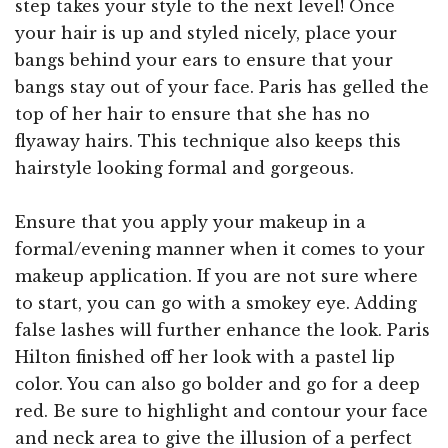
step takes your style to the next level! Once
your hair is up and styled nicely, place your
bangs behind your ears to ensure that your
bangs stay out of your face. Paris has gelled the
top of her hair to ensure that she has no
flyaway hairs. This technique also keeps this
hairstyle looking formal and gorgeous.
Ensure that you apply your makeup in a
formal/evening manner when it comes to your
makeup application. If you are not sure where
to start, you can go with a smokey eye. Adding
false lashes will further enhance the look. Paris
Hilton finished off her look with a pastel lip
color. You can also go bolder and go for a deep
red. Be sure to highlight and contour your face
and neck area to give the illusion of a perfect