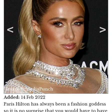
Image © MediaPunch
Added:
14 Feb 2022
Paris Hilton has always been a fashion goddess
so it is no surprise that you would have to have