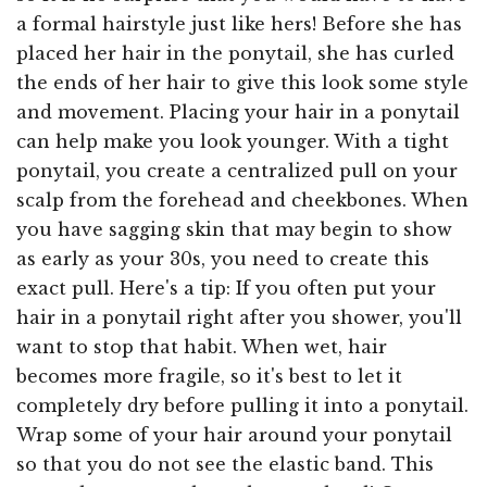
a formal hairstyle just like hers! Before she has
placed her hair in the ponytail, she has curled
the ends of her hair to give this look some style
and movement. Placing your hair in a ponytail
can help make you look younger. With a tight
ponytail, you create a centralized pull on your
scalp from the forehead and cheekbones. When
you have sagging skin that may begin to show
as early as your 30s, you need to create this
exact pull. Here's a tip: If you often put your
hair in a ponytail right after you shower, you'll
want to stop that habit. When wet, hair
becomes more fragile, so it's best to let it
completely dry before pulling it into a ponytail.
Wrap some of your hair around your ponytail
so that you do not see the elastic band. This