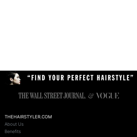
THEHAIRSTYLER.COM
About Us
Benefits