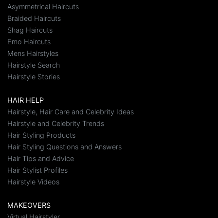
Asymmetrical Haircuts
Braided Haircuts
Shag Haircuts
Emo Haircuts
Mens Hairstyles
Hairstyle Search
Hairstyle Stories
HAIR HELP
Hairstyle, Hair Care and Celebrity Ideas
Hairstyle and Celebrity Trends
Hair Styling Products
Hair Styling Questions and Answers
Hair Tips and Advice
Hair Stylist Profiles
Hairstyle Videos
MAKEOVERS
Virtual Hairstyler