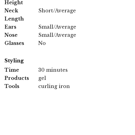
Height
Neck
Short/Average
Length
Ears
Small/Average
Nose
Small/Average
Glasses
No
Styling
Time
30 minutes
Products
gel
Tools
curling iron