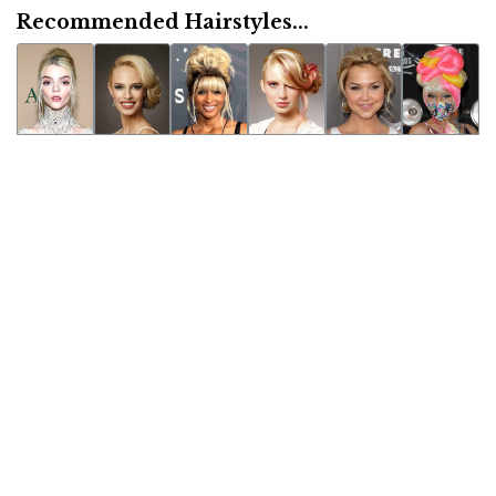
Recommended Hairstyles...