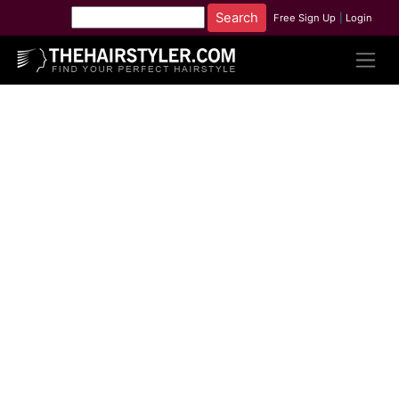
Free Sign Up
|
Login