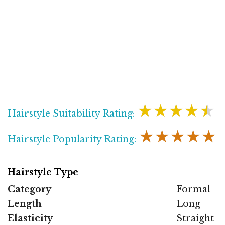
★★★★★
Hairstyle Suitability Rating:
★★★★★
Hairstyle Popularity Rating:
Hairstyle Type
Category
Formal
Length
Long
Elasticity
Straight