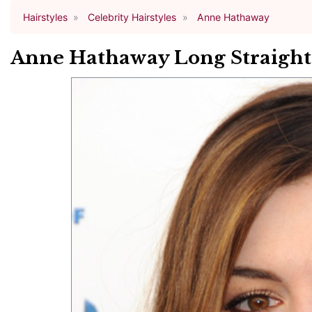
Hairstyles
Celebrity Hairstyles
Anne Hathaway
Anne Hathaway Long Straight 