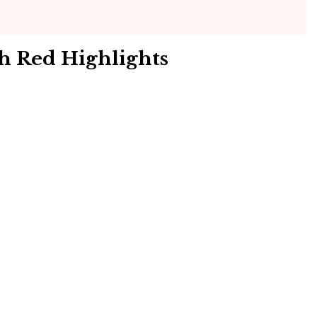
h Red Highlights