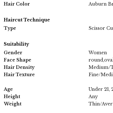
Hair Color
Auburn Br
Haircut Technique
Type
Scissor Cu
Suitability
Gender
Women
Face Shape
round,oval
Hair Density
Medium/T
Hair Texture
Fine/Med
Age
Under 21, 2
Height
Any
Weight
Thin/Aver