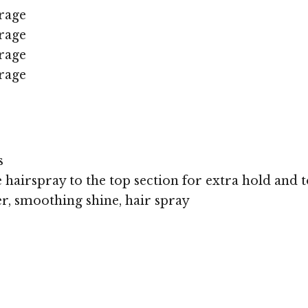
rage
rage
rage
rage
s
le hairspray to the top section for extra hold and
r, smoothing shine, hair spray