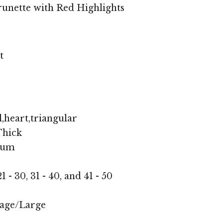
unette with Red Highlights
t
,heart,triangular
hick
ium
1 - 30, 31 - 40, and 41 - 50
age/Large