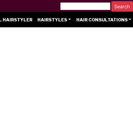
L HAIRSTYLER
HAIRSTYLES
HAIR CONSULTATIONS