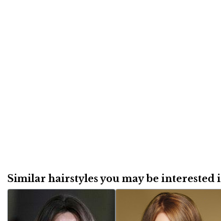
Similar hairstyles you may be interested in