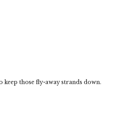
 to keep those fly-away strands down.