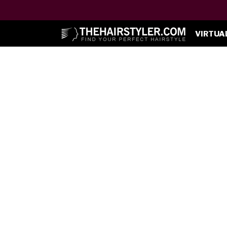
VIRTUA