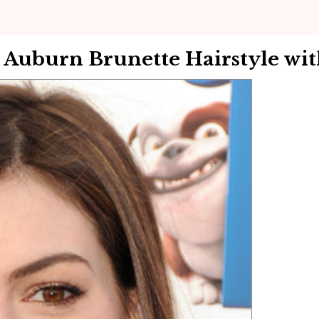
Auburn Brunette Hairstyle wit