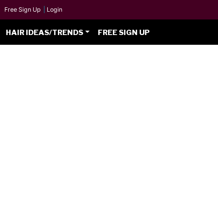
Free Sign Up
|
Login
HAIR IDEAS/TRENDS
FREE SIGN UP