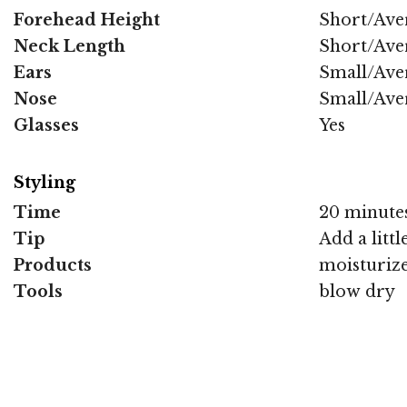
Forehead Height
Short/Ave
Neck Length
Short/Ave
Ears
Small/Ave
Nose
Small/Ave
Glasses
Yes
Styling
Time
20 minute
Tip
Add a litt
Products
moisturize
Tools
blow dry