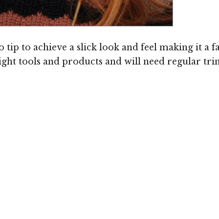
ip to achieve a slick look and feel making it a f
right tools and products and will need regular tri