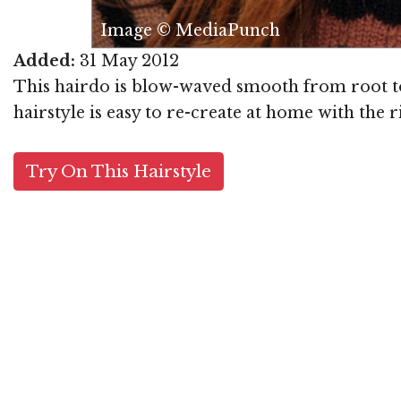
Image © MediaPunch
Added:
31 May 2012
This hairdo is blow-waved smooth from root to t
hairstyle is easy to re-create at home with the 
Try On This Hairstyle