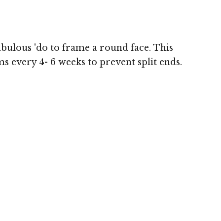
abulous 'do to frame a round face. This
ms every 4- 6 weeks to prevent split ends.