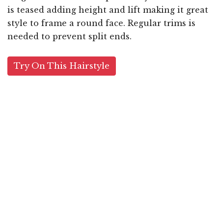
is teased adding height and lift making it great
style to frame a round face. Regular trims is
needed to prevent split ends.
Try On This Hairstyle