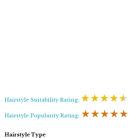
★★★★★
Hairstyle Suitability Rating:
★★★★★
Hairstyle Popularity Rating:
Hairstyle Type