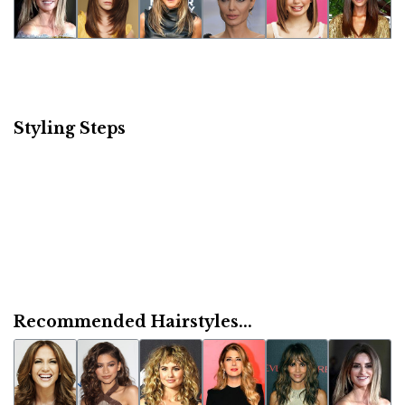
Styling Steps
Recommended Hairstyles...