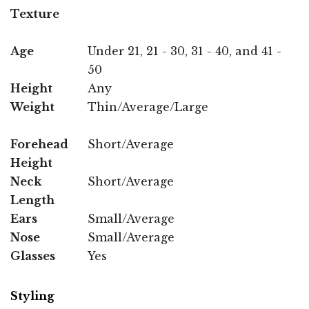
Texture
Age
Under 21, 21 - 30, 31 - 40, and 41 -
50
Height
Any
Weight
Thin/Average/Large
Forehead
Short/Average
Height
Neck
Short/Average
Length
Ears
Small/Average
Nose
Small/Average
Glasses
Yes
Styling