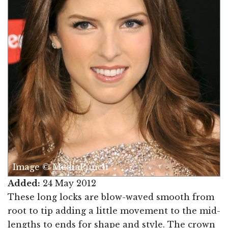
Image © MediaPunch
Added:
24 May 2012
These long locks are blow-waved smooth from
root to tip adding a little movement to the mid-
lengths to ends for shape and style. The crown