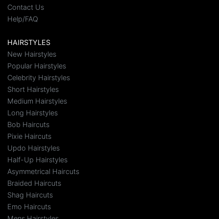
Contact Us
Help/FAQ
HAIRSTYLES
New Hairstyles
Popular Hairstyles
Celebrity Hairstyles
Short Hairstyles
Medium Hairstyles
Long Hairstyles
Bob Haircuts
Pixie Haircuts
Updo Hairstyles
Half-Up Hairstyles
Asymmetrical Haircuts
Braided Haircuts
Shag Haircuts
Emo Haircuts
Mens Hairstyles