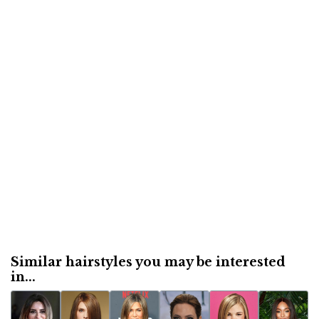
Similar hairstyles you may be interested
in...