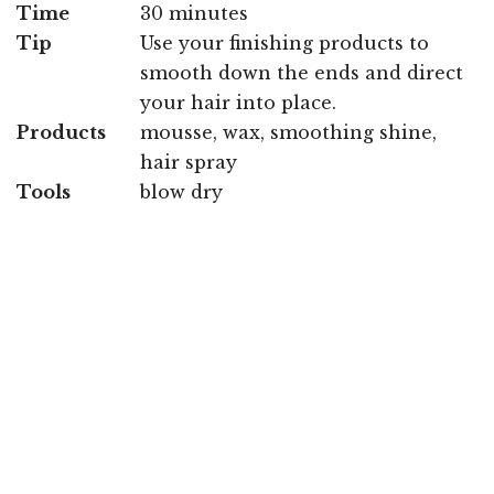
Time
30 minutes
Tip
Use your finishing products to
smooth down the ends and direct
your hair into place.
Products
mousse, wax, smoothing shine,
hair spray
Tools
blow dry