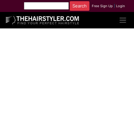
Free Sign Up
|
Login