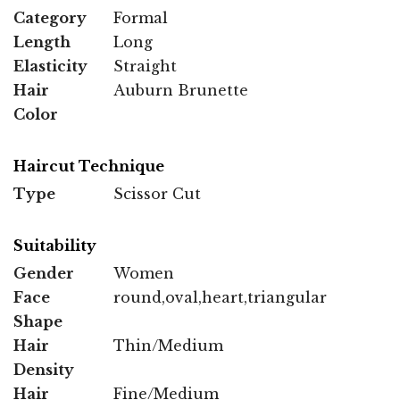
Category
Formal
Length
Long
Elasticity
Straight
Hair
Auburn Brunette
Color
Haircut Technique
Type
Scissor Cut
Suitability
Gender
Women
Face
round,oval,heart,triangular
Shape
Hair
Thin/Medium
Density
Hair
Fine/Medium