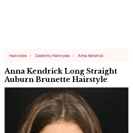
Hairstyles
Celebrity Hairstyles
Anna Kendrick
Anna Kendrick Long Straight
Auburn Brunette Hairstyle