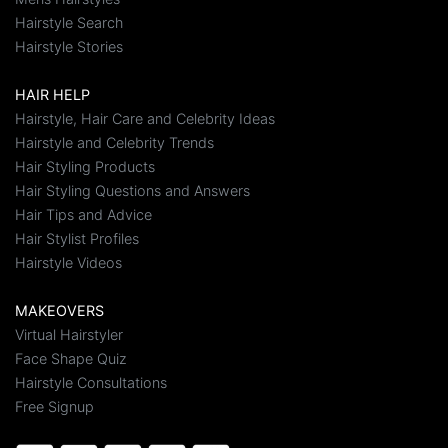
Hairstyle Search
Hairstyle Stories
HAIR HELP
Hairstyle, Hair Care and Celebrity Ideas
Hairstyle and Celebrity Trends
Hair Styling Products
Hair Styling Questions and Answers
Hair Tips and Advice
Hair Stylist Profiles
Hairstyle Videos
MAKEOVERS
Virtual Hairstyler
Face Shape Quiz
Hairstyle Consultations
Free Signup