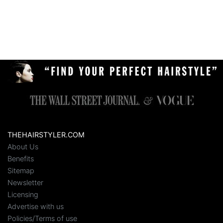
THEHAIRSTYLER.COM
About Us
Benefits
Sitemap
Newsletter
Licensing
Advertise with us
Policies/Terms of use