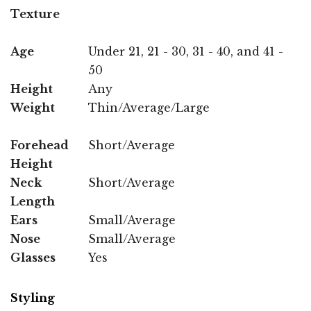
Texture
Age
Under 21, 21 - 30, 31 - 40, and 41 -
50
Height
Any
Weight
Thin/Average/Large
Forehead
Short/Average
Height
Neck
Short/Average
Length
Ears
Small/Average
Nose
Small/Average
Glasses
Yes
Styling