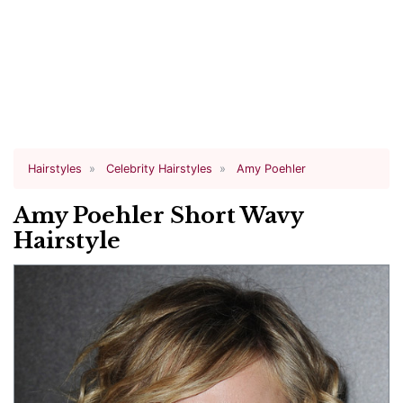
Hairstyles
Celebrity Hairstyles
Amy Poehler
Amy Poehler Short Wavy
Hairstyle