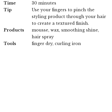
Time
30 minutes
Tip
Use your fingers to pinch the
styling product through your hair
to create a textured finish.
Products
mousse, wax, smoothing shine,
hair spray
Tools
finger dry, curling iron