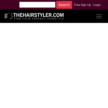
Free Sign Up
|
Login