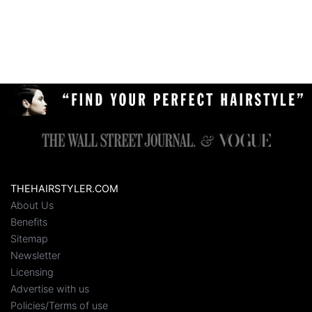
THEHAIRSTYLER.COM
About Us
Benefits
Sitemap
Newsletter
Licensing
Advertise with us
Policies/Terms of use