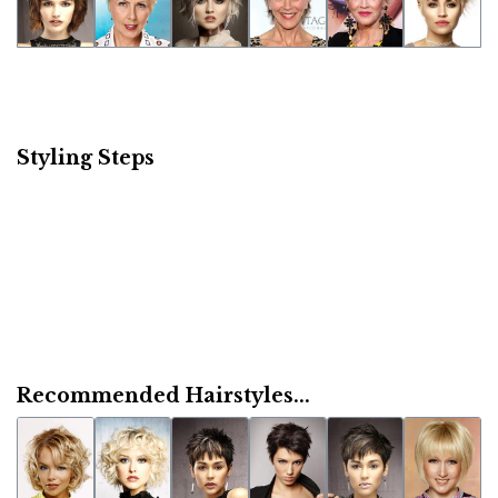
Styling Steps
Recommended Hairstyles...