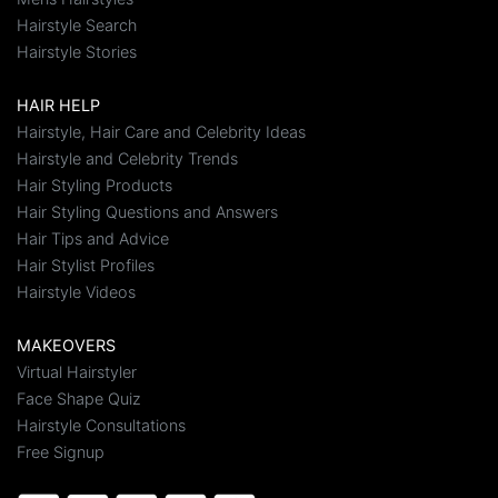
Hairstyle Search
Hairstyle Stories
HAIR HELP
Hairstyle, Hair Care and Celebrity Ideas
Hairstyle and Celebrity Trends
Hair Styling Products
Hair Styling Questions and Answers
Hair Tips and Advice
Hair Stylist Profiles
Hairstyle Videos
MAKEOVERS
Virtual Hairstyler
Face Shape Quiz
Hairstyle Consultations
Free Signup