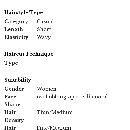
Hairstyle Type
Category
Casual
Length
Short
Elasticity
Wavy
Haircut Technique
Type
Suitability
Gender
Women
Face
oval,oblong,square,diamond
Shape
Hair
Thin/Medium
Density
Hair
Fine/Medium