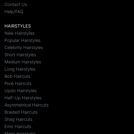
Contact Us
Help/FAQ
HAIRSTYLES
New Hairstyles
Popular Hairstyles
Celebrity Hairstyles
Short Hairstyles
Medium Hairstyles
Long Hairstyles
Bob Haircuts
Pixie Haircuts
Updo Hairstyles
Half-Up Hairstyles
Asymmetrical Haircuts
Braided Haircuts
Shag Haircuts
Emo Haircuts
Mens Hairstyles