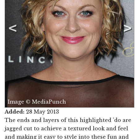
Image © MediaPunch
Added:
28 May 2013
The ends and layers of this highlighted 'do are
jagged cut to achieve a textured look and feel
and making it easy to style into these fun and