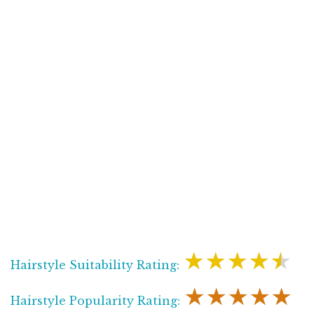
★★★★★
Hairstyle Suitability Rating:
★★★★★
Hairstyle Popularity Rating: