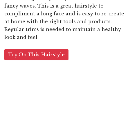
fancy waves. This is a great hairstyle to
compliment a long face and is easy to re-create
at home with the right tools and products.
Regular trims is needed to maintain a healthy
look and feel.
Try On This Hairstyle