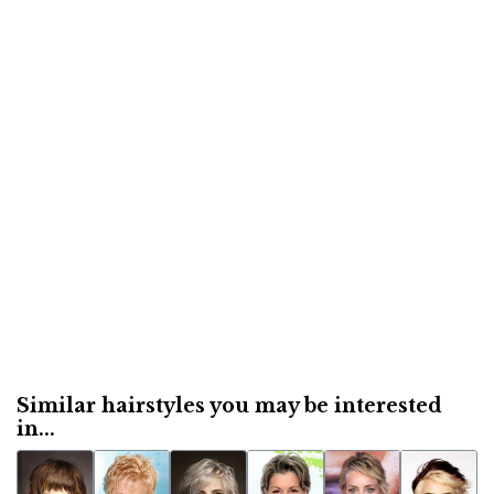
Similar hairstyles you may be interested
in...