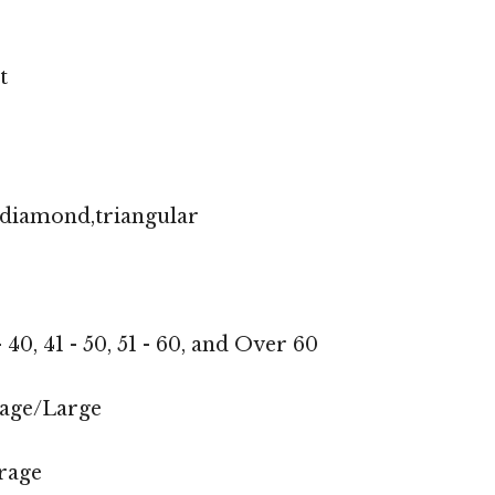
t
,diamond,triangular
 - 40, 41 - 50, 51 - 60, and Over 60
age/Large
rage