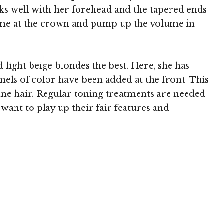
rks well with her forehead and the tapered ends
ume at the crown and pump up the volume in
 light beige blondes the best. Here, she has
nels of color have been added at the front. This
fine hair. Regular toning treatments are needed
want to play up their fair features and