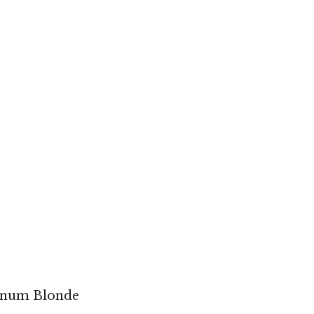
tinum Blonde