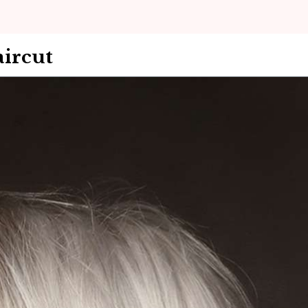
ircut