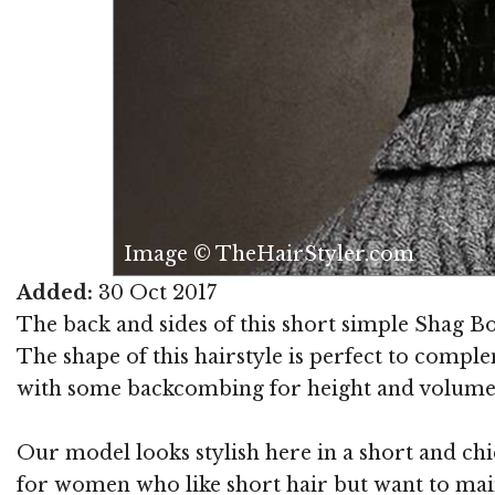
Image © TheHairStyler.com
Added:
30 Oct 2017
The back and sides of this short simple Shag Bob
The shape of this hairstyle is perfect to comp
with some backcombing for height and volume
Our model looks stylish here in a short and chic
for women who like short hair but want to main