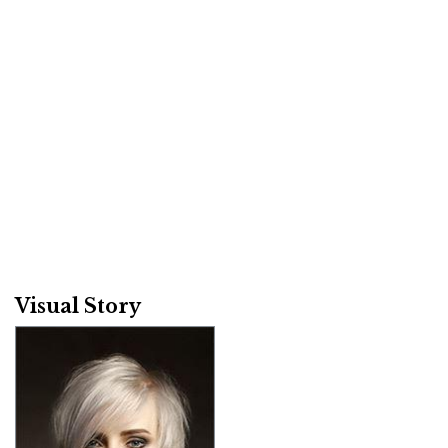
Visual Story