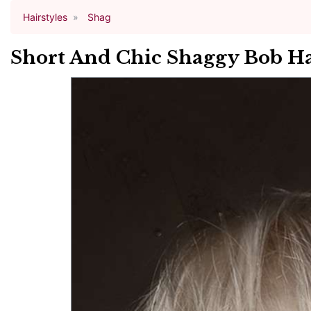
Hairstyles
Shag
Short And Chic Shaggy Bob Ha