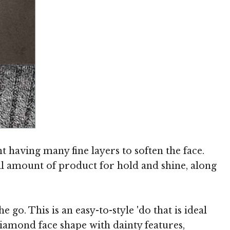
Image © TheHairStyler.com
t having many fine layers to soften the face.
ll amount of product for hold and shine, along
go. This is an easy-to-style 'do that is ideal
iamond face shape with dainty features,