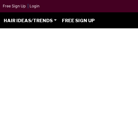
Free Sign Up
|
Login
HAIR IDEAS/TRENDS
FREE SIGN UP