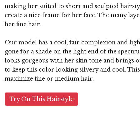
making her suited to short and sculpted hairsty
create a nice frame for her face. The many l
her fine hair.
Our model has a cool, fair complexion and light
gone for a shade on the light end of the spectr
looks gorgeous with her skin tone and brings ou
to keep this color looking silvery and cool. Thi
maximize fine or medium hair.
Try On This Hairstyle