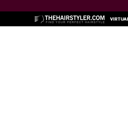
VIRTUA