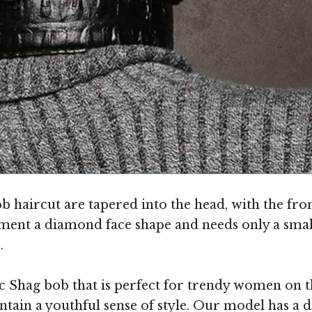
 haircut are tapered into the head, with the fron
lement a diamond face shape and needs only a sma
.
 Shag bob that is perfect for trendy women on the 
tain a youthful sense of style. Our model has a d