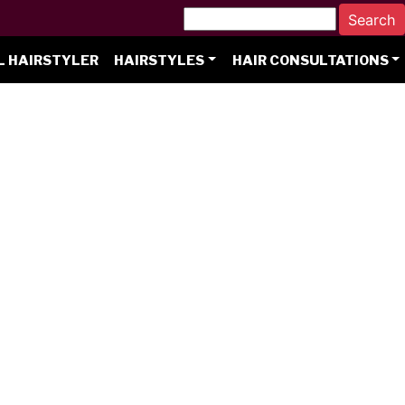
L HAIRSTYLER
HAIRSTYLES
HAIR CONSULTATIONS