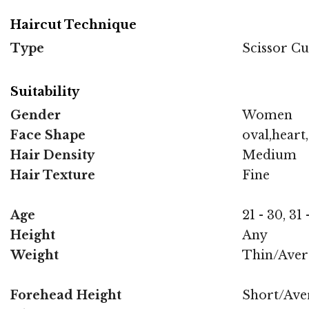
Haircut Technique
Type
Scissor Cu
Suitability
Gender
Women
Face Shape
oval,heart
Hair Density
Medium
Hair Texture
Fine
Age
21 - 30, 31
Height
Any
Weight
Thin/Aver
Forehead Height
Short/Ave