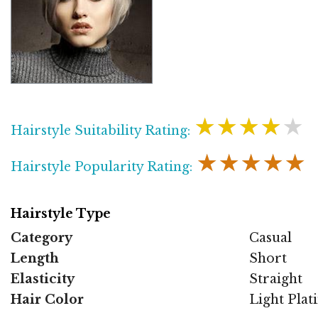
★★★★★
Hairstyle Suitability Rating:
★★★★★
Hairstyle Popularity Rating:
Hairstyle Type
Category
Casual
Length
Short
Elasticity
Straight
Hair Color
Light Pla