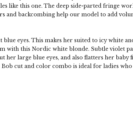
les like this one. The deep side-parted fringe wo
ayers and backcombing help our model to add vol
 blue eyes. This makes her suited to icy white and
um with this Nordic white blonde. Subtle violet pa
t her large blue eyes, and also flatters her baby 
s Bob cut and color combo is ideal for ladies who 