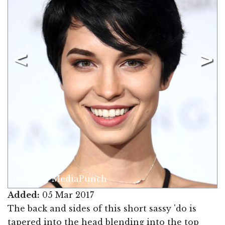
Image © MediaPunch
Added:
05 Mar 2017
The back and sides of this short sassy 'do is
tapered into the head blending into the top