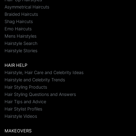
Asymmetrical Haircuts
Braided Haircuts
Shag Haircuts
Emo Haircuts
Mens Hairstyles
Hairstyle Search
Hairstyle Stories
HAIR HELP
Hairstyle, Hair Care and Celebrity Ideas
Hairstyle and Celebrity Trends
Hair Styling Products
Hair Styling Questions and Answers
Hair Tips and Advice
Hair Stylist Profiles
Hairstyle Videos
MAKEOVERS