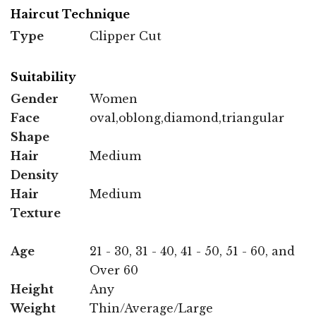
Haircut Technique
Type
Clipper Cut
Suitability
Gender
Women
Face
oval,oblong,diamond,triangular
Shape
Hair
Medium
Density
Hair
Medium
Texture
Age
21 - 30, 31 - 40, 41 - 50, 51 - 60, and
Over 60
Height
Any
Weight
Thin/Average/Large