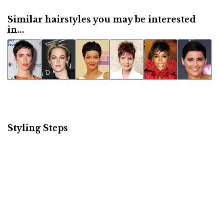
Similar hairstyles you may be interested
in...
Styling Steps