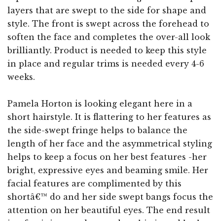
layers that are swept to the side for shape and
style. The front is swept across the forehead to
soften the face and completes the over-all look
brilliantly. Product is needed to keep this style
in place and regular trims is needed every 4-6
weeks.
Pamela Horton is looking elegant here in a
short hairstyle. It is flattering to her features as
the side-swept fringe helps to balance the
length of her face and the asymmetrical styling
helps to keep a focus on her best features -her
bright, expressive eyes and beaming smile. Her
facial features are complimented by this
shortâ€™ do and her side swept bangs focus the
attention on her beautiful eyes. The end result