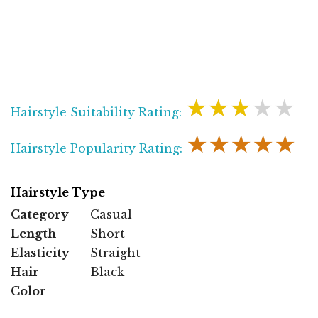
★★★★★
Hairstyle Suitability Rating:
★★★★★
Hairstyle Popularity Rating:
Hairstyle Type
Category
Casual
Length
Short
Elasticity
Straight
Hair
Black
Color