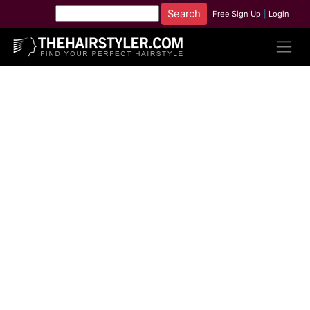
Free Sign Up
|
Login