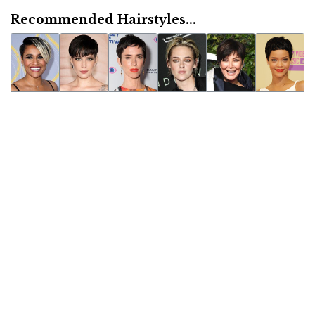
Recommended Hairstyles...