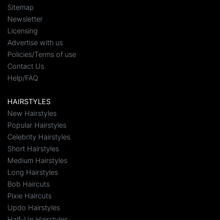
Sitemap
Newsletter
Licensing
Advertise with us
Policies/Terms of use
Contact Us
Help/FAQ
HAIRSTYLES
New Hairstyles
Popular Hairstyles
Celebrity Hairstyles
Short Hairstyles
Medium Hairstyles
Long Hairstyles
Bob Haircuts
Pixie Haircuts
Updo Hairstyles
Half-Up Hairstyles