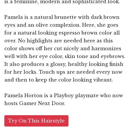
is a feminine, modern and sophisticated look.
Pamela is a natural brunette with dark brown
eyes and an olive complexion. Here, she goes
for a natural looking espresso brown color all
over. No highlights are needed here as this
color shows off her cut nicely and harmonizes
well with her eye color, skin tone and eyebrows.
It also produces a glossy, healthy looking finish
for her locks. Touch ups are needed every now
and then to keep the color looking vibrant.
Pamela Horton is a Playboy playmate who now
hosts Gamer Next Door.
Try On This Hairstyle