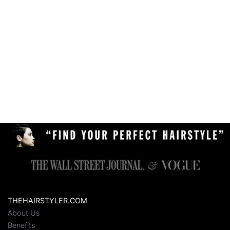
THEHAIRSTYLER.COM
About Us
Benefits