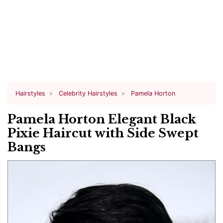
Hairstyles
Celebrity Hairstyles
Pamela Horton
Pamela Horton Elegant Black
Pixie Haircut with Side Swept
Bangs