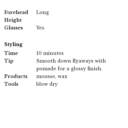
Forehead
Long
Height
Glasses
Yes
Styling
Time
10 minutes
Tip
Smooth down flyaways with
pomade for a glossy finish.
Products
mousse, wax
Tools
blow dry