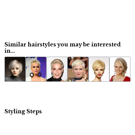
Similar hairstyles you may be interested
in...
Styling Steps