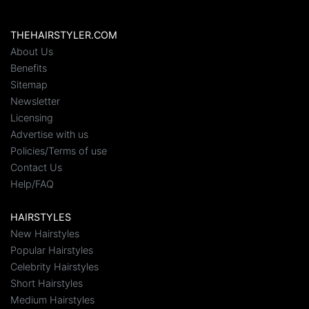
THEHAIRSTYLER.COM
About Us
Benefits
Sitemap
Newsletter
Licensing
Advertise with us
Policies/Terms of use
Contact Us
Help/FAQ
HAIRSTYLES
New Hairstyles
Popular Hairstyles
Celebrity Hairstyles
Short Hairstyles
Medium Hairstyles