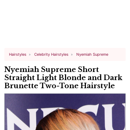
Hairstyles
Celebrity Hairstyles
Nyemiah Supreme
Nyemiah Supreme Short
Straight Light Blonde and Dark
Brunette Two-Tone Hairstyle