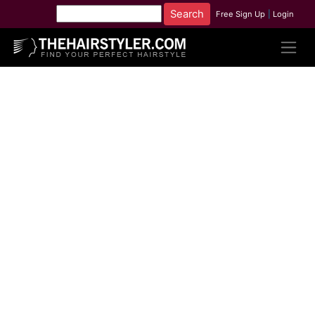
Free Sign Up
|
Login