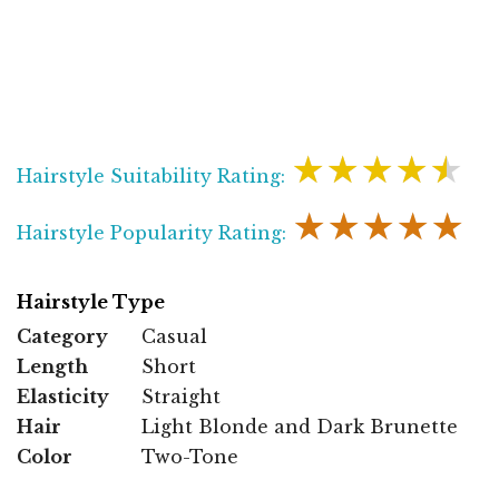
★★★★★
Hairstyle Suitability Rating:
★★★★★
Hairstyle Popularity Rating:
Hairstyle Type
Category
Casual
Length
Short
Elasticity
Straight
Hair
Light Blonde and Dark Brunette
Color
Two-Tone