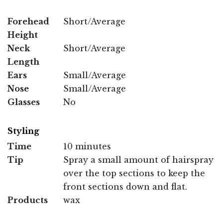
Forehead
Short/Average
Height
Neck
Short/Average
Length
Ears
Small/Average
Nose
Small/Average
Glasses
No
Styling
Time
10 minutes
Tip
Spray a small amount of hairspray
over the top sections to keep the
front sections down and flat.
Products
wax