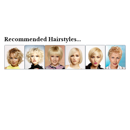
Recommended Hairstyles...