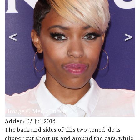
Image © MediaPunch
Added:
05 Jul 2015
The back and sides of this two-toned 'do is
clipper cut short up and around the ears, while