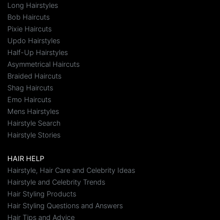
Long Hairstyles
Bob Haircuts
Pixie Haircuts
Updo Hairstyles
Half-Up Hairstyles
Asymmetrical Haircuts
Braided Haircuts
Shag Haircuts
Emo Haircuts
Mens Hairstyles
Hairstyle Search
Hairstyle Stories
HAIR HELP
Hairstyle, Hair Care and Celebrity Ideas
Hairstyle and Celebrity Trends
Hair Styling Products
Hair Styling Questions and Answers
Hair Tips and Advice