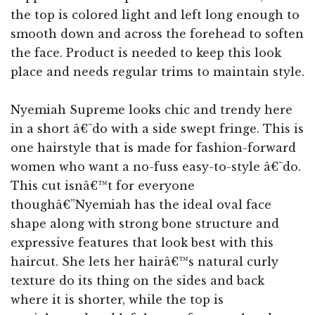
the top is colored light and left long enough to
smooth down and across the forehead to soften
the face. Product is needed to keep this look
place and needs regular trims to maintain style.
Nyemiah Supreme looks chic and trendy here
in a short â€˜do with a side swept fringe. This is
one hairstyle that is made for fashion-forward
women who want a no-fuss easy-to-style â€˜do.
This cut isnâ€™t for everyone
thoughâ€”Nyemiah has the ideal oval face
shape along with strong bone structure and
expressive features that look best with this
haircut. She lets her hairâ€™s natural curly
texture do its thing on the sides and back
where it is shorter, while the top is