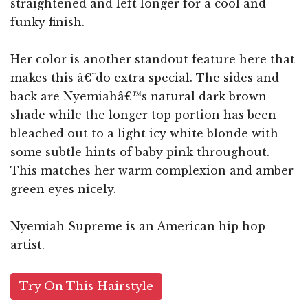
straightened and left longer for a cool and
funky finish.
Her color is another standout feature here that
makes this â€˜do extra special. The sides and
back are Nyemiahâ€™s natural dark brown
shade while the longer top portion has been
bleached out to a light icy white blonde with
some subtle hints of baby pink throughout.
This matches her warm complexion and amber
green eyes nicely.
Nyemiah Supreme is an American hip hop
artist.
Try On This Hairstyle