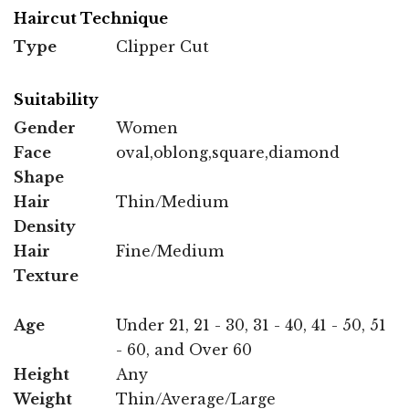
Haircut Technique
Type
Clipper Cut
Suitability
Gender
Women
Face
oval,oblong,square,diamond
Shape
Hair
Thin/Medium
Density
Hair
Fine/Medium
Texture
Age
Under 21, 21 - 30, 31 - 40, 41 - 50, 51
- 60, and Over 60
Height
Any
Weight
Thin/Average/Large