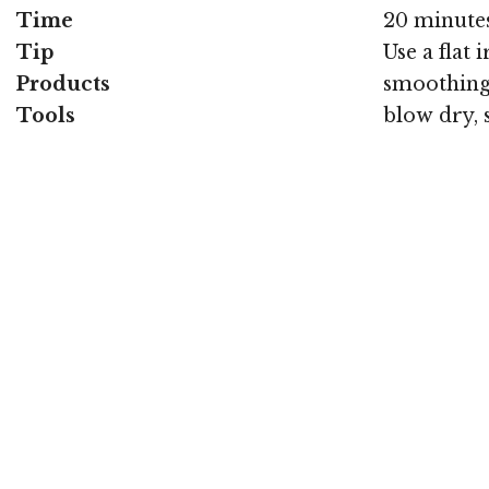
Time
20 minute
Tip
Use a flat i
Products
smoothing 
Tools
blow dry, 