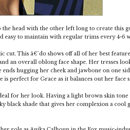
Image ©
o the head with the other left long to create this
nd easy to maintain with regular trims every 4-6 
c cut. This â€˜do shows off all of her best featur
and an overall oblong face shape. Her tresses look
the ends hugging her cheek and jawbone on one sid
is perfect for Grace as it balances out her face s
deal for her look. Having a light brown skin tone 
nky black shade that gives her complexion a cool
 her role as Anika Calhoun in the Fox music-ind