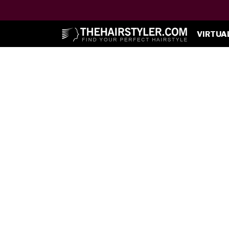
VIRTUA