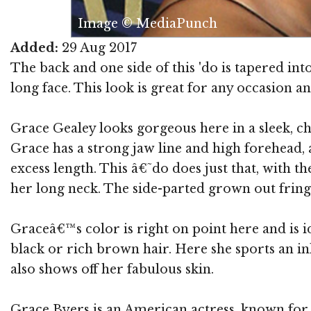
Image © MediaPunch
Added:
29 Aug 2017
The back and one side of this 'do is tapered int
long face. This look is great for any occasion a
Grace Gealey looks gorgeous here in a sleek, chi
Grace has a strong jaw line and high forehead, 
excess length. This â€˜do does just that, with 
her long neck. The side-parted grown out fringe 
Graceâ€™s color is right on point here and is i
black or rich brown hair. Here she sports an i
also shows off her fabulous skin.
Grace Byers is an American actress, known for