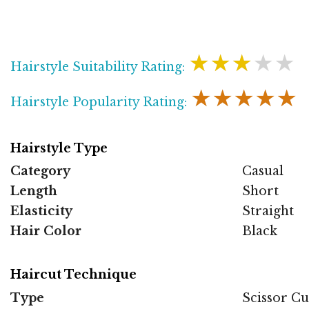
★★★★★
Hairstyle Suitability Rating:
★★★★★
Hairstyle Popularity Rating:
Hairstyle Type
Category
Casual
Length
Short
Elasticity
Straight
Hair Color
Black
Haircut Technique
Type
Scissor Cu