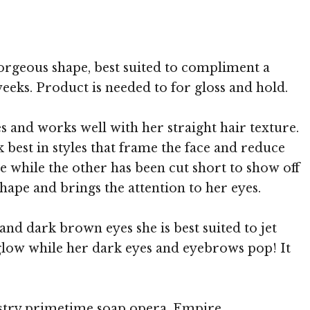
 MediaPunch
 gorgeous shape, best suited to compliment a
weeks. Product is needed to for gloss and hold.
es and works well with her straight hair texture.
 best in styles that frame the face and reduce
e while the other has been cut short to show off
hape and brings the attention to her eyes.
and dark brown eyes she is best suited to jet
 glow while her dark eyes and eyebrows pop! It
ustry primetime soap opera, Empire.