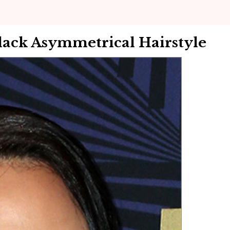
lack Asymmetrical Hairstyle