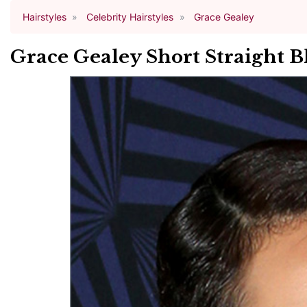
Hairstyles
Celebrity Hairstyles
Grace Gealey
Grace Gealey Short Straight B