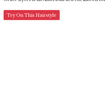
Try On This Hairstyle