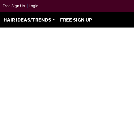
Free Sign Up
|
Login
HAIR IDEAS/TRENDS
FREE SIGN UP