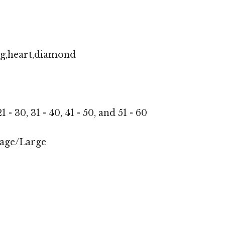
ng,heart,diamond
1 - 30, 31 - 40, 41 - 50, and 51 - 60
age/Large