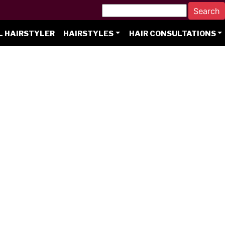
L HAIRSTYLER
HAIRSTYLES
HAIR CONSULTATIONS