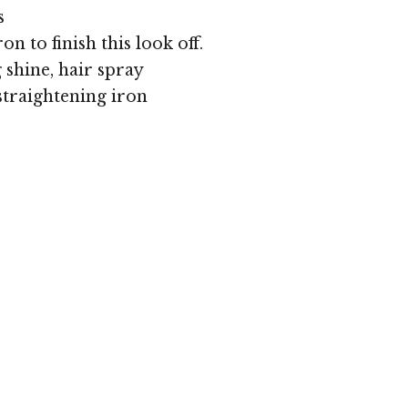
s
ron to finish this look off.
shine, hair spray
straightening iron