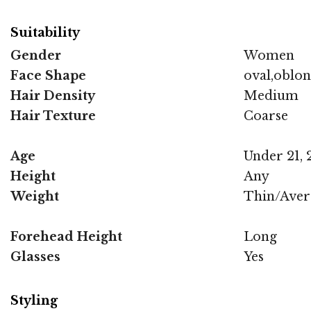
Suitability
Gender
Women
Face Shape
oval,oblo
Hair Density
Medium
Hair Texture
Coarse
Age
Under 21, 2
Height
Any
Weight
Thin/Aver
Forehead Height
Long
Glasses
Yes
Styling