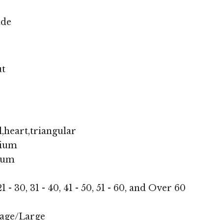
nde
ut
,heart,triangular
ium
ium
1 - 30, 31 - 40, 41 - 50, 51 - 60, and Over 60
age/Large