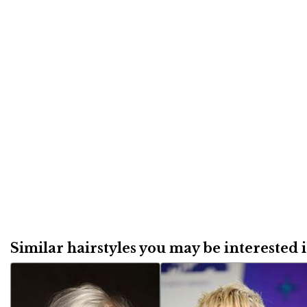
Similar hairstyles you may be interested in