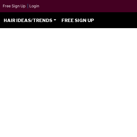
Free Sign Up
|
Login
HAIR IDEAS/TRENDS
FREE SIGN UP