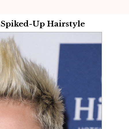
 Spiked-Up Hairstyle