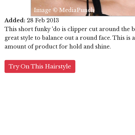
Image © MediaPunch
Added:
28 Feb 2013
This short funky 'do is clipper cut around the b
great style to balance out a round face. This is
amount of product for hold and shine.
Try On This Hairstyle