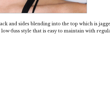
ack and sides blending into the top which is jagg
 a low-fuss style that is easy to maintain with reg