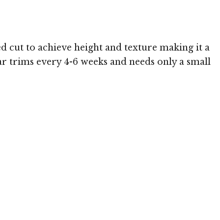
ed cut to achieve height and texture making it a
ular trims every 4-6 weeks and needs only a small