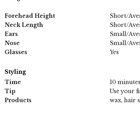
Forehead Height
Short/Ave
Neck Length
Short/Ave
Ears
Small/Ave
Nose
Small/Ave
Glasses
Yes
Styling
Time
10 minute
Tip
Use your f
Products
wax, hair 