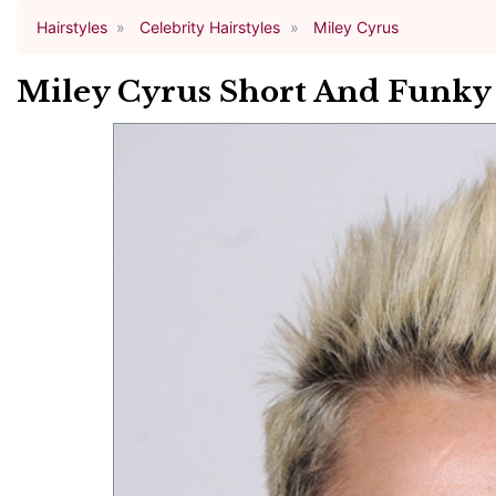
Hairstyles
Celebrity Hairstyles
Miley Cyrus
Miley Cyrus Short And Funky