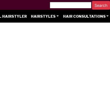
L HAIRSTYLER
HAIRSTYLES
HAIR CONSULTATIONS