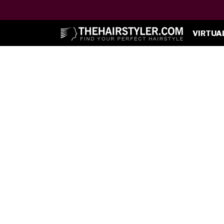
VIRTUA