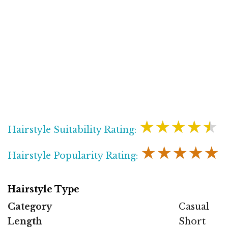
★★★★★
Hairstyle Suitability Rating:
★★★★★
Hairstyle Popularity Rating:
Hairstyle Type
Category
Casual
Length
Short