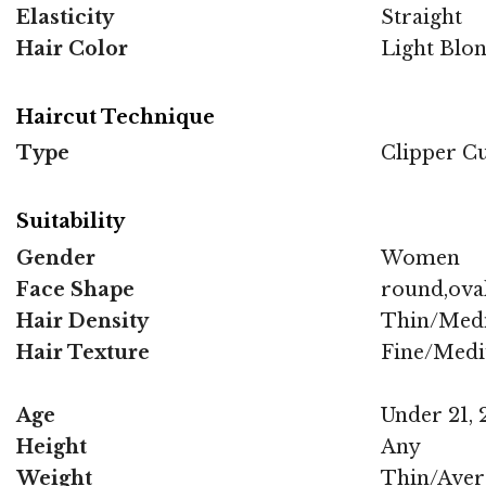
Elasticity
Straight
Hair Color
Light Blo
Haircut Technique
Type
Clipper C
Suitability
Gender
Women
Face Shape
round,oval
Hair Density
Thin/Med
Hair Texture
Fine/Med
Age
Under 21, 2
Height
Any
Weight
Thin/Aver