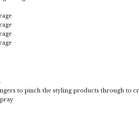
rage
rage
rage
rage
s
ingers to pinch the styling products through to cre
spray