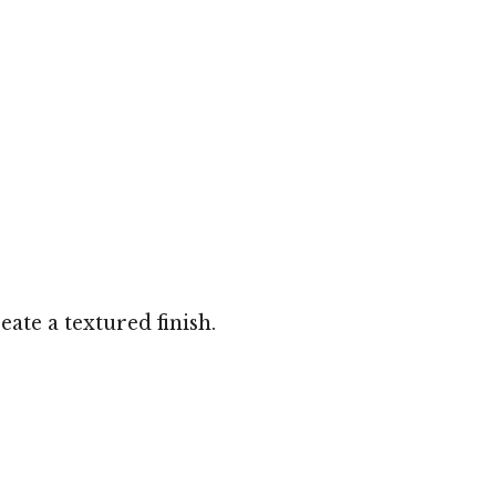
ate a textured finish.