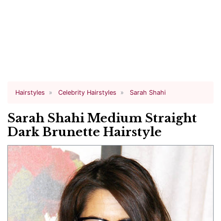
Hairstyles
Celebrity Hairstyles
Sarah Shahi
Sarah Shahi Medium Straight
Dark Brunette Hairstyle