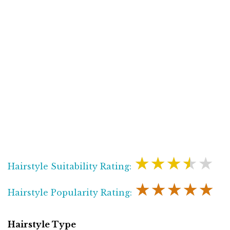
★★★★★
Hairstyle Suitability Rating:
★★★★★
Hairstyle Popularity Rating:
Hairstyle Type