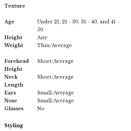
Texture
Age
Under 21, 21 - 30, 31 - 40, and 41 -
50
Height
Any
Weight
Thin/Average
Forehead
Short/Average
Height
Neck
Short/Average
Length
Ears
Small/Average
Nose
Small/Average
Glasses
No
Styling