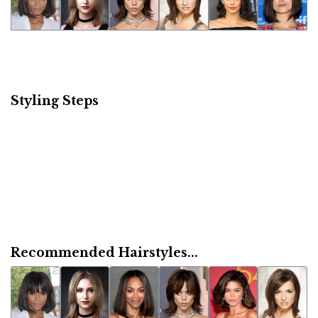
Styling Steps
Recommended Hairstyles...