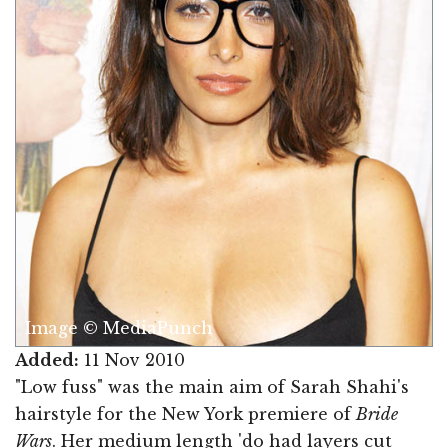
Image © MediaPunch
Added:
11 Nov 2010
"Low fuss" was the main aim of Sarah Shahi's
hairstyle for the New York premiere of
Bride
Wars
. Her medium length 'do had layers cut