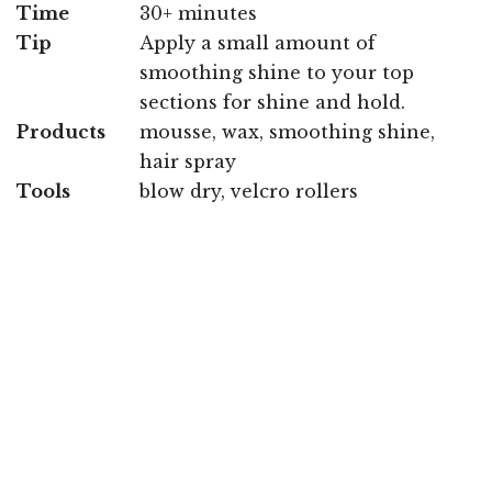
Time
30+ minutes
Tip
Apply a small amount of
smoothing shine to your top
sections for shine and hold.
Products
mousse, wax, smoothing shine,
hair spray
Tools
blow dry, velcro rollers