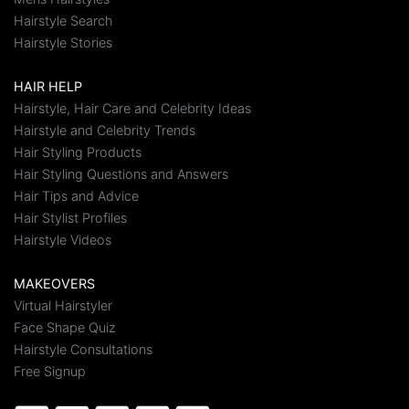
Hairstyle Search
Hairstyle Stories
HAIR HELP
Hairstyle, Hair Care and Celebrity Ideas
Hairstyle and Celebrity Trends
Hair Styling Products
Hair Styling Questions and Answers
Hair Tips and Advice
Hair Stylist Profiles
Hairstyle Videos
MAKEOVERS
Virtual Hairstyler
Face Shape Quiz
Hairstyle Consultations
Free Signup