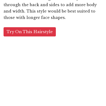
through the back and sides to add more body
and width. This style would be best suited to
those with longer face shapes.
Try On This Hairstyle