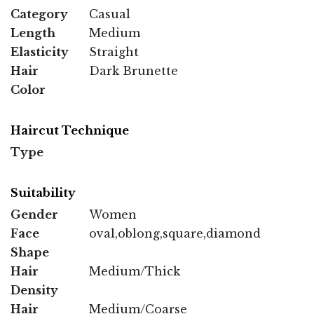
Category
Casual
Length
Medium
Elasticity
Straight
Hair
Dark Brunette
Color
Haircut Technique
Type
Suitability
Gender
Women
Face
oval,oblong,square,diamond
Shape
Hair
Medium/Thick
Density
Hair
Medium/Coarse