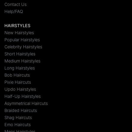
Contact Us
Help/FAQ
HAIRSTYLES
New Hairstyles
Popular Hairstyles
Celebrity Hairstyles
Short Hairstyles
Medium Hairstyles
Long Hairstyles
Bob Haircuts
Pixie Haircuts
Updo Hairstyles
Half-Up Hairstyles
Asymmetrical Haircuts
Braided Haircuts
Shag Haircuts
Emo Haircuts
Mens Hairstyles