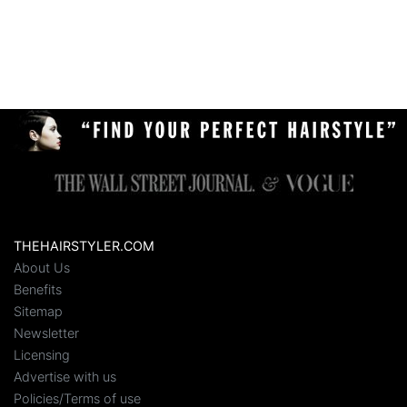
THEHAIRSTYLER.COM
About Us
Benefits
Sitemap
Newsletter
Licensing
Advertise with us
Policies/Terms of use