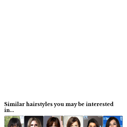
Similar hairstyles you may be interested
in...