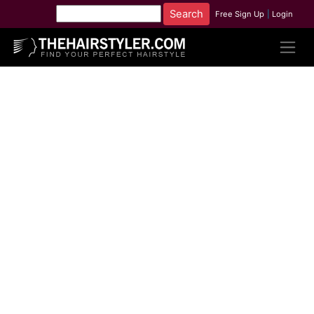
Free Sign Up
|
Login