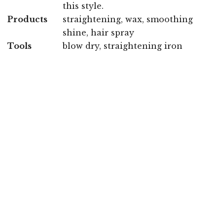
this style.
Products
straightening, wax, smoothing
shine, hair spray
Tools
blow dry, straightening iron