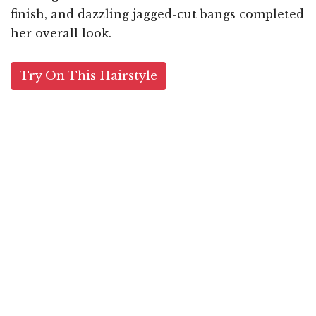
finish, and dazzling jagged-cut bangs completed
her overall look.
Try On This Hairstyle