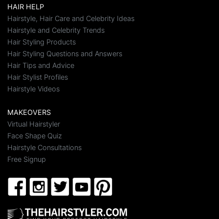
HAIR HELP
Hairstyle, Hair Care and Celebrity Ideas
Hairstyle and Celebrity Trends
Hair Styling Products
Hair Styling Questions and Answers
Hair Tips and Advice
Hair Stylist Profiles
Hairstyle Videos
MAKEOVERS
Virtual Hairstyler
Face Shape Quiz
Hairstyle Consultations
Free Signup