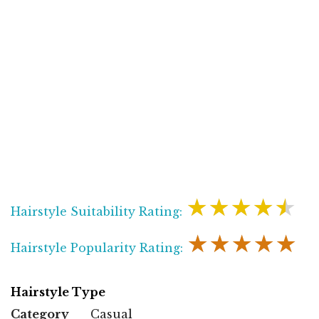
★★★★★
Hairstyle Suitability Rating:
★★★★★
Hairstyle Popularity Rating:
Hairstyle Type
Category
Casual