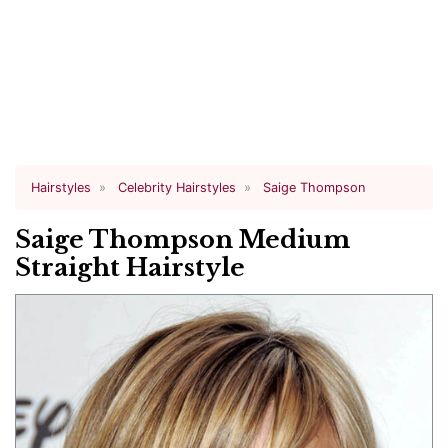
Hairstyles
Celebrity Hairstyles
Saige Thompson
Saige Thompson Medium
Straight Hairstyle