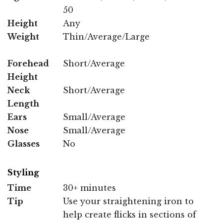
50
Height
Any
Weight
Thin/Average/Large
Forehead
Short/Average
Height
Neck
Short/Average
Length
Ears
Small/Average
Nose
Small/Average
Glasses
No
Styling
Time
30+ minutes
Tip
Use your straightening iron to
help create flicks in sections of