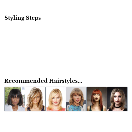
Styling Steps
Recommended Hairstyles...