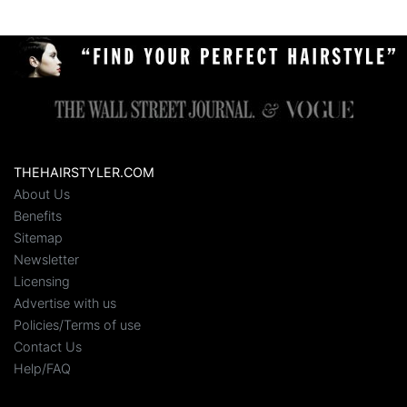
THEHAIRSTYLER.COM
About Us
Benefits
Sitemap
Newsletter
Licensing
Advertise with us
Policies/Terms of use
Contact Us
Help/FAQ