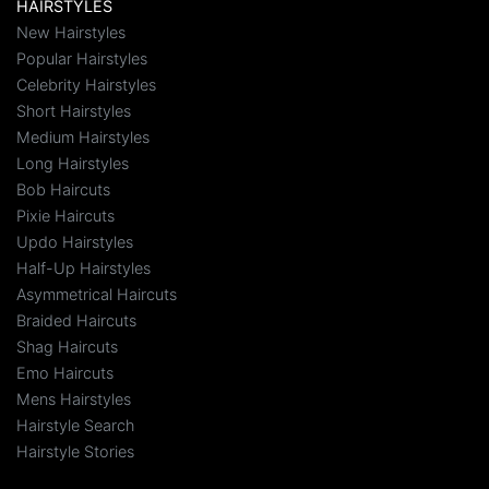
HAIRSTYLES
New Hairstyles
Popular Hairstyles
Celebrity Hairstyles
Short Hairstyles
Medium Hairstyles
Long Hairstyles
Bob Haircuts
Pixie Haircuts
Updo Hairstyles
Half-Up Hairstyles
Asymmetrical Haircuts
Braided Haircuts
Shag Haircuts
Emo Haircuts
Mens Hairstyles
Hairstyle Search
Hairstyle Stories