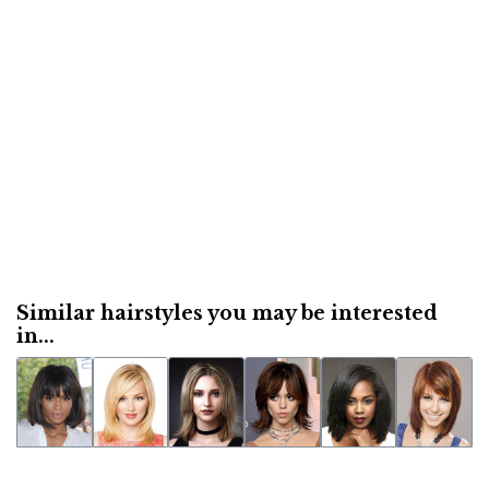
Similar hairstyles you may be interested
in...