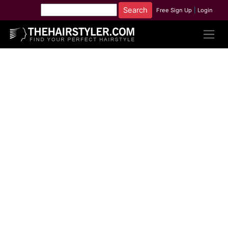
Free Sign Up
|
Login