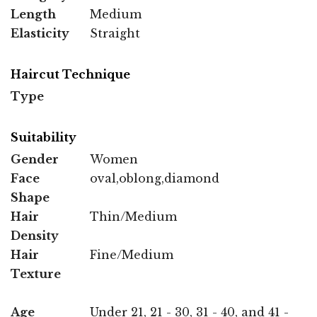
Length
Medium
Elasticity
Straight
Haircut Technique
Type
Suitability
Gender
Women
Face
oval,oblong,diamond
Shape
Hair
Thin/Medium
Density
Hair
Fine/Medium
Texture
Age
Under 21, 21 - 30, 31 - 40, and 41 -