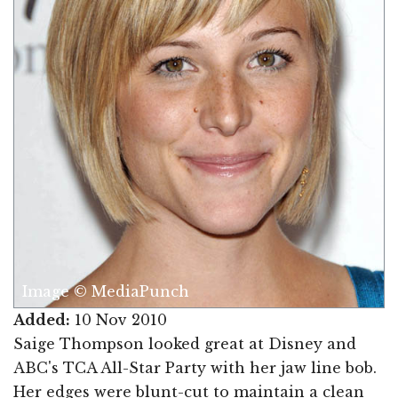
Image © MediaPunch
Added:
10 Nov 2010
Saige Thompson looked great at Disney and
ABC's TCA All-Star Party with her jaw line bob.
Her edges were blunt-cut to maintain a clean