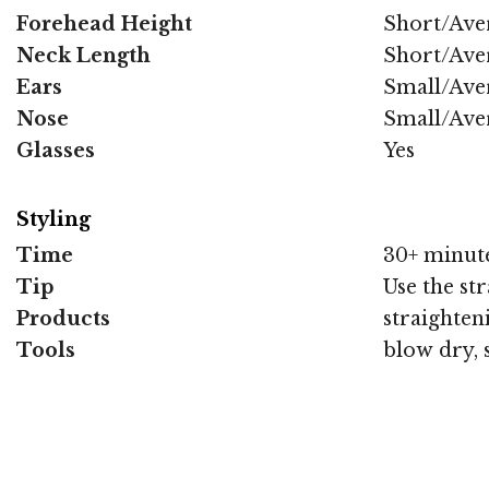
Forehead Height
Short/Ave
Neck Length
Short/Ave
Ears
Small/Ave
Nose
Small/Ave
Glasses
Yes
Styling
Time
30+ minut
Tip
Use the str
Products
straighten
Tools
blow dry, 