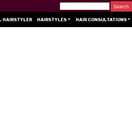
L HAIRSTYLER
HAIRSTYLES
HAIR CONSULTATIONS