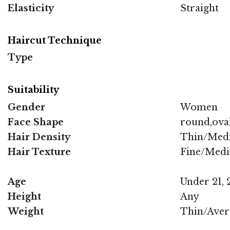
Elasticity
Straight
Haircut Technique
Type
Suitability
Gender
Women
Face Shape
round,oval
Hair Density
Thin/Med
Hair Texture
Fine/Med
Age
Under 21, 2
Height
Any
Weight
Thin/Aver