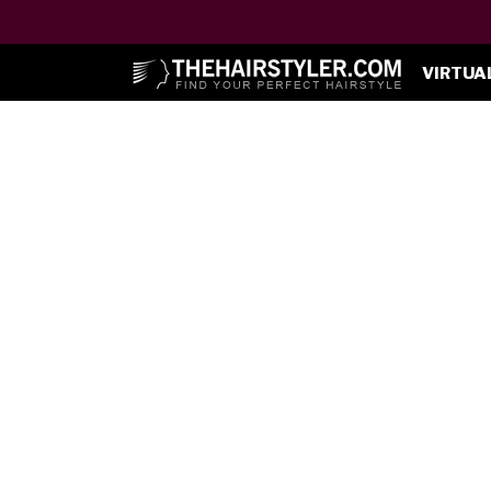
VIRTUA