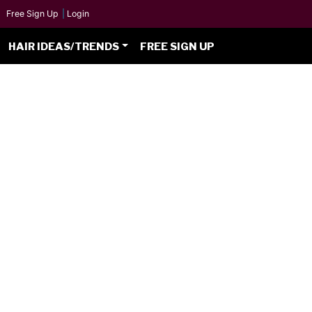
Free Sign Up
|
Login
HAIR IDEAS/TRENDS
FREE SIGN UP