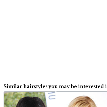
Similar hairstyles you may be interested in