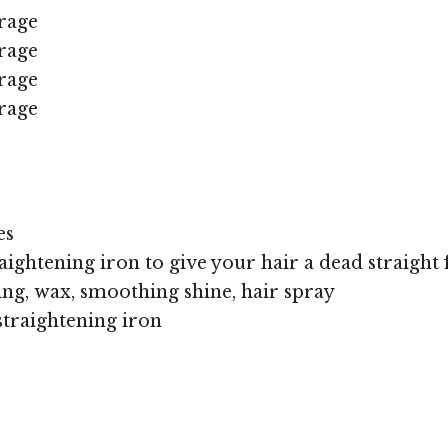
rage
rage
rage
rage
es
aightening iron to give your hair a dead straight f
ing, wax, smoothing shine, hair spray
straightening iron