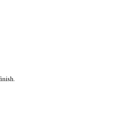
inish.