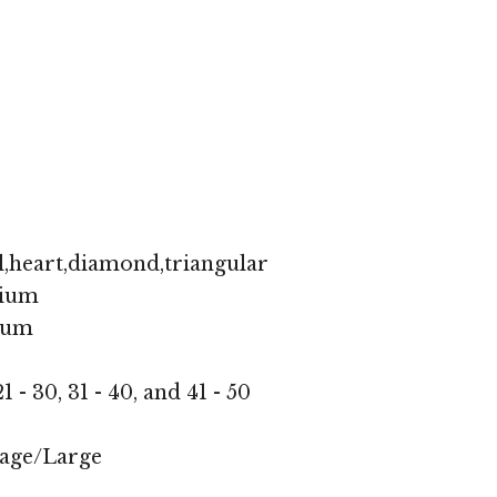
,heart,diamond,triangular
ium
ium
1 - 30, 31 - 40, and 41 - 50
age/Large