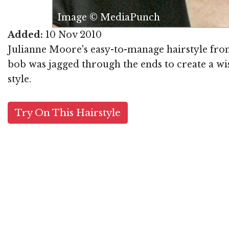
Image © MediaPunch
Added:
10 Nov 2010
Julianne Moore's easy-to-manage hairstyle from
bob was jagged through the ends to create a wis
style.
Try On This Hairstyle