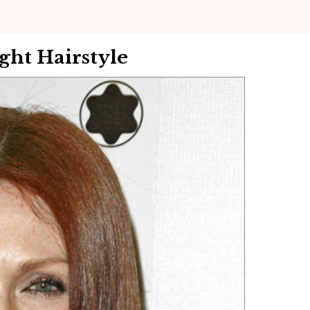
ht Hairstyle