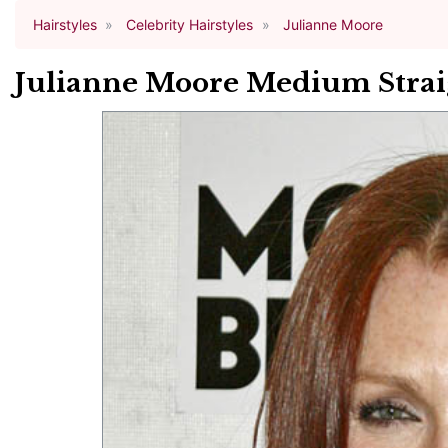
Hairstyles
Celebrity Hairstyles
Julianne Moore
Julianne Moore Medium Straig