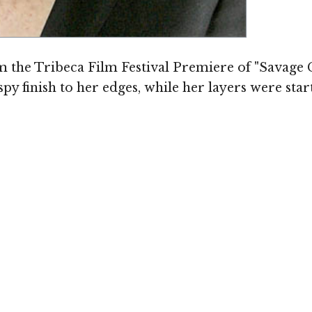
 the Tribeca Film Festival Premiere of "Savage 
py finish to her edges, while her layers were sta