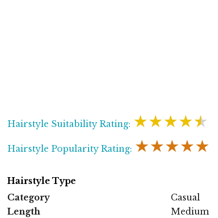
★★★★★
Hairstyle Suitability Rating:
★★★★★
Hairstyle Popularity Rating:
Hairstyle Type
Category
Casual
Length
Medium