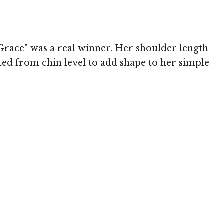
Grace" was a real winner. Her shoulder length
rted from chin level to add shape to her simple