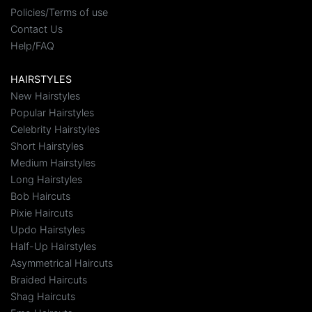
Policies/Terms of use
Contact Us
Help/FAQ
HAIRSTYLES
New Hairstyles
Popular Hairstyles
Celebrity Hairstyles
Short Hairstyles
Medium Hairstyles
Long Hairstyles
Bob Haircuts
Pixie Haircuts
Updo Hairstyles
Half-Up Hairstyles
Asymmetrical Haircuts
Braided Haircuts
Shag Haircuts