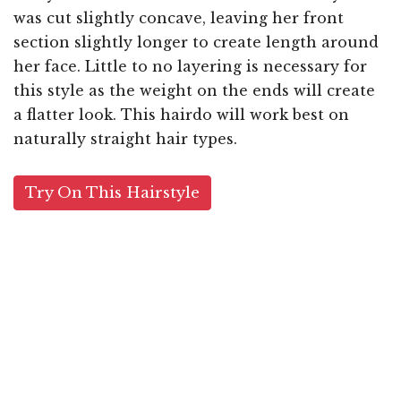
was cut slightly concave, leaving her front
section slightly longer to create length around
her face. Little to no layering is necessary for
this style as the weight on the ends will create
a flatter look. This hairdo will work best on
naturally straight hair types.
Try On This Hairstyle