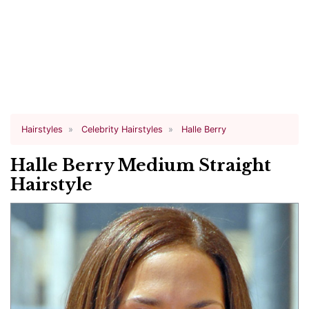
Hairstyles
Celebrity Hairstyles
Halle Berry
Halle Berry Medium Straight
Hairstyle