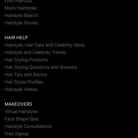
Emo Haircuts
Mens Hairstyles
Hairstyle Search
Hairstyle Stories
HAIR HELP
Hairstyle, Hair Care and Celebrity Ideas
Hairstyle and Celebrity Trends
Hair Styling Products
Hair Styling Questions and Answers
Hair Tips and Advice
Hair Stylist Profiles
Hairstyle Videos
MAKEOVERS
Virtual Hairstyler
Face Shape Quiz
Hairstyle Consultations
Free Signup