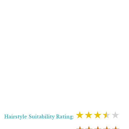
★★★★★
Hairstyle Suitability Rating: