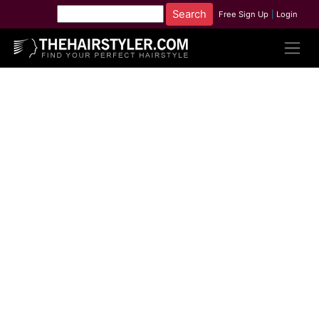
Free Sign Up
|
Login