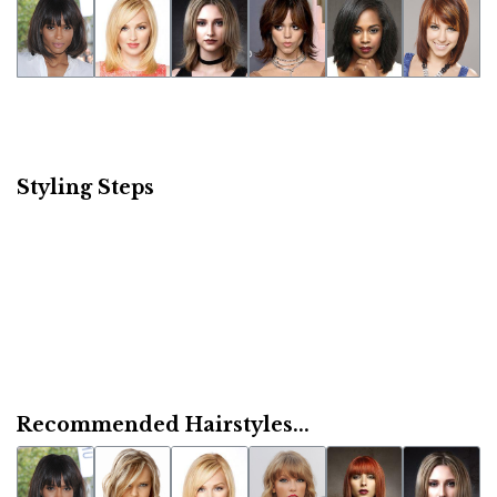
Styling Steps
Recommended Hairstyles...