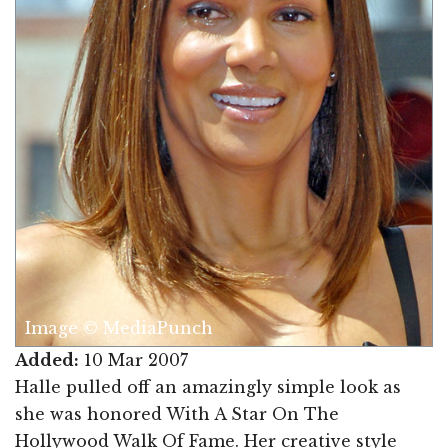
Image © MediaPunch
Added:
10 Mar 2007
Halle pulled off an amazingly simple look as
she was honored With A Star On The
Hollywood Walk Of Fame. Her creative style