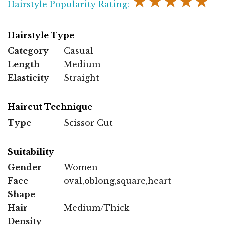
★★★★★
Hairstyle Popularity Rating:
Hairstyle Type
Category
Casual
Length
Medium
Elasticity
Straight
Haircut Technique
Type
Scissor Cut
Suitability
Gender
Women
Face
oval,oblong,square,heart
Shape
Hair
Medium/Thick
Density