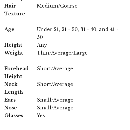
Hair
Medium/Coarse
Texture
Age
Under 21, 21 - 30, 31 - 40, and 41 -
50
Height
Any
Weight
Thin/Average/Large
Forehead
Short/Average
Height
Neck
Short/Average
Length
Ears
Small/Average
Nose
Small/Average
Glasses
Yes