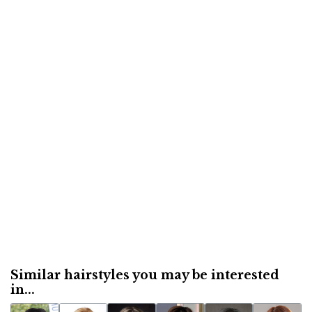
Similar hairstyles you may be interested
in...