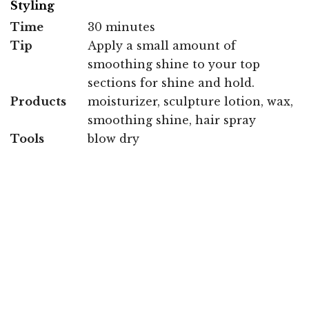
Styling
Time
30 minutes
Tip
Apply a small amount of
smoothing shine to your top
sections for shine and hold.
Products
moisturizer, sculpture lotion, wax,
smoothing shine, hair spray
Tools
blow dry