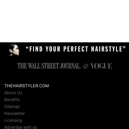
THEHAIRSTYLER.COM
About Us
Benefits
Sitemap
Newsletter
Licensing
Advertise with us