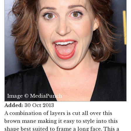
Image © MediaPunch
Added:
30 Oct 2013
A combination of layers is cut all over this
brown mane making it easy to style into this
shape best suited to frame a long face. This a