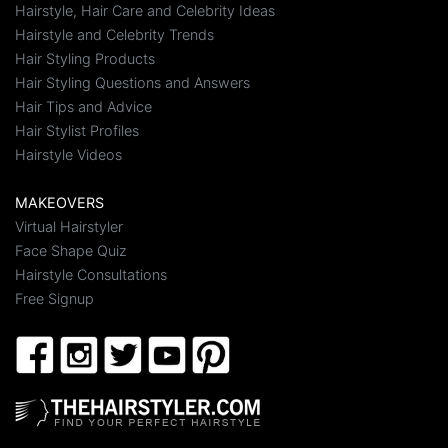
Hairstyle, Hair Care and Celebrity Ideas
Hairstyle and Celebrity Trends
Hair Styling Products
Hair Styling Questions and Answers
Hair Tips and Advice
Hair Stylist Profiles
Hairstyle Videos
MAKEOVERS
Virtual Hairstyler
Face Shape Quiz
Hairstyle Consultations
Free Signup