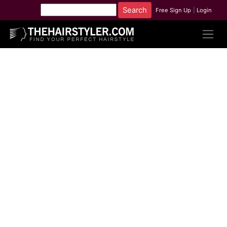
Free Sign Up
|
Login