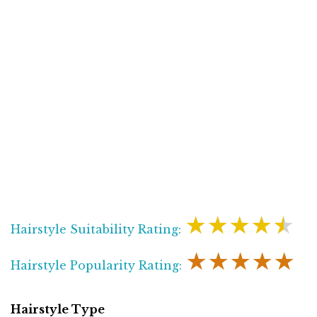
★★★★★
Hairstyle Suitability Rating:
★★★★★
Hairstyle Popularity Rating:
Hairstyle Type