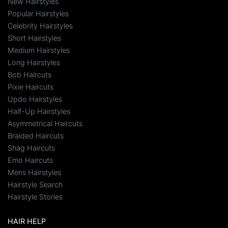
New Hairstyles
Popular Hairstyles
Celebrity Hairstyles
Short Hairstyles
Medium Hairstyles
Long Hairstyles
Bob Haircuts
Pixie Haircuts
Updo Hairstyles
Half-Up Hairstyles
Asymmetrical Haircuts
Braided Haircuts
Shag Haircuts
Emo Haircuts
Mens Hairstyles
Hairstyle Search
Hairstyle Stories
HAIR HELP