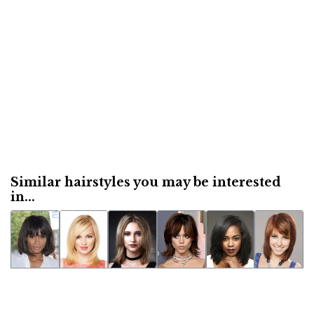
Similar hairstyles you may be interested
in...