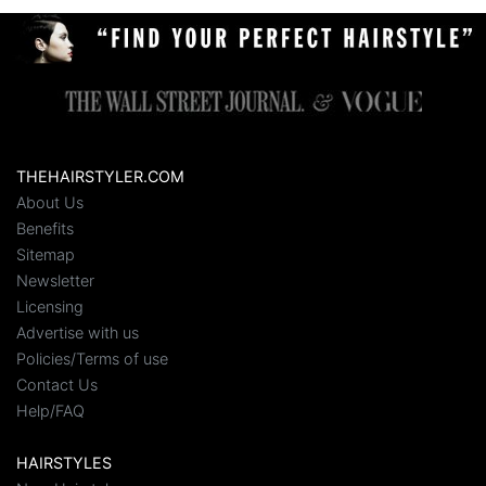
THEHAIRSTYLER.COM
About Us
Benefits
Sitemap
Newsletter
Licensing
Advertise with us
Policies/Terms of use
Contact Us
Help/FAQ
HAIRSTYLES