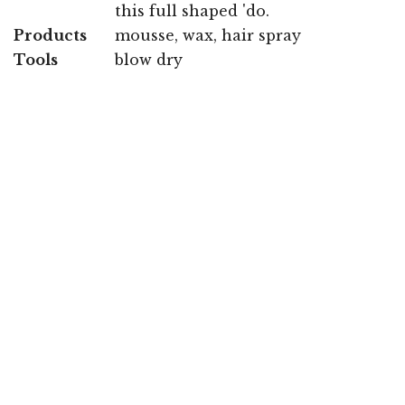
this full shaped 'do.
Products
mousse, wax, hair spray
Tools
blow dry