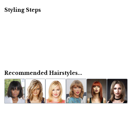
Styling Steps
Recommended Hairstyles...