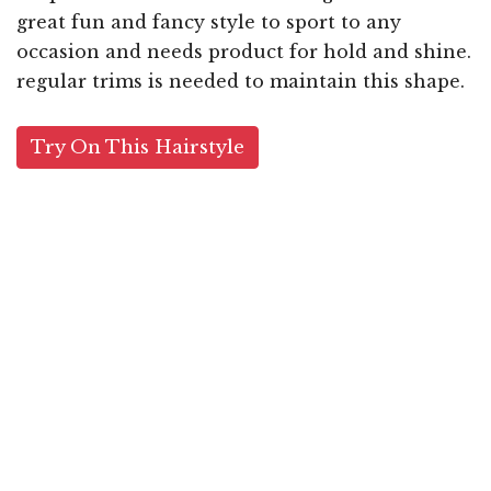
great fun and fancy style to sport to any
occasion and needs product for hold and shine.
regular trims is needed to maintain this shape.
Try On This Hairstyle