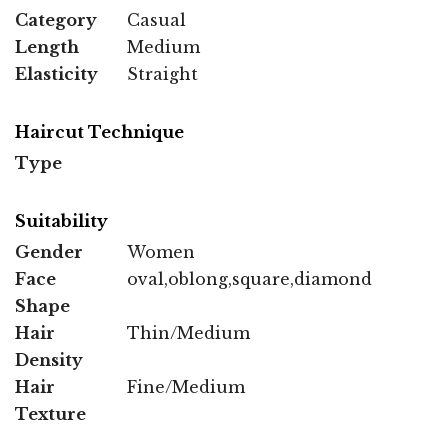
Category
Casual
Length
Medium
Elasticity
Straight
Haircut Technique
Type
Suitability
Gender
Women
Face
oval,oblong,square,diamond
Shape
Hair
Thin/Medium
Density
Hair
Fine/Medium
Texture