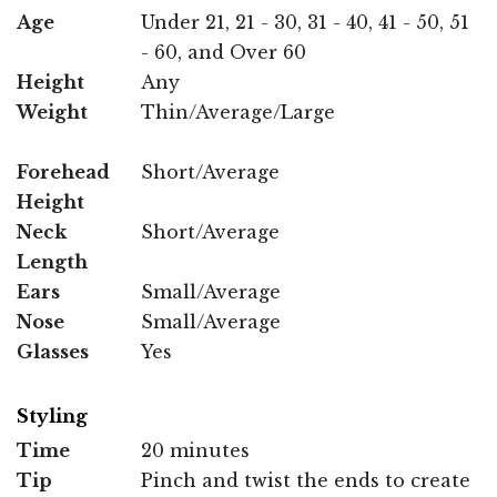
Age
Under 21, 21 - 30, 31 - 40, 41 - 50, 51
- 60, and Over 60
Height
Any
Weight
Thin/Average/Large
Forehead
Short/Average
Height
Neck
Short/Average
Length
Ears
Small/Average
Nose
Small/Average
Glasses
Yes
Styling
Time
20 minutes
Tip
Pinch and twist the ends to create