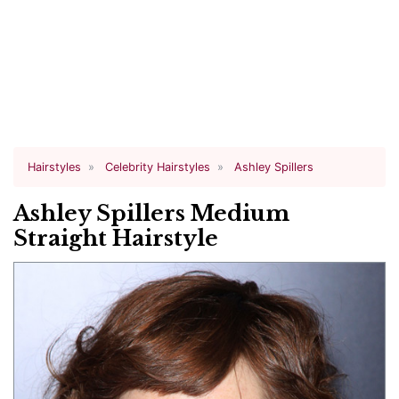
Hairstyles
Celebrity Hairstyles
Ashley Spillers
Ashley Spillers Medium
Straight Hairstyle