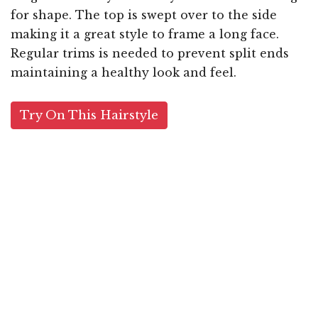
for shape. The top is swept over to the side
making it a great style to frame a long face.
Regular trims is needed to prevent split ends
maintaining a healthy look and feel.
Try On This Hairstyle