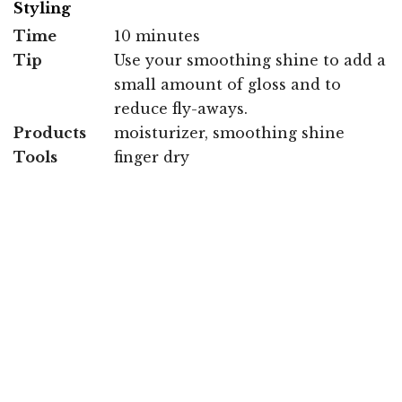
Styling
Time
10 minutes
Tip
Use your smoothing shine to add a
small amount of gloss and to
reduce fly-aways.
Products
moisturizer, smoothing shine
Tools
finger dry