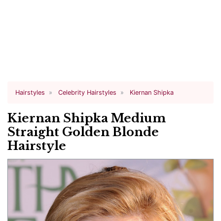
Hairstyles
Celebrity Hairstyles
Kiernan Shipka
Kiernan Shipka Medium
Straight Golden Blonde
Hairstyle