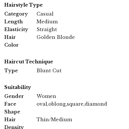
Hairstyle Type
Category
Casual
Length
Medium
Elasticity
Straight
Hair
Golden Blonde
Color
Haircut Technique
Type
Blunt Cut
Suitability
Gender
Women
Face
oval,oblong,square,diamond
Shape
Hair
Thin/Medium
Density