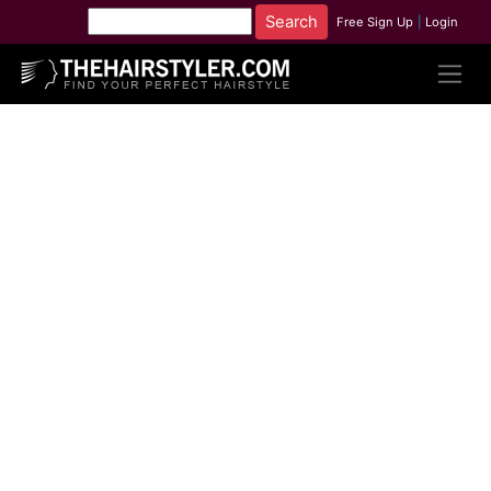
Free Sign Up
|
Login