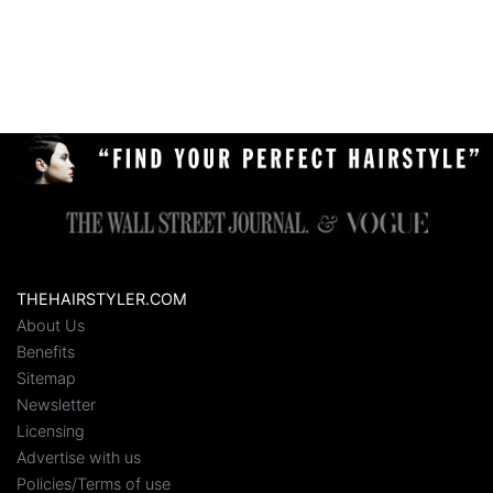
THEHAIRSTYLER.COM
About Us
Benefits
Sitemap
Newsletter
Licensing
Advertise with us
Policies/Terms of use