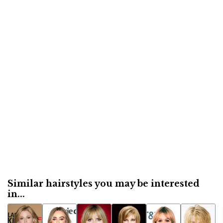
Similar hairstyles you may be interested
in...