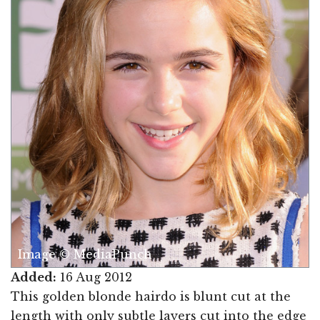
Image © MediaPunch
Added:
16 Aug 2012
This golden blonde hairdo is blunt cut at the
length with only subtle layers cut into the edge