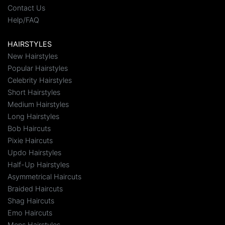
Contact Us
Help/FAQ
HAIRSTYLES
New Hairstyles
Popular Hairstyles
Celebrity Hairstyles
Short Hairstyles
Medium Hairstyles
Long Hairstyles
Bob Haircuts
Pixie Haircuts
Updo Hairstyles
Half-Up Hairstyles
Asymmetrical Haircuts
Braided Haircuts
Shag Haircuts
Emo Haircuts
Mens Hairstyles