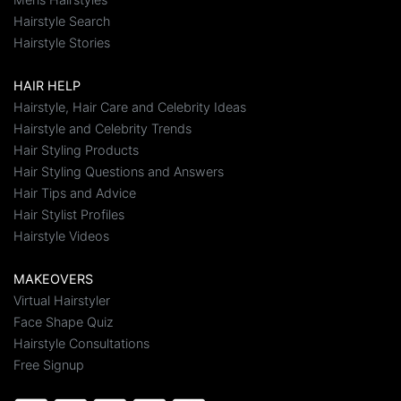
Hairstyle Search
Hairstyle Stories
HAIR HELP
Hairstyle, Hair Care and Celebrity Ideas
Hairstyle and Celebrity Trends
Hair Styling Products
Hair Styling Questions and Answers
Hair Tips and Advice
Hair Stylist Profiles
Hairstyle Videos
MAKEOVERS
Virtual Hairstyler
Face Shape Quiz
Hairstyle Consultations
Free Signup