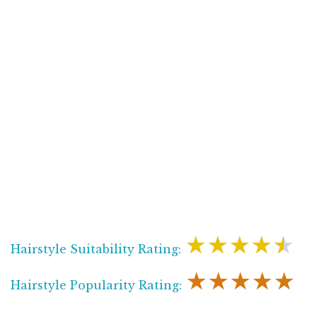
★★★★★
Hairstyle Suitability Rating:
★★★★★
Hairstyle Popularity Rating: