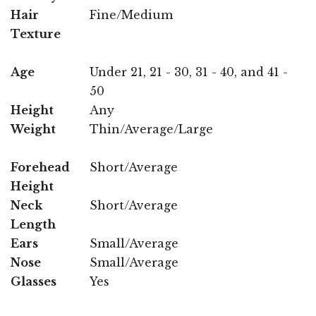
Hair
Fine/Medium
Texture
Age
Under 21, 21 - 30, 31 - 40, and 41 -
50
Height
Any
Weight
Thin/Average/Large
Forehead
Short/Average
Height
Neck
Short/Average
Length
Ears
Small/Average
Nose
Small/Average
Glasses
Yes