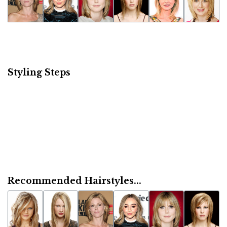
Styling Steps
Recommended Hairstyles...