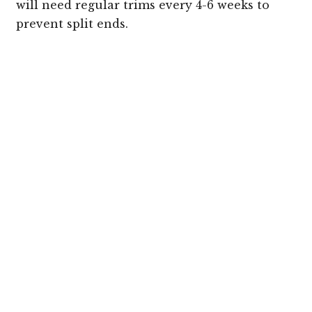
will need regular trims every 4-6 weeks to
prevent split ends.