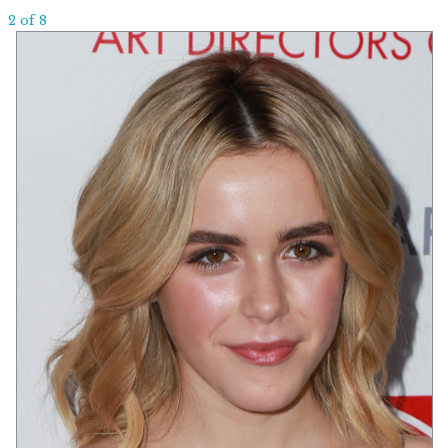
2 of 8