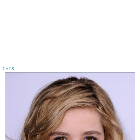
7 of 8