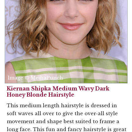
Image © MediaPunch
Kiernan Shipka Medium Wavy Dark
Honey Blonde Hairstyle
This medium length hairstyle is dressed in
soft waves all over to give the over-all style
movement and shape best suited to frame a
long face. This fun and fancy hairstyle is great