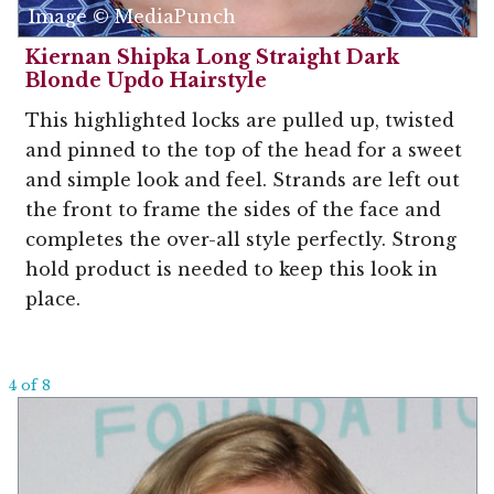
Image © MediaPunch
Kiernan Shipka Long Straight Dark
Blonde Updo Hairstyle
This highlighted locks are pulled up, twisted
and pinned to the top of the head for a sweet
and simple look and feel. Strands are left out
the front to frame the sides of the face and
completes the over-all style perfectly. Strong
hold product is needed to keep this look in
place.
4 of 8