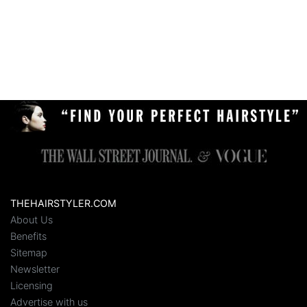
THEHAIRSTYLER.COM
About Us
Benefits
Sitemap
Newsletter
Licensing
Advertise with us