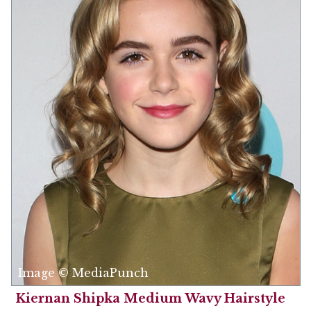
Image © MediaPunch
Kiernan Shipka Medium Wavy Hairstyle