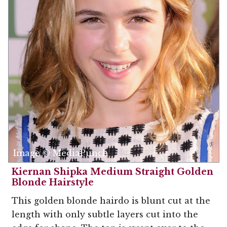
Image © MediaPunch
Kiernan Shipka Medium Straight Golden
Blonde Hairstyle
This golden blonde hairdo is blunt cut at the
length with only subtle layers cut into the