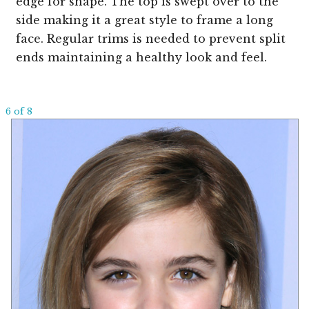
edge for shape. The top is swept over to the
side making it a great style to frame a long
face. Regular trims is needed to prevent split
ends maintaining a healthy look and feel.
6 of 8