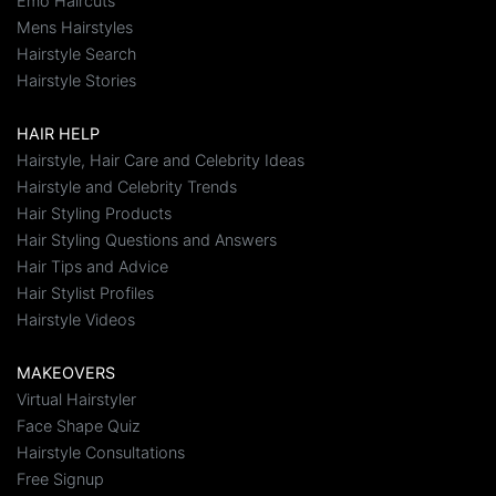
Emo Haircuts
Mens Hairstyles
Hairstyle Search
Hairstyle Stories
HAIR HELP
Hairstyle, Hair Care and Celebrity Ideas
Hairstyle and Celebrity Trends
Hair Styling Products
Hair Styling Questions and Answers
Hair Tips and Advice
Hair Stylist Profiles
Hairstyle Videos
MAKEOVERS
Virtual Hairstyler
Face Shape Quiz
Hairstyle Consultations
Free Signup