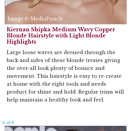
Image © MediaPunch
Kiernan Shipka Medium Wavy Copper
Blonde Hairstyle with Light Blonde
Highlights
Large loose waves are dressed through the
back and sides of these blonde tresses giving
the over-all look plenty of bounce and
movement. This hairstyle is easy to re-create
at home with the right tools and needs
product for shine and hold. Regular trims will
help maintain a healthy look and feel.
3 of 8