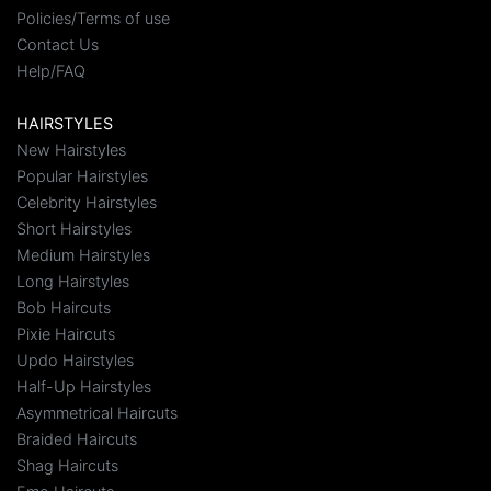
Policies/Terms of use
Contact Us
Help/FAQ
HAIRSTYLES
New Hairstyles
Popular Hairstyles
Celebrity Hairstyles
Short Hairstyles
Medium Hairstyles
Long Hairstyles
Bob Haircuts
Pixie Haircuts
Updo Hairstyles
Half-Up Hairstyles
Asymmetrical Haircuts
Braided Haircuts
Shag Haircuts