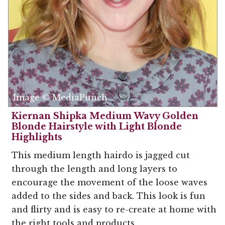
Image © MediaPunch
Kiernan Shipka Medium Wavy Golden
Blonde Hairstyle with Light Blonde
Highlights
This medium length hairdo is jagged cut
through the length and long layers to
encourage the movement of the loose waves
added to the sides and back. This look is fun
and flirty and is easy to re-create at home with
the right tools and products.