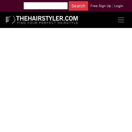
Free Sign Up
|
Login