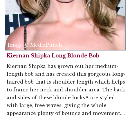
Image © MediaPunch
Kiernan Shipka Long Blonde Bob
Kiernan Shipka has grown out her medium-
length bob and has created this gorgeous long-
haired bob that is shoulder length which helps
to frame her neck and shoulder area. The back
and sides of these blonde locksÂ are styled
with large, free waves, giving the whole
appearance plenty of bounce and movement....