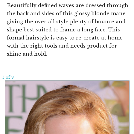
Beautifully defined waves are dressed through
the back and sides of this glossy blonde mane
giving the over-all style plenty of bounce and
shape best suited to frame a long face. This
formal hairstyle is easy to re-create at home
with the right tools and needs product for
shine and hold.
5 of 8