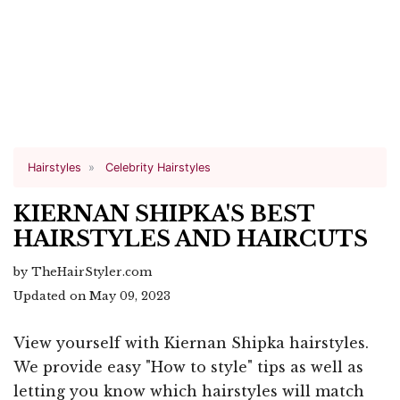
Hairstyles
Celebrity Hairstyles
KIERNAN SHIPKA'S BEST
HAIRSTYLES AND HAIRCUTS
by TheHairStyler.com
Updated on May 09, 2023
View yourself with Kiernan Shipka hairstyles.
We provide easy "How to style" tips as well as
letting you know which hairstyles will match