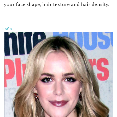
your face shape, hair texture and hair density.
1 of 8