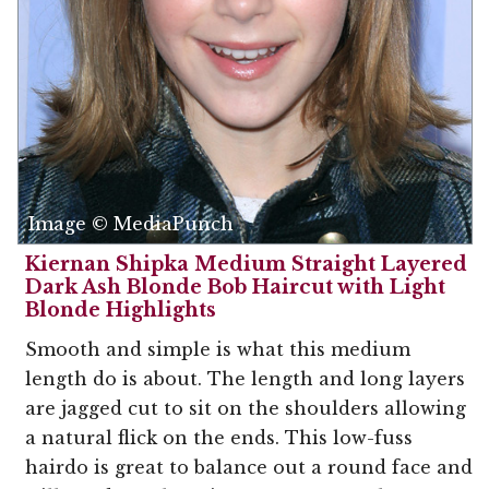
Image © MediaPunch
Kiernan Shipka Medium Straight Layered
Dark Ash Blonde Bob Haircut with Light
Blonde Highlights
Smooth and simple is what this medium
length do is about. The length and long layers
are jagged cut to sit on the shoulders allowing
a natural flick on the ends. This low-fuss
hairdo is great to balance out a round face and