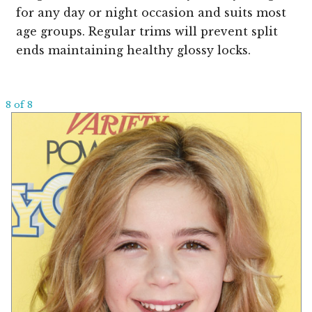
for any day or night occasion and suits most
age groups. Regular trims will prevent split
ends maintaining healthy glossy locks.
8 of 8