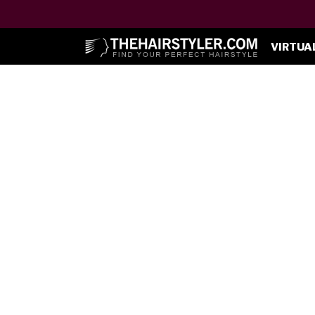
VIRTUA