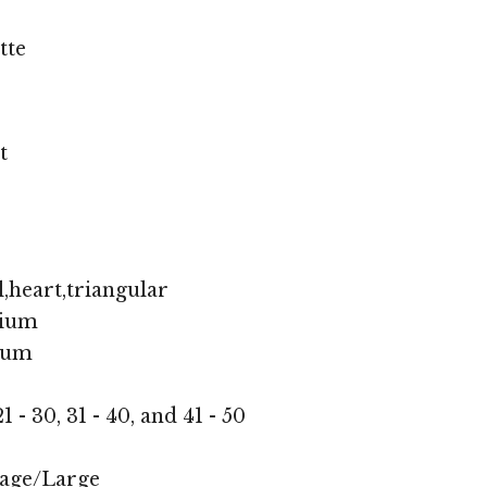
tte
t
,heart,triangular
ium
ium
1 - 30, 31 - 40, and 41 - 50
age/Large