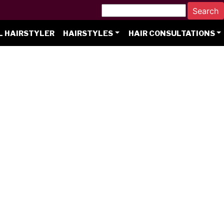
L HAIRSTYLER
HAIRSTYLES
HAIR CONSULTATIONS