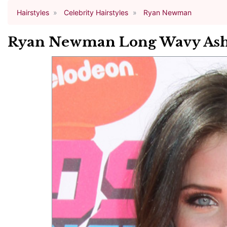
Hairstyles
Celebrity Hairstyles
Ryan Newman
Ryan Newman Long Wavy Ash 