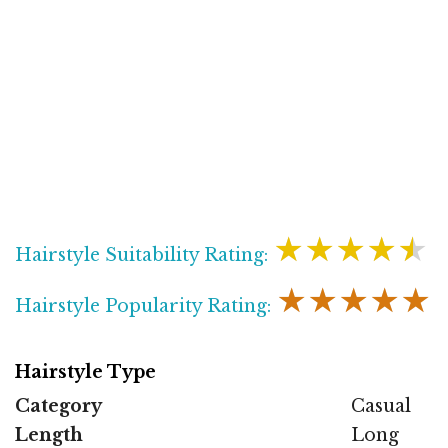
★★★★★
Hairstyle Suitability Rating:
★★★★★
Hairstyle Popularity Rating:
Hairstyle Type
Category
Casual
Length
Long