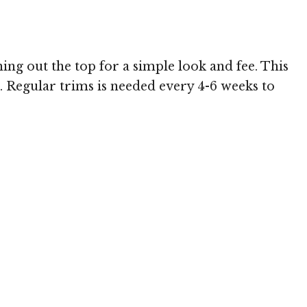
 MediaPunch
g out the top for a simple look and fee. This
e. Regular trims is needed every 4-6 weeks to