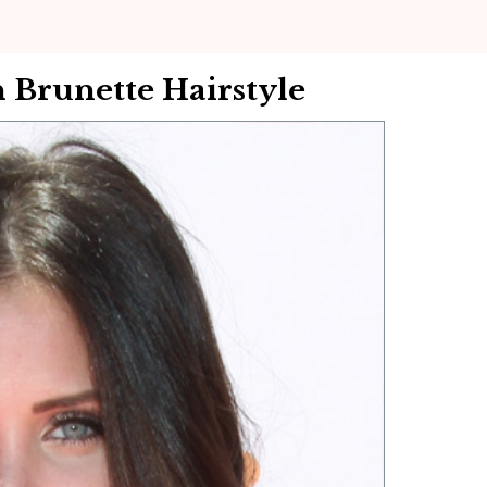
Brunette Hairstyle