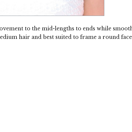
Image ©
vement to the mid-lengths to ends while smoothin
o medium hair and best suited to frame a round fac