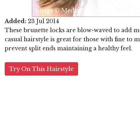
Image © MediaPunch
Added:
23 Jul 2014
These brunette locks are blow-waved to add mo
casual hairstyle is great for those with fine t
prevent split ends maintaining a healthy feel.
Try On This Hairstyle