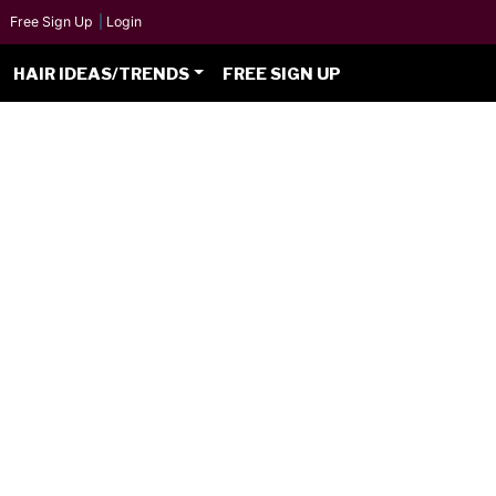
Free Sign Up
|
Login
HAIR IDEAS/TRENDS
FREE SIGN UP