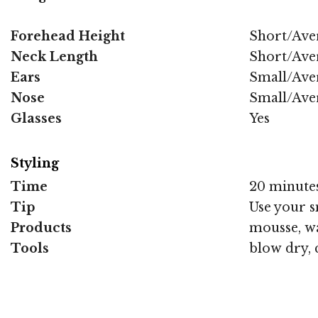
Forehead Height
Short/Ave
Neck Length
Short/Ave
Ears
Small/Ave
Nose
Small/Ave
Glasses
Yes
Styling
Time
20 minute
Tip
Use your s
Products
mousse, wa
Tools
blow dry, 