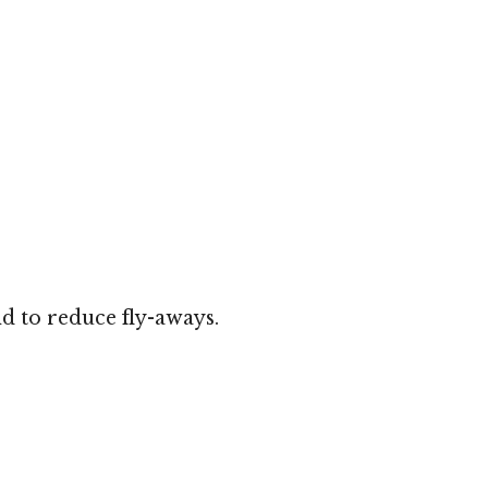
d to reduce fly-aways.