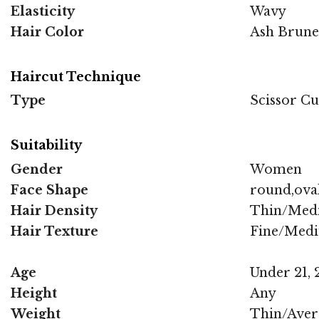
Elasticity
Wavy
Hair Color
Ash Brune
Haircut Technique
Type
Scissor Cu
Suitability
Gender
Women
Face Shape
round,oval
Hair Density
Thin/Med
Hair Texture
Fine/Med
Age
Under 21, 2
Height
Any
Weight
Thin/Aver