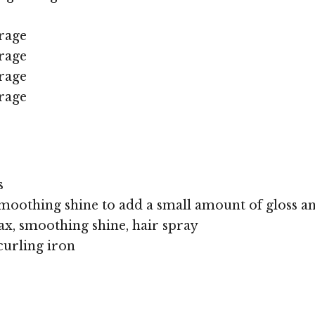
rage
rage
rage
rage
s
moothing shine to add a small amount of gloss an
x, smoothing shine, hair spray
curling iron