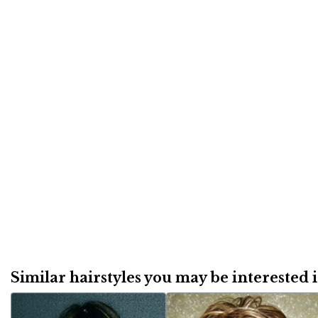
Similar hairstyles you may be interested in