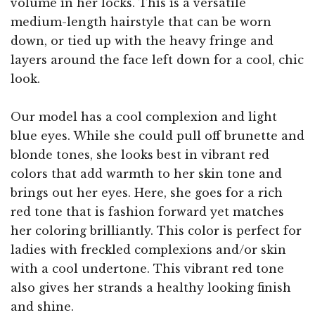
volume in her locks. This is a versatile
medium-length hairstyle that can be worn
down, or tied up with the heavy fringe and
layers around the face left down for a cool, chic
look.
Our model has a cool complexion and light
blue eyes. While she could pull off brunette and
blonde tones, she looks best in vibrant red
colors that add warmth to her skin tone and
brings out her eyes. Here, she goes for a rich
red tone that is fashion forward yet matches
her coloring brilliantly. This color is perfect for
ladies with freckled complexions and/or skin
with a cool undertone. This vibrant red tone
also gives her strands a healthy looking finish
and shine.