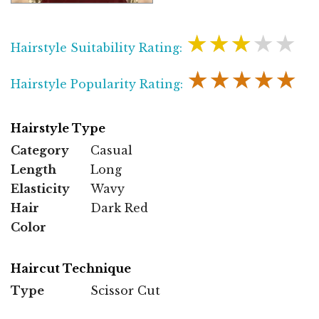
★★★★★
Hairstyle Suitability Rating:
★★★★★
Hairstyle Popularity Rating:
Hairstyle Type
Category
Casual
Length
Long
Elasticity
Wavy
Hair
Dark Red
Color
Haircut Technique
Type
Scissor Cut