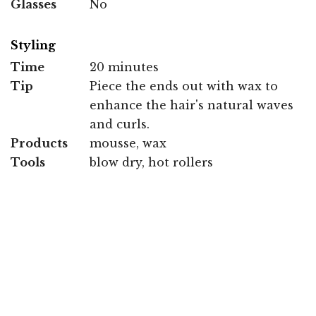
Glasses
No
Styling
Time
20 minutes
Tip
Piece the ends out with wax to
enhance the hair's natural waves
and curls.
Products
mousse, wax
Tools
blow dry, hot rollers