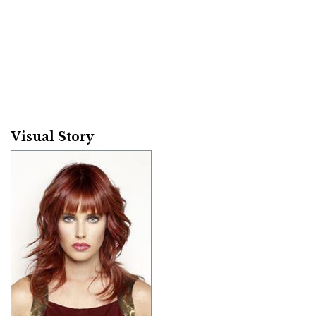
Visual Story