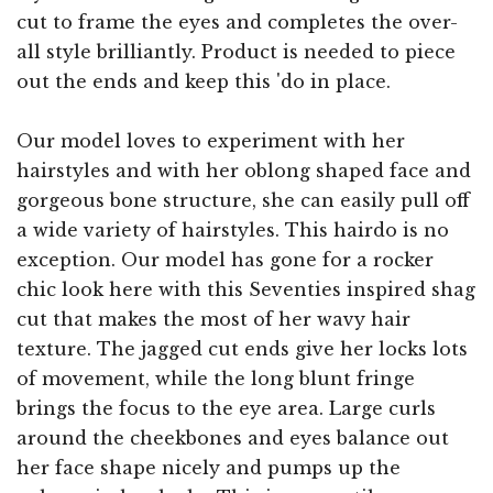
cut to frame the eyes and completes the over-
all style brilliantly. Product is needed to piece
out the ends and keep this 'do in place.
Our model loves to experiment with her
hairstyles and with her oblong shaped face and
gorgeous bone structure, she can easily pull off
a wide variety of hairstyles. This hairdo is no
exception. Our model has gone for a rocker
chic look here with this Seventies inspired shag
cut that makes the most of her wavy hair
texture. The jagged cut ends give her locks lots
of movement, while the long blunt fringe
brings the focus to the eye area. Large curls
around the cheekbones and eyes balance out
her face shape nicely and pumps up the