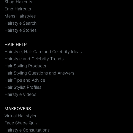
Shag Haircuts
Emo Haircuts
Mens Hairstyles
Hairstyle Search
Hairstyle Stories
HAIR HELP
Hairstyle, Hair Care and Celebrity Ideas
Hairstyle and Celebrity Trends
Hair Styling Products
Hair Styling Questions and Answers
Hair Tips and Advice
Hair Stylist Profiles
Hairstyle Videos
MAKEOVERS
Virtual Hairstyler
Face Shape Quiz
Hairstyle Consultations