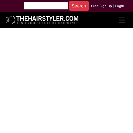
Free Sign Up
|
Login