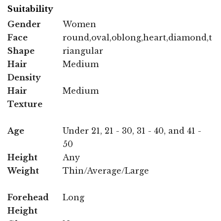
Suitability
Gender
Women
Face
round,oval,oblong,heart,diamond,t
Shape
riangular
Hair
Medium
Density
Hair
Medium
Texture
Age
Under 21, 21 - 30, 31 - 40, and 41 -
50
Height
Any
Weight
Thin/Average/Large
Forehead
Long
Height