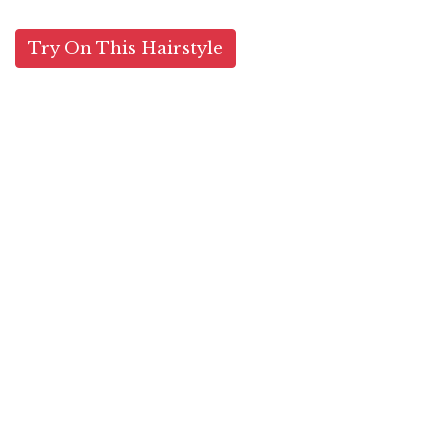
Try On This Hairstyle