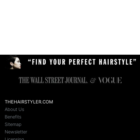
THEHAIRSTYLER.COM
About Us
Benefits
Sitemap
Newsletter
Licensing