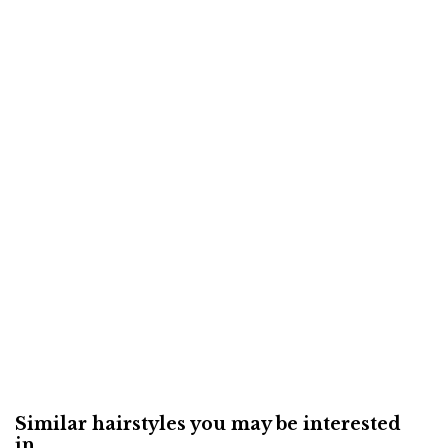
Similar hairstyles you may be interested
in...