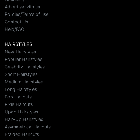
Advertise with us
Policies/Terms of use
Contact Us
Help/FAQ
HAIRSTYLES
New Hairstyles
Popular Hairstyles
Celebrity Hairstyles
Short Hairstyles
Medium Hairstyles
Long Hairstyles
Bob Haircuts
Pixie Haircuts
Updo Hairstyles
Half-Up Hairstyles
Asymmetrical Haircuts
Braided Haircuts