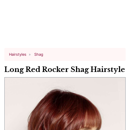
Hairstyles
Shag
Long Red Rocker Shag Hairstyle