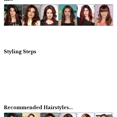
Styling Steps
Recommended Hairstyles...