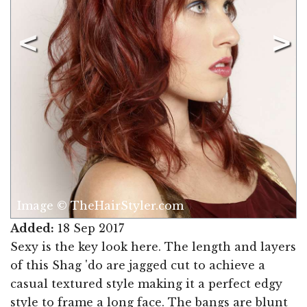
Image © TheHairStyler.com
Added:
18 Sep 2017
Sexy is the key look here. The length and layers
of this Shag 'do are jagged cut to achieve a
casual textured style making it a perfect edgy
style to frame a long face. The bangs are blunt