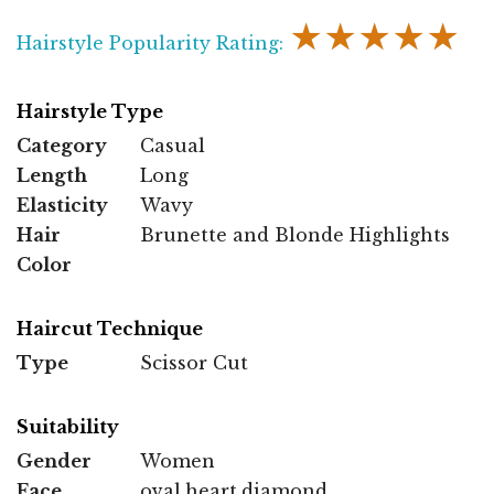
★★★★★
Hairstyle Popularity Rating:
Hairstyle Type
Category
Casual
Length
Long
Elasticity
Wavy
Hair
Brunette and Blonde Highlights
Color
Haircut Technique
Type
Scissor Cut
Suitability
Gender
Women
Face
oval,heart,diamond