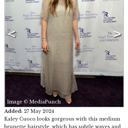
Image © MediaPunch
Added:
27 May 2024
Kaley Cuoco looks gorgeous with this medium
brunette hairstyle, which has subtle waves and