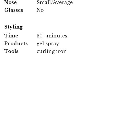
Nose
Small/Average
Glasses
No
Styling
Time
30+ minutes
Products
gel spray
Tools
curling iron