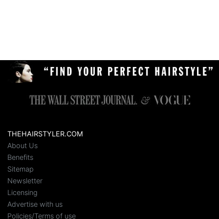
THEHAIRSTYLER.COM
About Us
Benefits
Sitemap
Newsletter
Licensing
Advertise with us
Policies/Terms of use