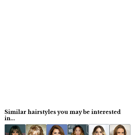
Similar hairstyles you may be interested
in...