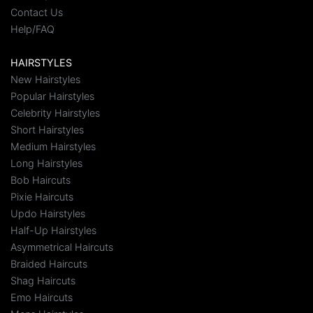
Contact Us
Help/FAQ
HAIRSTYLES
New Hairstyles
Popular Hairstyles
Celebrity Hairstyles
Short Hairstyles
Medium Hairstyles
Long Hairstyles
Bob Haircuts
Pixie Haircuts
Updo Hairstyles
Half-Up Hairstyles
Asymmetrical Haircuts
Braided Haircuts
Shag Haircuts
Emo Haircuts