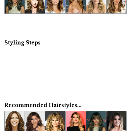
Styling Steps
Recommended Hairstyles...