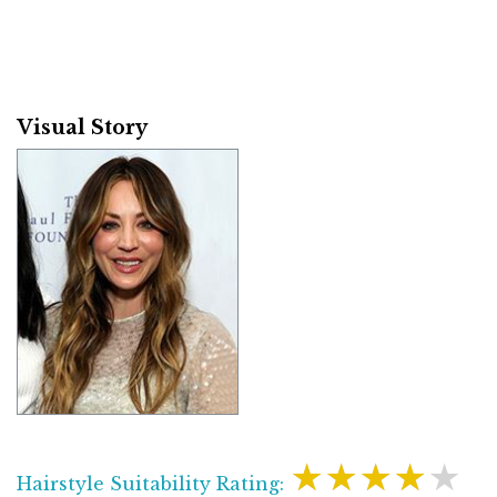
Visual Story
★★★★★
Hairstyle Suitability Rating: