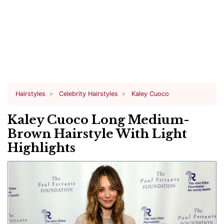
Hairstyles
Celebrity Hairstyles
Kaley Cuoco
Kaley Cuoco Long Medium-
Brown Hairstyle With Light
Highlights