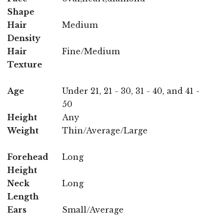
Shape
Hair
Medium
Density
Hair
Fine/Medium
Texture
Age
Under 21, 21 - 30, 31 - 40, and 41 -
50
Height
Any
Weight
Thin/Average/Large
Forehead
Long
Height
Neck
Long
Length
Ears
Small/Average