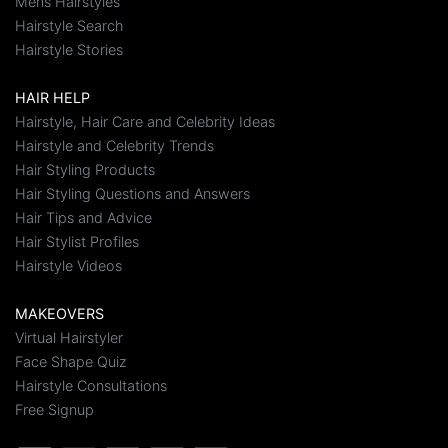
Mens Hairstyles
Hairstyle Search
Hairstyle Stories
HAIR HELP
Hairstyle, Hair Care and Celebrity Ideas
Hairstyle and Celebrity Trends
Hair Styling Products
Hair Styling Questions and Answers
Hair Tips and Advice
Hair Stylist Profiles
Hairstyle Videos
MAKEOVERS
Virtual Hairstyler
Face Shape Quiz
Hairstyle Consultations
Free Signup