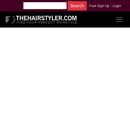
Free Sign Up
|
Login