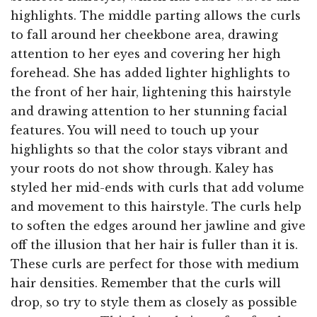
highlights. The middle parting allows the curls
to fall around her cheekbone area, drawing
attention to her eyes and covering her high
forehead. She has added lighter highlights to
the front of her hair, lightening this hairstyle
and drawing attention to her stunning facial
features. You will need to touch up your
highlights so that the color stays vibrant and
your roots do not show through. Kaley has
styled her mid-ends with curls that add volume
and movement to this hairstyle. The curls help
to soften the edges around her jawline and give
off the illusion that her hair is fuller than it is.
These curls are perfect for those with medium
hair densities. Remember that the curls will
drop, so try to style them as closely as possible