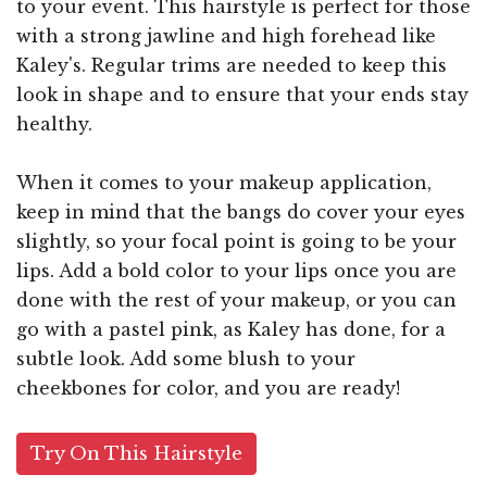
to your event. This hairstyle is perfect for those
with a strong jawline and high forehead like
Kaley's. Regular trims are needed to keep this
look in shape and to ensure that your ends stay
healthy.
When it comes to your makeup application,
keep in mind that the bangs do cover your eyes
slightly, so your focal point is going to be your
lips. Add a bold color to your lips once you are
done with the rest of your makeup, or you can
go with a pastel pink, as Kaley has done, for a
subtle look. Add some blush to your
cheekbones for color, and you are ready!
Try On This Hairstyle