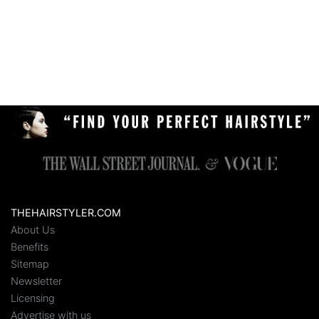
THEHAIRSTYLER.COM
About Us
Benefits
Sitemap
Newsletter
Licensing
Advertise with us