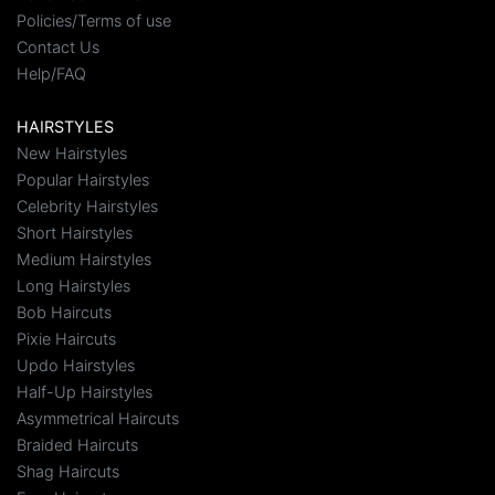
Policies/Terms of use
Contact Us
Help/FAQ
HAIRSTYLES
New Hairstyles
Popular Hairstyles
Celebrity Hairstyles
Short Hairstyles
Medium Hairstyles
Long Hairstyles
Bob Haircuts
Pixie Haircuts
Updo Hairstyles
Half-Up Hairstyles
Asymmetrical Haircuts
Braided Haircuts
Shag Haircuts