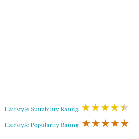
★★★★★
Hairstyle Suitability Rating:
★★★★★
Hairstyle Popularity Rating: