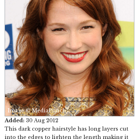
Image © MediaPunch
Added:
30 Aug 2012
This dark copper hairstyle has long layers cut
into the edges to lighten the length making it