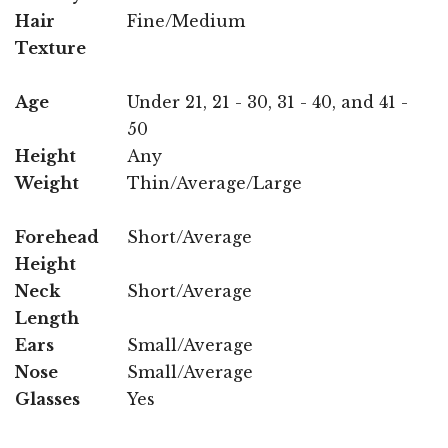
Hair
Fine/Medium
Texture
Age
Under 21, 21 - 30, 31 - 40, and 41 -
50
Height
Any
Weight
Thin/Average/Large
Forehead
Short/Average
Height
Neck
Short/Average
Length
Ears
Small/Average
Nose
Small/Average
Glasses
Yes