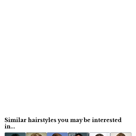
Similar hairstyles you may be interested
in...