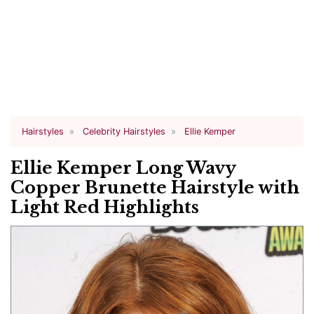
Hairstyles
Celebrity Hairstyles
Ellie Kemper
Ellie Kemper Long Wavy
Copper Brunette Hairstyle with
Light Red Highlights