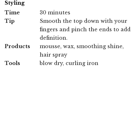
Styling
Time
30 minutes
Tip
Smooth the top down with your
fingers and pinch the ends to add
definition.
Products
mousse, wax, smoothing shine,
hair spray
Tools
blow dry, curling iron