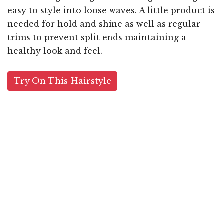
easy to style into loose waves. A little product is
needed for hold and shine as well as regular
trims to prevent split ends maintaining a
healthy look and feel.
Try On This Hairstyle