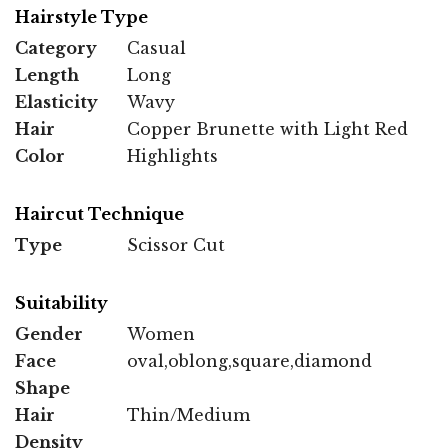
Hairstyle Type
Category
Casual
Length
Long
Elasticity
Wavy
Hair
Copper Brunette with Light Red
Color
Highlights
Haircut Technique
Type
Scissor Cut
Suitability
Gender
Women
Face
oval,oblong,square,diamond
Shape
Hair
Thin/Medium
Density