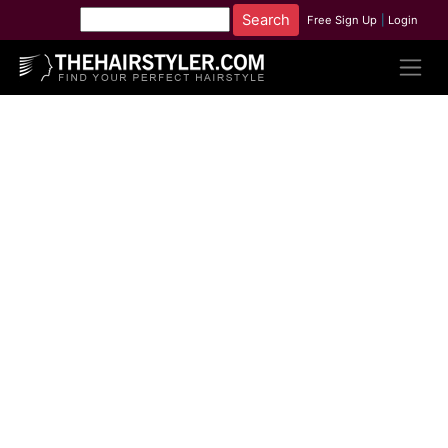
Free Sign Up
|
Login