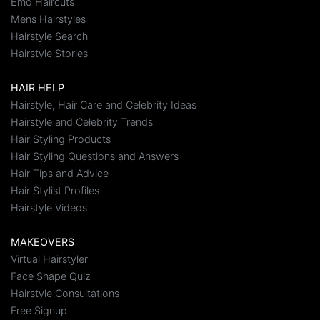
Emo Haircuts
Mens Hairstyles
Hairstyle Search
Hairstyle Stories
HAIR HELP
Hairstyle, Hair Care and Celebrity Ideas
Hairstyle and Celebrity Trends
Hair Styling Products
Hair Styling Questions and Answers
Hair Tips and Advice
Hair Stylist Profiles
Hairstyle Videos
MAKEOVERS
Virtual Hairstyler
Face Shape Quiz
Hairstyle Consultations
Free Signup