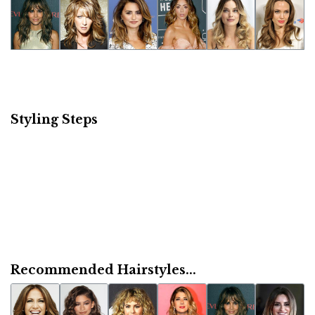
Styling Steps
Recommended Hairstyles...