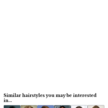
Similar hairstyles you may be interested
in...