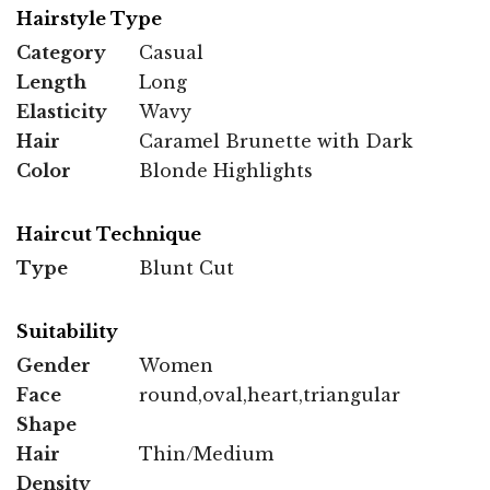
Hairstyle Type
Category
Casual
Length
Long
Elasticity
Wavy
Hair
Caramel Brunette with Dark
Color
Blonde Highlights
Haircut Technique
Type
Blunt Cut
Suitability
Gender
Women
Face
round,oval,heart,triangular
Shape
Hair
Thin/Medium
Density