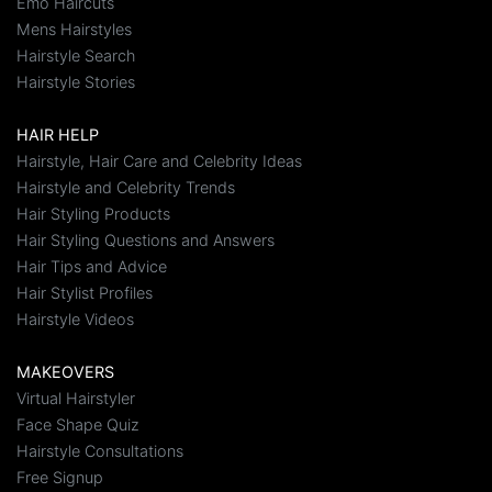
Emo Haircuts
Mens Hairstyles
Hairstyle Search
Hairstyle Stories
HAIR HELP
Hairstyle, Hair Care and Celebrity Ideas
Hairstyle and Celebrity Trends
Hair Styling Products
Hair Styling Questions and Answers
Hair Tips and Advice
Hair Stylist Profiles
Hairstyle Videos
MAKEOVERS
Virtual Hairstyler
Face Shape Quiz
Hairstyle Consultations
Free Signup