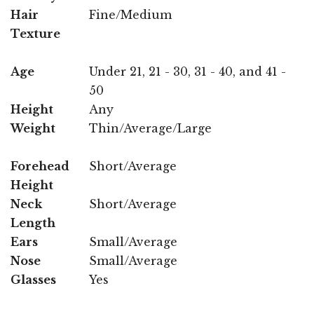
Hair
Fine/Medium
Texture
Age
Under 21, 21 - 30, 31 - 40, and 41 -
50
Height
Any
Weight
Thin/Average/Large
Forehead
Short/Average
Height
Neck
Short/Average
Length
Ears
Small/Average
Nose
Small/Average
Glasses
Yes