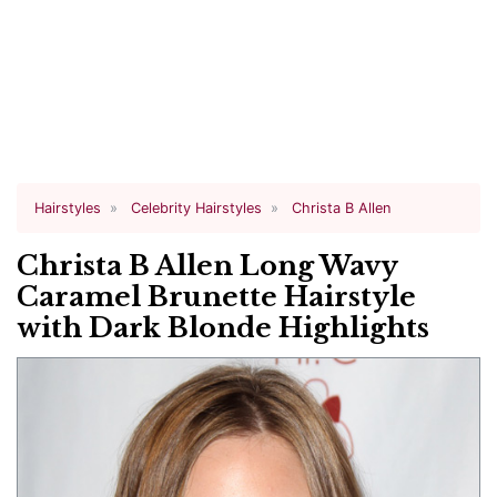
Hairstyles
Celebrity Hairstyles
Christa B Allen
Christa B Allen Long Wavy
Caramel Brunette Hairstyle
with Dark Blonde Highlights