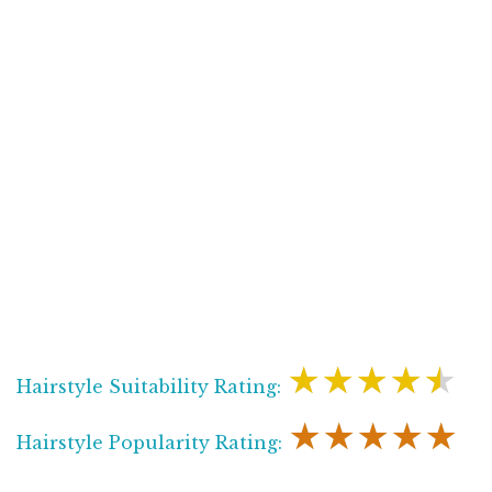
★★★★★
Hairstyle Suitability Rating:
★★★★★
Hairstyle Popularity Rating: