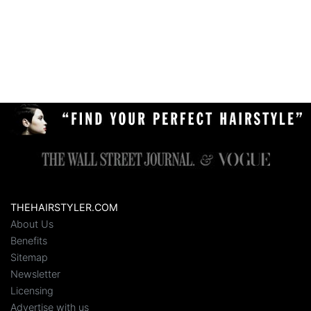
THEHAIRSTYLER.COM
About Us
Benefits
Sitemap
Newsletter
Licensing
Advertise with us