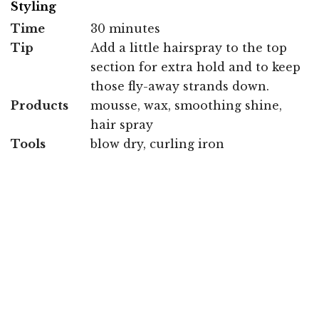
Styling
Time
30 minutes
Tip
Add a little hairspray to the top
section for extra hold and to keep
those fly-away strands down.
Products
mousse, wax, smoothing shine,
hair spray
Tools
blow dry, curling iron