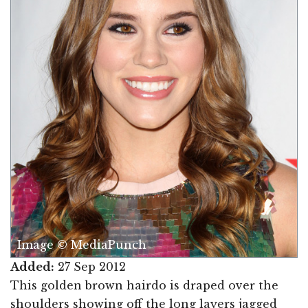
Image © MediaPunch
Added:
27 Sep 2012
This golden brown hairdo is draped over the
shoulders showing off the long layers jagged