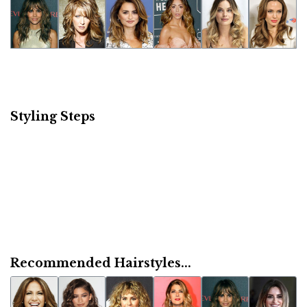
Styling Steps
Recommended Hairstyles...