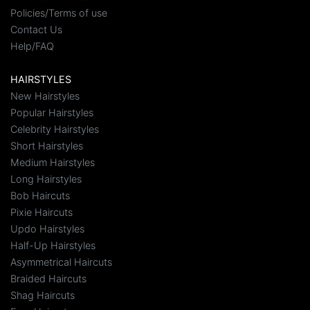
Policies/Terms of use
Contact Us
Help/FAQ
HAIRSTYLES
New Hairstyles
Popular Hairstyles
Celebrity Hairstyles
Short Hairstyles
Medium Hairstyles
Long Hairstyles
Bob Haircuts
Pixie Haircuts
Updo Hairstyles
Half-Up Hairstyles
Asymmetrical Haircuts
Braided Haircuts
Shag Haircuts