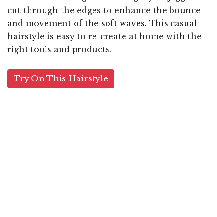
cut through the edges to enhance the bounce
and movement of the soft waves. This casual
hairstyle is easy to re-create at home with the
right tools and products.
Try On This Hairstyle