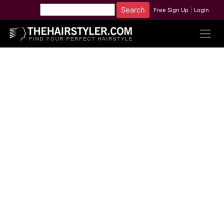
Free Sign Up
|
Login