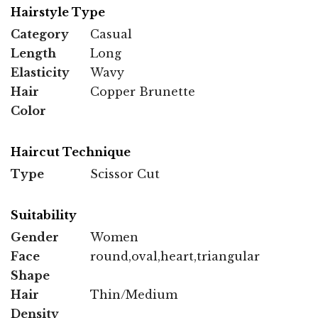
Hairstyle Type
Category
Casual
Length
Long
Elasticity
Wavy
Hair
Copper Brunette
Color
Haircut Technique
Type
Scissor Cut
Suitability
Gender
Women
Face
round,oval,heart,triangular
Shape
Hair
Thin/Medium
Density