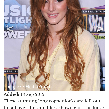
Image © MediaPunch
Added:
13 Sep 2012
These stunning long copper locks are left out
to fall over the shoulders showing off the loose