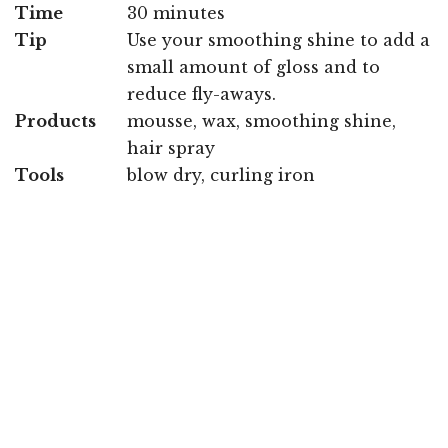
Time
30 minutes
Tip
Use your smoothing shine to add a
small amount of gloss and to
reduce fly-aways.
Products
mousse, wax, smoothing shine,
hair spray
Tools
blow dry, curling iron