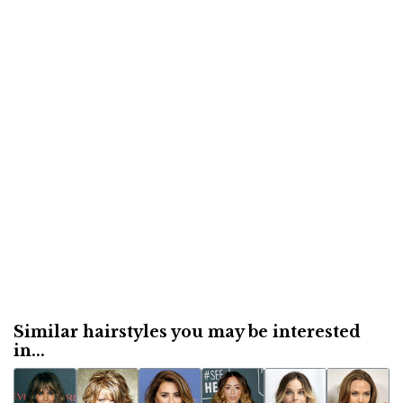
Similar hairstyles you may be interested
in...