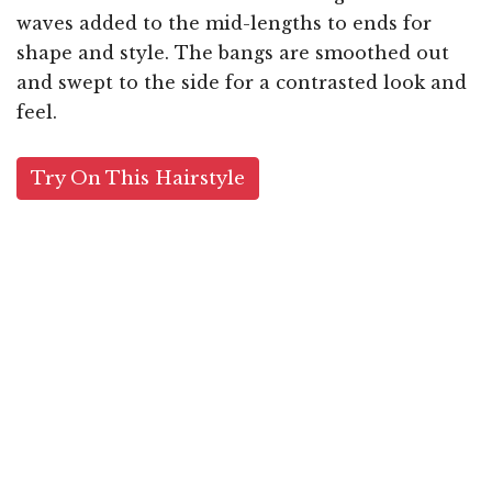
waves added to the mid-lengths to ends for
shape and style. The bangs are smoothed out
and swept to the side for a contrasted look and
feel.
Try On This Hairstyle