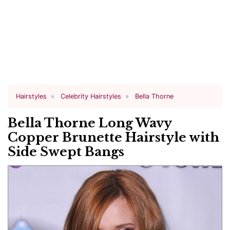
Hairstyles
Celebrity Hairstyles
Bella Thorne
Bella Thorne Long Wavy
Copper Brunette Hairstyle with
Side Swept Bangs