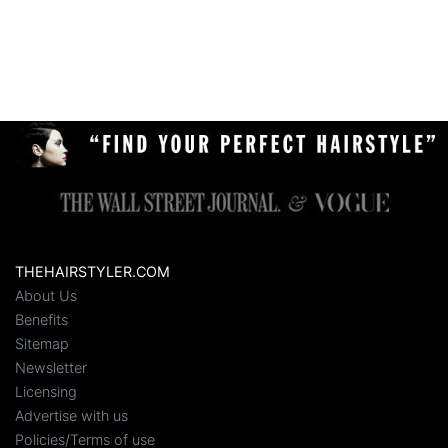
THEHAIRSTYLER.COM
About Us
Benefits
Sitemap
Newsletter
Licensing
Advertise with us
Policies/Terms of use