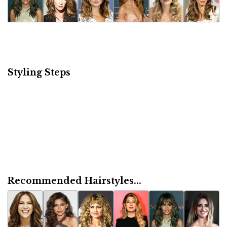
Styling Steps
Recommended Hairstyles...