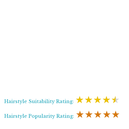
★★★★★
Hairstyle Suitability Rating:
★★★★★
Hairstyle Popularity Rating: