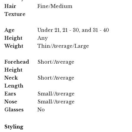
Hair
Fine/Medium
Texture
Age
Under 21, 21 - 30, and 31 - 40
Height
Any
Weight
Thin/Average/Large
Forehead
Short/Average
Height
Neck
Short/Average
Length
Ears
Small/Average
Nose
Small/Average
Glasses
No
Styling