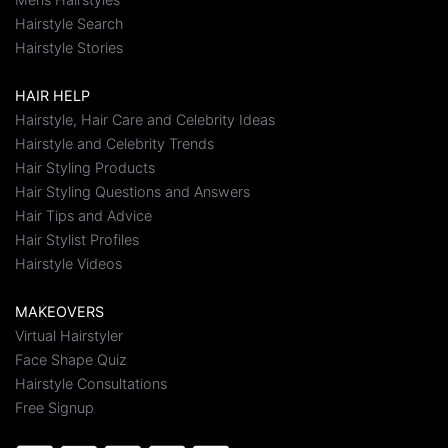
Hairstyle Search
Hairstyle Stories
HAIR HELP
Hairstyle, Hair Care and Celebrity Ideas
Hairstyle and Celebrity Trends
Hair Styling Products
Hair Styling Questions and Answers
Hair Tips and Advice
Hair Stylist Profiles
Hairstyle Videos
MAKEOVERS
Virtual Hairstyler
Face Shape Quiz
Hairstyle Consultations
Free Signup