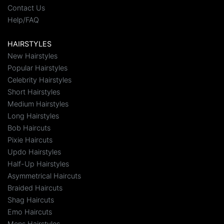
Contact Us
Help/FAQ
HAIRSTYLES
New Hairstyles
Popular Hairstyles
Celebrity Hairstyles
Short Hairstyles
Medium Hairstyles
Long Hairstyles
Bob Haircuts
Pixie Haircuts
Updo Hairstyles
Half-Up Hairstyles
Asymmetrical Haircuts
Braided Haircuts
Shag Haircuts
Emo Haircuts
Mens Hairstyles