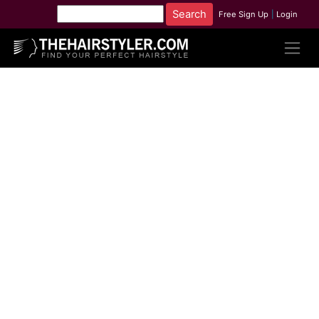
Free Sign Up
|
Login