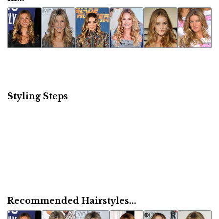
Styling Steps
Recommended Hairstyles...