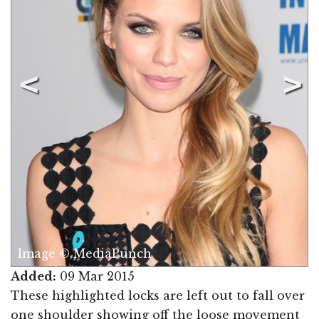
Image © MediaPunch
Added:
09 Mar 2015
These highlighted locks are left out to fall over
one shoulder showing off the loose movement