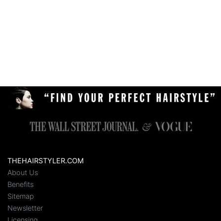
THEHAIRSTYLER.COM
About Us
Benefits
Sitemap
Newsletter
Licensing