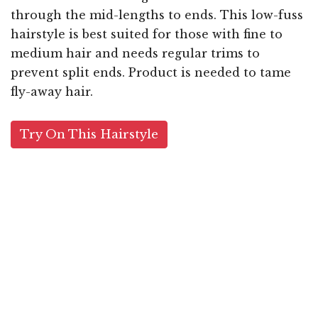
through the mid-lengths to ends. This low-fuss
hairstyle is best suited for those with fine to
medium hair and needs regular trims to
prevent split ends. Product is needed to tame
fly-away hair.
Try On This Hairstyle