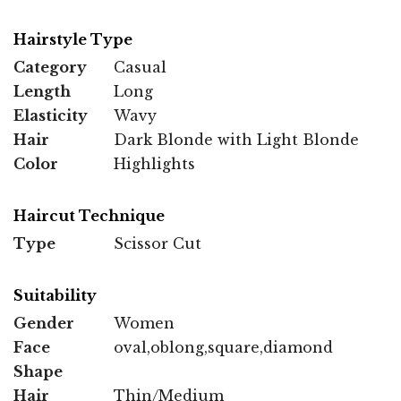
Hairstyle Type
Category
Casual
Length
Long
Elasticity
Wavy
Hair
Dark Blonde with Light Blonde
Color
Highlights
Haircut Technique
Type
Scissor Cut
Suitability
Gender
Women
Face
oval,oblong,square,diamond
Shape
Hair
Thin/Medium