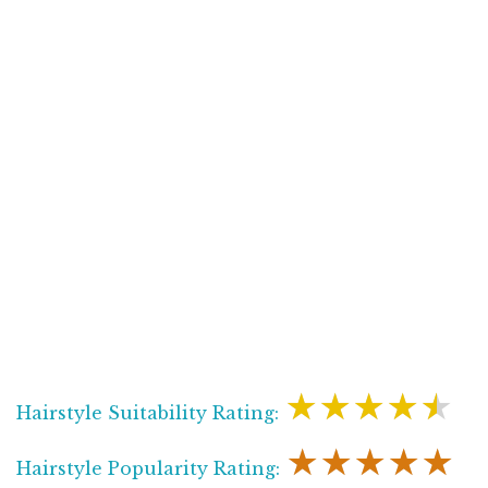
★★★★★
Hairstyle Suitability Rating:
★★★★★
Hairstyle Popularity Rating: