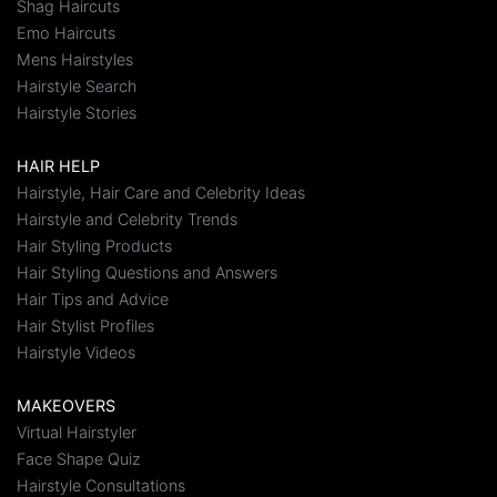
Shag Haircuts
Emo Haircuts
Mens Hairstyles
Hairstyle Search
Hairstyle Stories
HAIR HELP
Hairstyle, Hair Care and Celebrity Ideas
Hairstyle and Celebrity Trends
Hair Styling Products
Hair Styling Questions and Answers
Hair Tips and Advice
Hair Stylist Profiles
Hairstyle Videos
MAKEOVERS
Virtual Hairstyler
Face Shape Quiz
Hairstyle Consultations