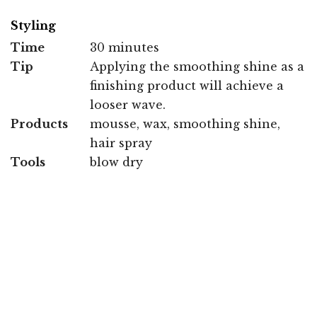
Styling
Time
30 minutes
Tip
Applying the smoothing shine as a
finishing product will achieve a
looser wave.
Products
mousse, wax, smoothing shine,
hair spray
Tools
blow dry