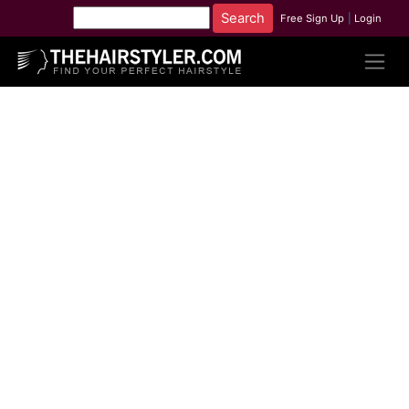
Free Sign Up
|
Login