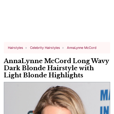
Hairstyles
Celebrity Hairstyles
AnnaLynne McCord
AnnaLynne McCord Long Wavy
Dark Blonde Hairstyle with
Light Blonde Highlights