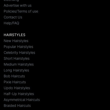
Advertise with us
Policies/Terms of use
Contact Us
Help/FAQ
HAIRSTYLES
New Hairstyles
Popular Hairstyles
Celebrity Hairstyles
Short Hairstyles
Medium Hairstyles
Long Hairstyles
Bob Haircuts
Pixie Haircuts
Updo Hairstyles
Half-Up Hairstyles
Asymmetrical Haircuts
Braided Haircuts