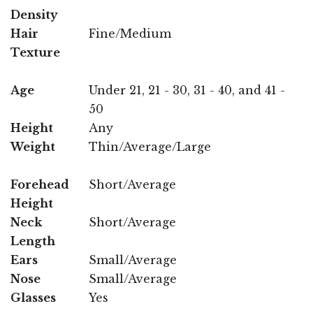
Density
Hair
Fine/Medium
Texture
Age
Under 21, 21 - 30, 31 - 40, and 41 -
50
Height
Any
Weight
Thin/Average/Large
Forehead
Short/Average
Height
Neck
Short/Average
Length
Ears
Small/Average
Nose
Small/Average
Glasses
Yes