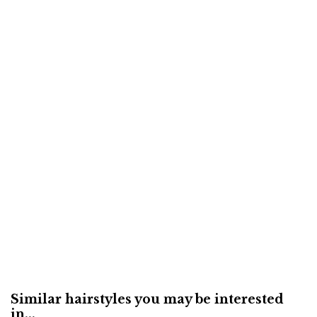
Similar hairstyles you may be interested
in...