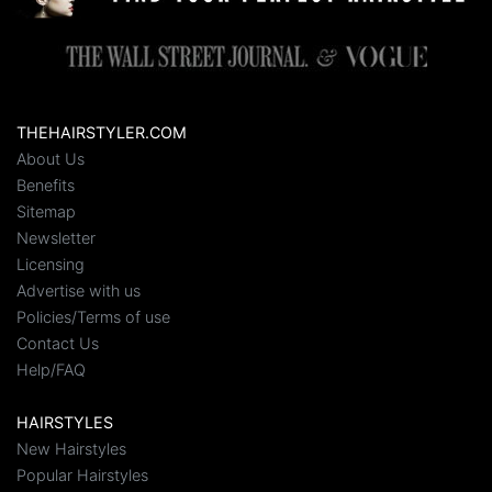
THEHAIRSTYLER.COM
About Us
Benefits
Sitemap
Newsletter
Licensing
Advertise with us
Policies/Terms of use
Contact Us
Help/FAQ
HAIRSTYLES
New Hairstyles
Popular Hairstyles