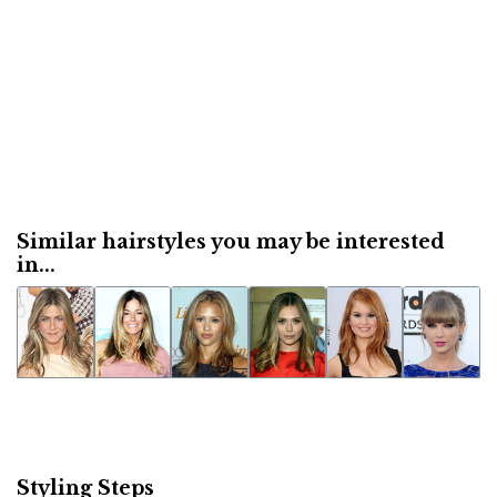
Similar hairstyles you may be interested
in...
Styling Steps