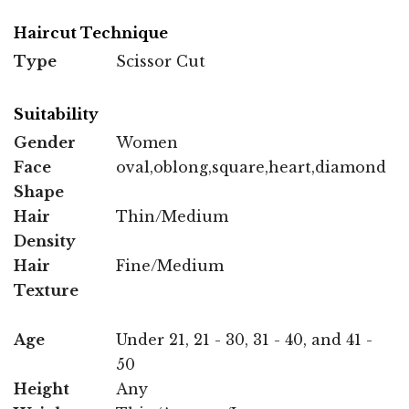
Haircut Technique
Type
Scissor Cut
Suitability
Gender
Women
Face
oval,oblong,square,heart,diamond
Shape
Hair
Thin/Medium
Density
Hair
Fine/Medium
Texture
Age
Under 21, 21 - 30, 31 - 40, and 41 -
50
Height
Any