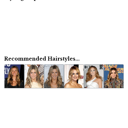
Recommended Hairstyles...