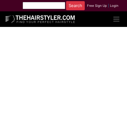
Free Sign Up
|
Login