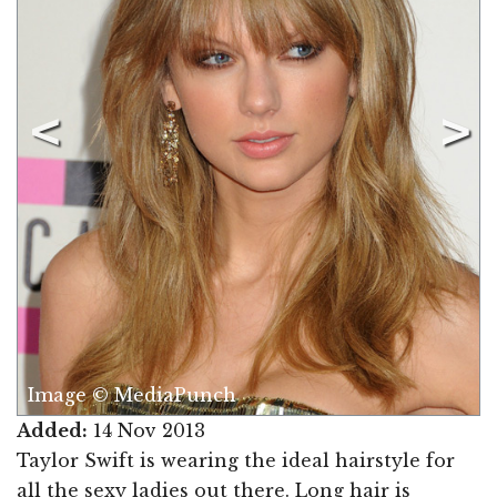
Image © MediaPunch
Added:
14 Nov 2013
Taylor Swift is wearing the ideal hairstyle for
all the sexy ladies out there. Long hair is