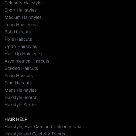
Celebrity Hairstyles
Short Hairstyles
Medium Hairstyles
Long Hairstyles
Bob Haircuts
Pixie Haircuts
Updo Hairstyles
Half-Up Hairstyles
Asymmetrical Haircuts
Braided Haircuts
Shag Haircuts
Emo Haircuts
Mens Hairstyles
Hairstyle Search
Hairstyle Stories
HAIR HELP
Hairstyle, Hair Care and Celebrity Ideas
Hairstyle and Celebrity Trends