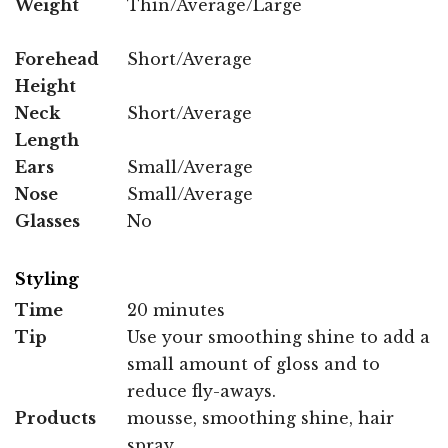
Weight
Thin/Average/Large
Forehead
Short/Average
Height
Neck
Short/Average
Length
Ears
Small/Average
Nose
Small/Average
Glasses
No
Styling
Time
20 minutes
Tip
Use your smoothing shine to add a
small amount of gloss and to
reduce fly-aways.
Products
mousse, smoothing shine, hair
spray