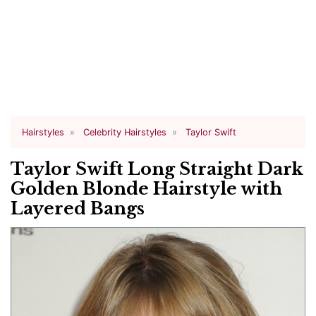
Hairstyles
Celebrity Hairstyles
Taylor Swift
Taylor Swift Long Straight Dark
Golden Blonde Hairstyle with
Layered Bangs