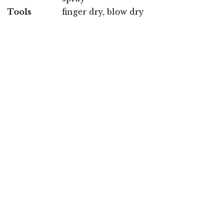
Tools
finger dry, blow dry