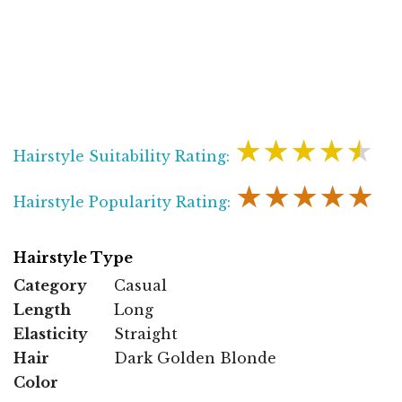
★★★★★
Hairstyle Suitability Rating:
★★★★★
Hairstyle Popularity Rating:
Hairstyle Type
Category
Casual
Length
Long
Elasticity
Straight
Hair
Dark Golden Blonde
Color