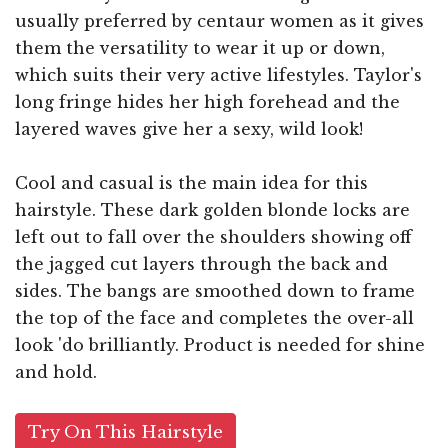
usually preferred by centaur women as it gives
them the versatility to wear it up or down,
which suits their very active lifestyles. Taylor's
long fringe hides her high forehead and the
layered waves give her a sexy, wild look!
Cool and casual is the main idea for this
hairstyle. These dark golden blonde locks are
left out to fall over the shoulders showing off
the jagged cut layers through the back and
sides. The bangs are smoothed down to frame
the top of the face and completes the over-all
look 'do brilliantly. Product is needed for shine
and hold.
Try On This Hairstyle