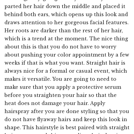
parted her hair down the middle and placed it
behind both ears, which opens up this look and
draws attention to her gorgeous facial features.
Her roots are darker than the rest of her hair,
which is a trend at the moment. The nice thing
about this is that you do not have to worry
about pushing your color appointment by a few
weeks if that is what you want. Straight hair is
always nice for a formal or casual event, which
makes it versatile. You are going to need to
make sure that you apply a protective serum
before you straighten your hair so that the
heat does not damage your hair. Apply
hairspray after you are done styling so that you
do not have flyaway hairs and keep this look in
shape. This hairstyle is best paired with straight