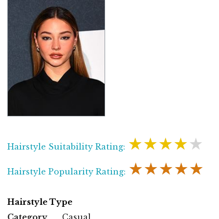
★★★★★
Hairstyle Suitability Rating:
★★★★★
Hairstyle Popularity Rating:
Hairstyle Type
Category
Casual