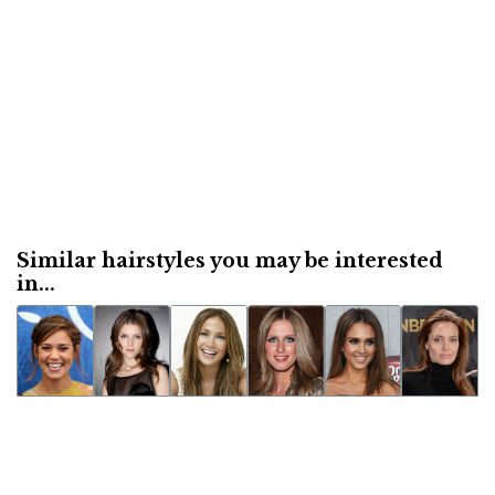
Similar hairstyles you may be interested
in...