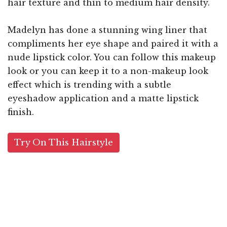
hair texture and thin to medium hair density.
Madelyn has done a stunning wing liner that
compliments her eye shape and paired it with a
nude lipstick color. You can follow this makeup
look or you can keep it to a non-makeup look
effect which is trending with a subtle
eyeshadow application and a matte lipstick
finish.
Try On This Hairstyle