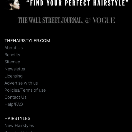
THEHAIRSTYLER.COM
About Us
Benefits
Sitemap
Newsletter
Licensing
Advertise with us
Policies/Terms of use
Contact Us
Help/FAQ
HAIRSTYLES
New Hairstyles