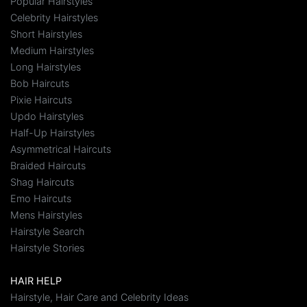
Popular Hairstyles
Celebrity Hairstyles
Short Hairstyles
Medium Hairstyles
Long Hairstyles
Bob Haircuts
Pixie Haircuts
Updo Hairstyles
Half-Up Hairstyles
Asymmetrical Haircuts
Braided Haircuts
Shag Haircuts
Emo Haircuts
Mens Hairstyles
Hairstyle Search
Hairstyle Stories
HAIR HELP
Hairstyle, Hair Care and Celebrity Ideas