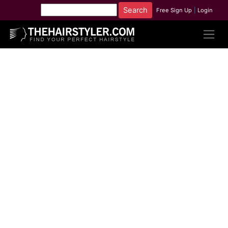
Free Sign Up
|
Login