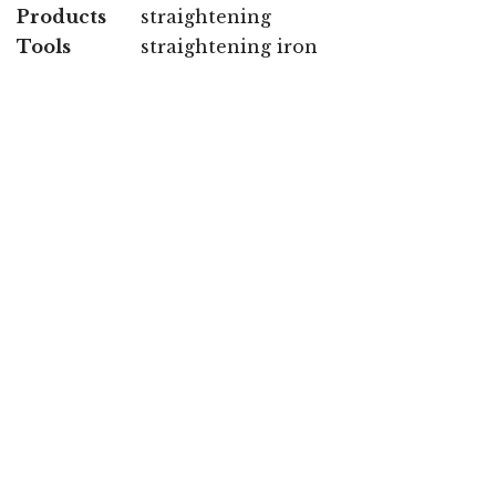
Products
straightening
Tools
straightening iron