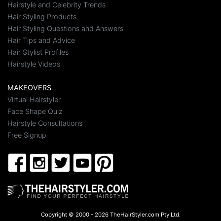
Hairstyle and Celebrity Trends
Hair Styling Products
Hair Styling Questions and Answers
Hair Tips and Advice
Hair Stylist Profiles
Hairstyle Videos
MAKEOVERS
Virtual Hairstyler
Face Shape Quiz
Hairstyle Consultations
Free Signup
Copyright © 2000 - 2026 TheHairStyler.com Pty Ltd.