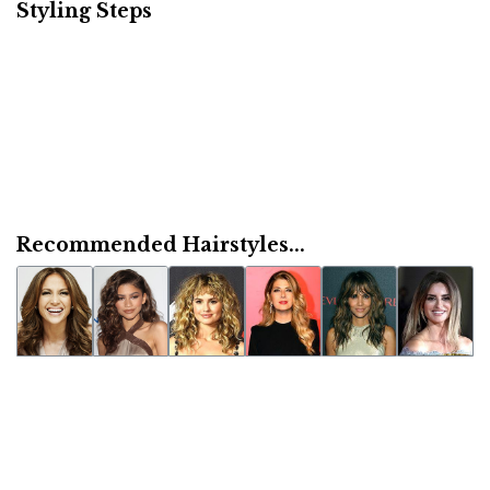
Styling Steps
Recommended Hairstyles...