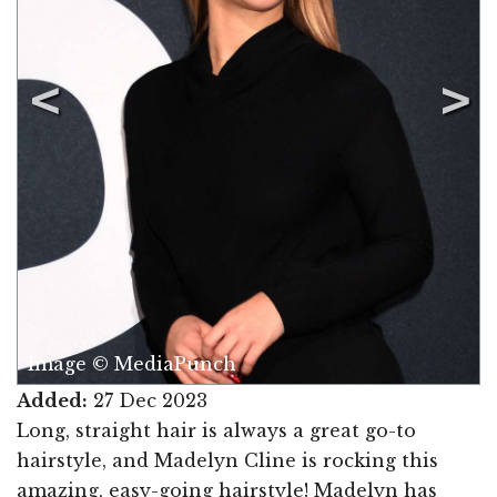
Image © MediaPunch
Added:
27 Dec 2023
Long, straight hair is always a great go-to
hairstyle, and Madelyn Cline is rocking this
amazing, easy-going hairstyle! Madelyn has