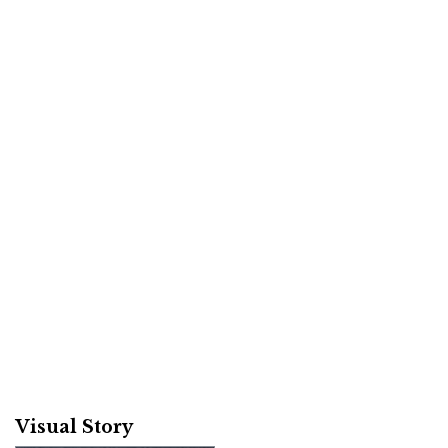
Visual Story