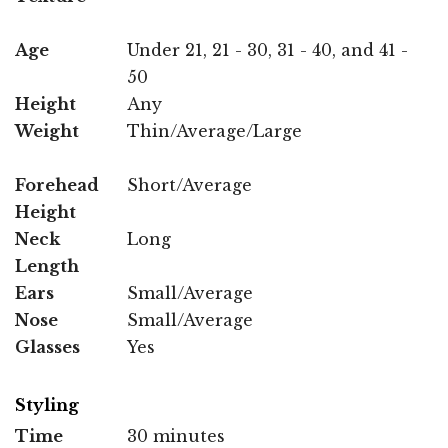
Age
Under 21, 21 - 30, 31 - 40, and 41 -
50
Height
Any
Weight
Thin/Average/Large
Forehead
Short/Average
Height
Neck
Long
Length
Ears
Small/Average
Nose
Small/Average
Glasses
Yes
Styling
Time
30 minutes