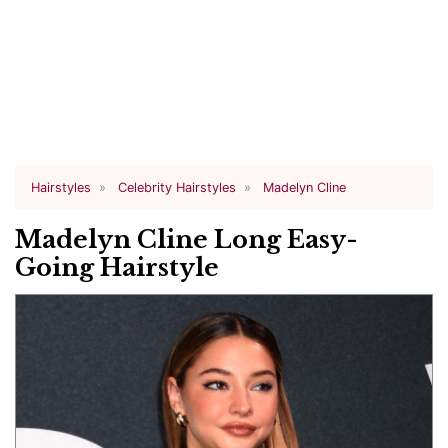
Hairstyles
Celebrity Hairstyles
Madelyn Cline
Madelyn Cline Long Easy-
Going Hairstyle