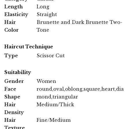
Length
Long
Elasticity
Straight
Hair
Brunette and Dark Brunette Two-
Color
Tone
Haircut Technique
Type
Scissor Cut
Suitability
Gender
Women
Face
round,oval,oblong,square,heart,dia
Shape
mond,triangular
Hair
Medium/Thick
Density
Hair
Fine/Medium
Texture