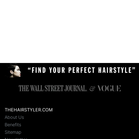
THEHAIRSTYLER.COM
About Us
Benefits
Sitemap