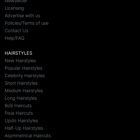
Newsletter
Licensing
Advertise with us
Policies/Terms of use
Contact Us
Help/FAQ
HAIRSTYLES
New Hairstyles
Popular Hairstyles
Celebrity Hairstyles
Short Hairstyles
Medium Hairstyles
Long Hairstyles
Bob Haircuts
Pixie Haircuts
Updo Hairstyles
Half-Up Hairstyles
Asymmetrical Haircuts