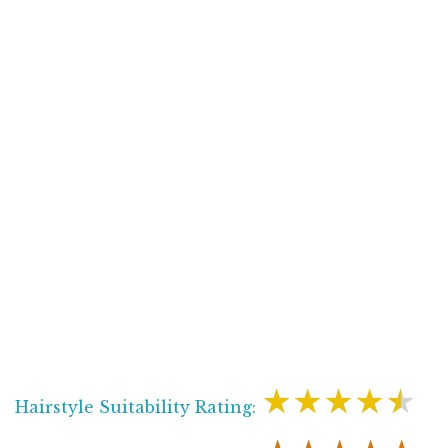
★★★★★
Hairstyle Suitability Rating: