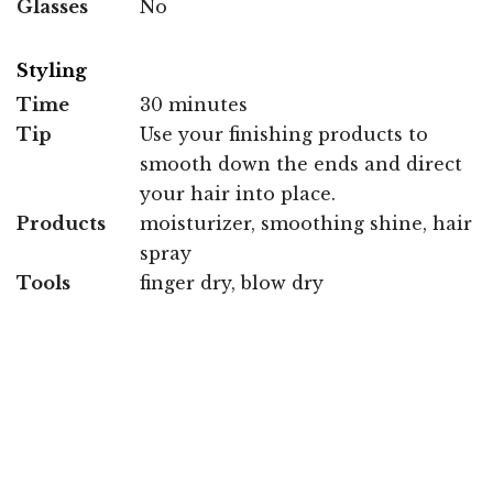
Glasses
No
Styling
Time
30 minutes
Tip
Use your finishing products to
smooth down the ends and direct
your hair into place.
Products
moisturizer, smoothing shine, hair
spray
Tools
finger dry, blow dry