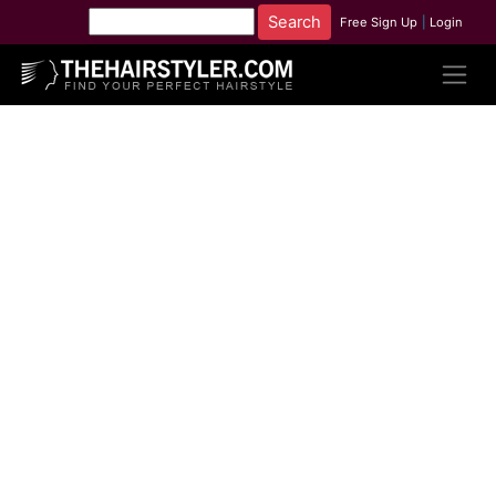
Free Sign Up
|
Login