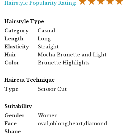
★★★★★
Hairstyle Popularity Rating:
Hairstyle Type
Category
Casual
Length
Long
Elasticity
Straight
Hair
Mocha Brunette and Light
Color
Brunette Highlights
Haircut Technique
Type
Scissor Cut
Suitability
Gender
Women
Face
oval,oblong,heart,diamond
Shape