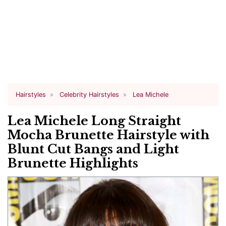
Hairstyles
Celebrity Hairstyles
Lea Michele
Lea Michele Long Straight
Mocha Brunette Hairstyle with
Blunt Cut Bangs and Light
Brunette Highlights