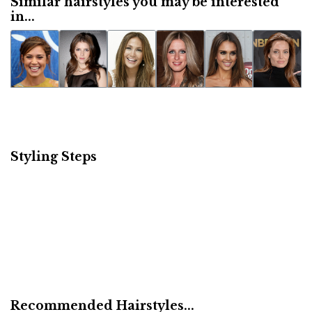
Similar hairstyles you may be interested
in...
Styling Steps
Recommended Hairstyles...