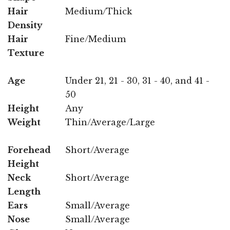
Hair
Medium/Thick
Density
Hair
Fine/Medium
Texture
Age
Under 21, 21 - 30, 31 - 40, and 41 -
50
Height
Any
Weight
Thin/Average/Large
Forehead
Short/Average
Height
Neck
Short/Average
Length
Ears
Small/Average
Nose
Small/Average