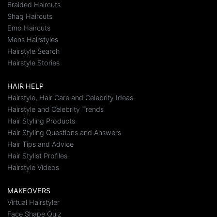
Braided Haircuts
Shag Haircuts
Emo Haircuts
Mens Hairstyles
Hairstyle Search
Hairstyle Stories
HAIR HELP
Hairstyle, Hair Care and Celebrity Ideas
Hairstyle and Celebrity Trends
Hair Styling Products
Hair Styling Questions and Answers
Hair Tips and Advice
Hair Stylist Profiles
Hairstyle Videos
MAKEOVERS
Virtual Hairstyler
Face Shape Quiz