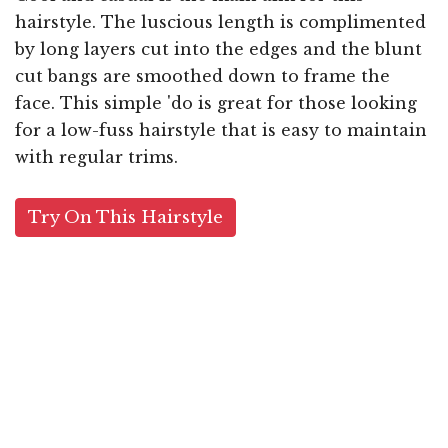
hairstyle. The luscious length is complimented
by long layers cut into the edges and the blunt
cut bangs are smoothed down to frame the
face. This simple 'do is great for those looking
for a low-fuss hairstyle that is easy to maintain
with regular trims.
Try On This Hairstyle