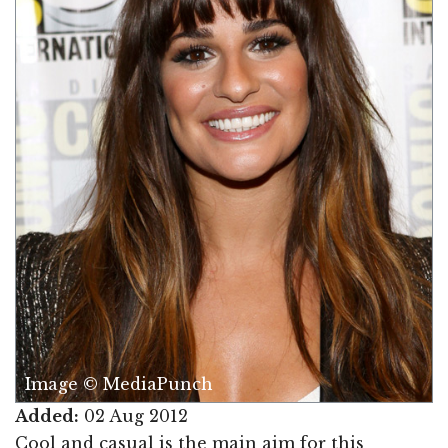
Image © MediaPunch
Added:
02 Aug 2012
Cool and casual is the main aim for this