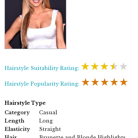
★★★★★
Hairstyle Suitability Rating:
★★★★★
Hairstyle Popularity Rating:
Hairstyle Type
Category
Casual
Length
Long
Elasticity
Straight
Hair
Brunette and Blonde Highlights