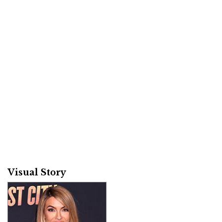
Visual Story