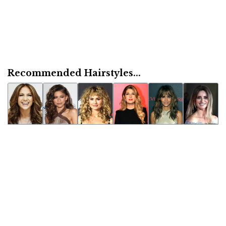
Recommended Hairstyles...