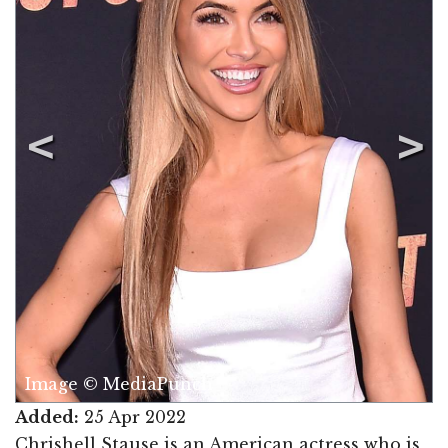
Image © MediaPunch
Added:
25 Apr 2022
Chrishell Stause is an American actress who is