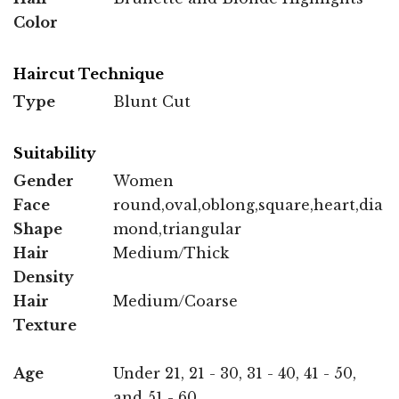
Color
Haircut Technique
Type
Blunt Cut
Suitability
Gender
Women
Face
round,oval,oblong,square,heart,dia
Shape
mond,triangular
Hair
Medium/Thick
Density
Hair
Medium/Coarse
Texture
Age
Under 21, 21 - 30, 31 - 40, 41 - 50,
and 51 - 60