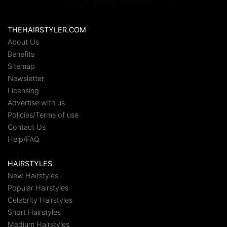
THEHAIRSTYLER.COM
About Us
Benefits
Sitemap
Newsletter
Licensing
Advertise with us
Policies/Terms of use
Contact Us
Help/FAQ
HAIRSTYLES
New Hairstyles
Popular Hairstyles
Celebrity Hairstyles
Short Hairstyles
Medium Hairstyles