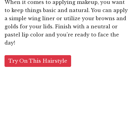
When it comes to applying makeup, you want
to keep things basic and natural. You can apply
a simple wing liner or utilize your browns and
golds for your lids. Finish with a neutral or
pastel lip color and you're ready to face the
day!
Try On This Hairstyle