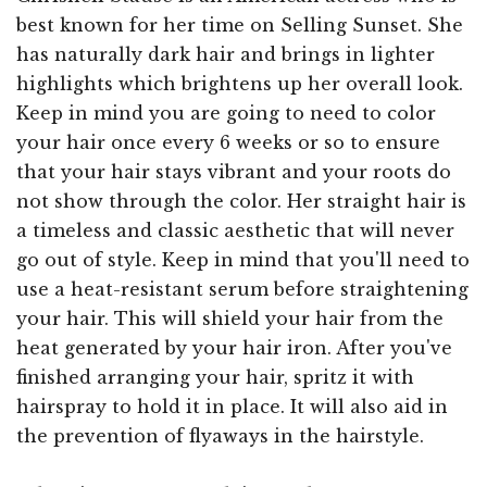
best known for her time on Selling Sunset. She
has naturally dark hair and brings in lighter
highlights which brightens up her overall look.
Keep in mind you are going to need to color
your hair once every 6 weeks or so to ensure
that your hair stays vibrant and your roots do
not show through the color. Her straight hair is
a timeless and classic aesthetic that will never
go out of style. Keep in mind that you'll need to
use a heat-resistant serum before straightening
your hair. This will shield your hair from the
heat generated by your hair iron. After you've
finished arranging your hair, spritz it with
hairspray to hold it in place. It will also aid in
the prevention of flyaways in the hairstyle.