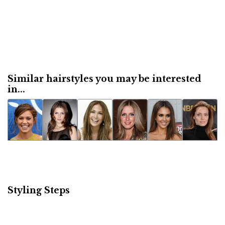
Similar hairstyles you may be interested
in...
Styling Steps