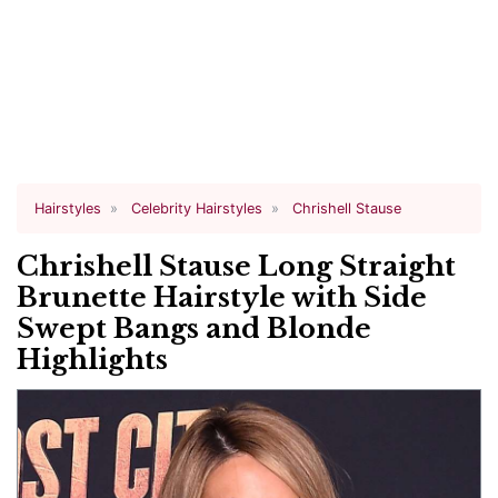
Hairstyles
Celebrity Hairstyles
Chrishell Stause
Chrishell Stause Long Straight
Brunette Hairstyle with Side
Swept Bangs and Blonde
Highlights