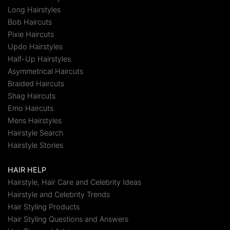
Long Hairstyles
Bob Haircuts
Pixie Haircuts
Updo Hairstyles
Half-Up Hairstyles
Asymmetrical Haircuts
Braided Haircuts
Shag Haircuts
Emo Haircuts
Mens Hairstyles
Hairstyle Search
Hairstyle Stories
HAIR HELP
Hairstyle, Hair Care and Celebrity Ideas
Hairstyle and Celebrity Trends
Hair Styling Products
Hair Styling Questions and Answers