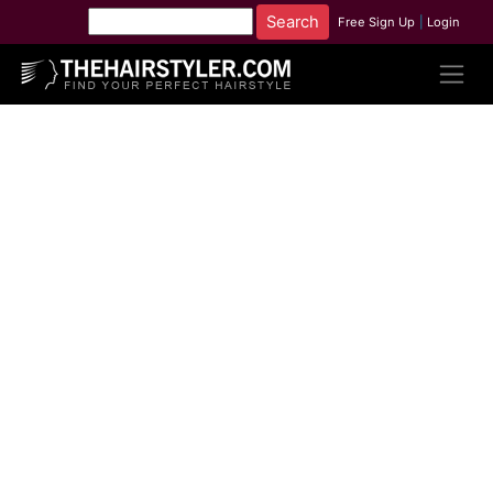
Free Sign Up
|
Login