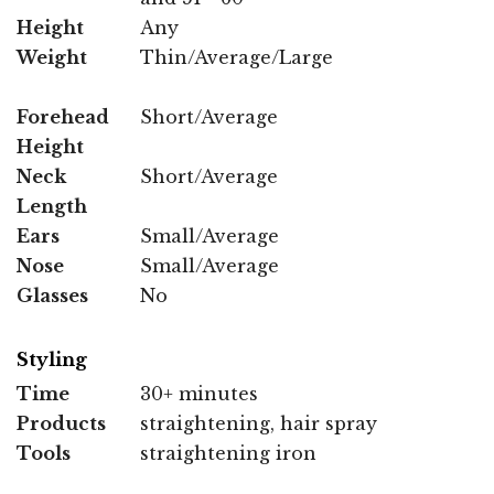
Height
Any
Weight
Thin/Average/Large
Forehead
Short/Average
Height
Neck
Short/Average
Length
Ears
Small/Average
Nose
Small/Average
Glasses
No
Styling
Time
30+ minutes
Products
straightening, hair spray
Tools
straightening iron