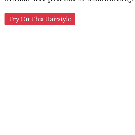
Try On This Hairstyle