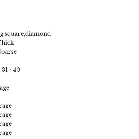
ng,square,diamond
hick
oarse
 31 - 40
age
rage
rage
rage
rage