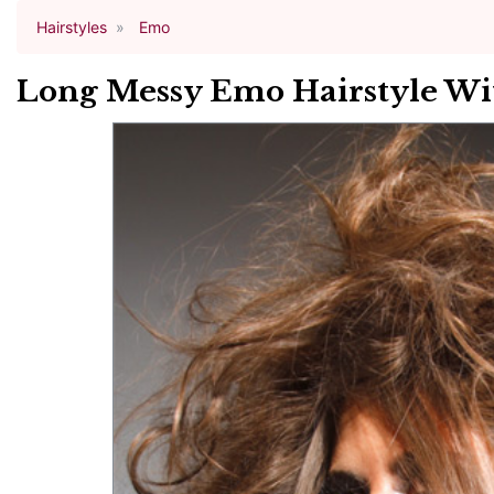
Hairstyles
Emo
Long Messy Emo Hairstyle Wi