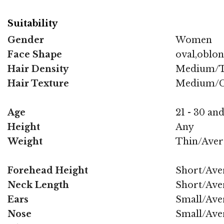
Suitability
Gender
Women
Face Shape
oval,oblo
Hair Density
Medium/T
Hair Texture
Medium/C
Age
21 - 30 and
Height
Any
Weight
Thin/Aver
Forehead Height
Short/Ave
Neck Length
Short/Ave
Ears
Small/Ave
Nose
Small/Ave