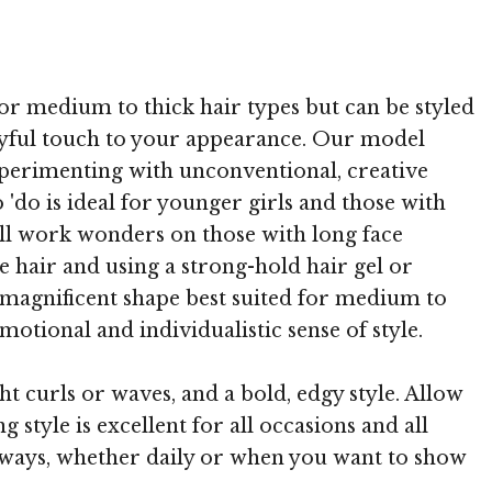
 TheHairStyler.com
 for medium to thick hair types but can be styled
layful touch to your appearance. Our model
experimenting with unconventional, creative
do is ideal for younger girls and those with
ill work wonders on those with long face
he hair and using a strong-hold hair gel or
 magnificent shape best suited for medium to
motional and individualistic sense of style.
ht curls or waves, and a bold, edgy style. Allow
g style is excellent for all occasions and all
s ways, whether daily or when you want to show