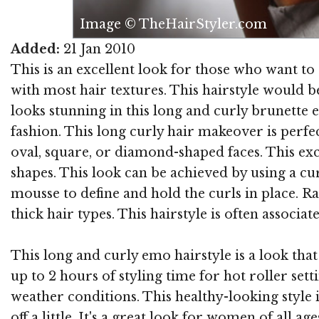
Image © TheHairStyler.com
Added:
21 Jan 2010
This is an excellent look for those who want to 
with most hair textures. This hairstyle would 
looks stunning in this long and curly brunette
fashion. This long curly hair makeover is perf
oval, square, or diamond-shaped faces. This exc
shapes. This look can be achieved by using a cur
mousse to define and hold the curls in place. 
thick hair types. This hairstyle is often associ
This long and curly emo hairstyle is a look that 
up to 2 hours of styling time for hot roller setti
weather conditions. This healthy-looking style
off a little. It's a great look for women of all ag