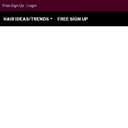
Free Sign Up
|
Login
HAIR IDEAS/TRENDS
FREE SIGN UP