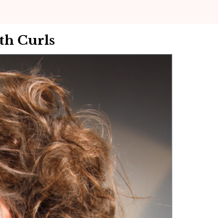
th Curls