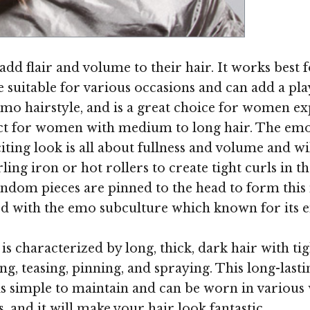
Image ©
add flair and volume to their hair. It works best
be suitable for various occasions and can add a p
 emo hairstyle, and is a great choice for women 
ect for women with medium to long hair. The emo '
iting look is all about fullness and volume and w
ling iron or hot rollers to create tight curls in t
Random pieces are pinned to the head to form this
ated with the emo subculture which known for its e
is characterized by long, thick, dark hair with tig
ng, teasing, pinning, and spraying. This long-lastin
 is simple to maintain and can be worn in variou
es, and it will make your hair look fantastic.