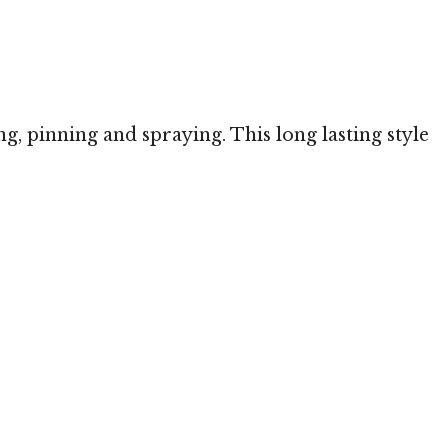
ng, pinning and spraying. This long lasting style