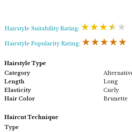
★★★★★
Hairstyle Suitability Rating:
★★★★★
Hairstyle Popularity Rating:
Hairstyle Type
Category
Alternativ
Length
Long
Elasticity
Curly
Hair Color
Brunette
Haircut Technique
Type