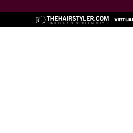
VIRTUA