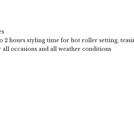
es
 2 hours styling time for hot roller setting, teasi
or all occasions and all weather conditions