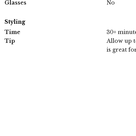
Glasses
No
Styling
Time
30+ minut
Tip
Allow up to
is great f