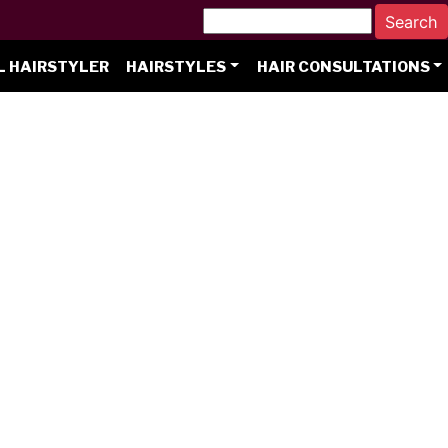
L HAIRSTYLER
HAIRSTYLES
HAIR CONSULTATIONS