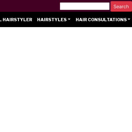
L HAIRSTYLER
HAIRSTYLES
HAIR CONSULTATIONS