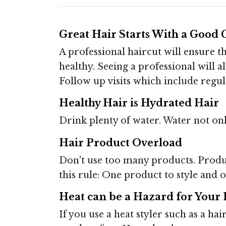
Great Hair Starts With a Good 
A professional haircut will ensure 
healthy. Seeing a professional will a
Follow up visits which include regula
Healthy Hair is Hydrated Hair
Drink plenty of water. Water not onl
Hair Product Overload
Don't use too many products. Produ
this rule: One product to style and o
Heat can be a Hazard for Your 
If you use a heat styler such as a ha