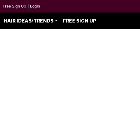
Free Sign Up
|
Login
HAIR IDEAS/TRENDS
FREE SIGN UP