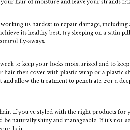
p your hair of moisture and leave your strands fr
working its hardest to repair damage, including a
chieve its healthy best, try sleeping on a satin pi
ontrol fly-aways.
week to keep your locks moisturized and to keep 
r hair then cover with plastic wrap or a plastic 
eat and allow the treatment to penetrate. For a d
air. If you've styled with the right products for
be naturally shiny and manageable. If it's not, se
your hair.