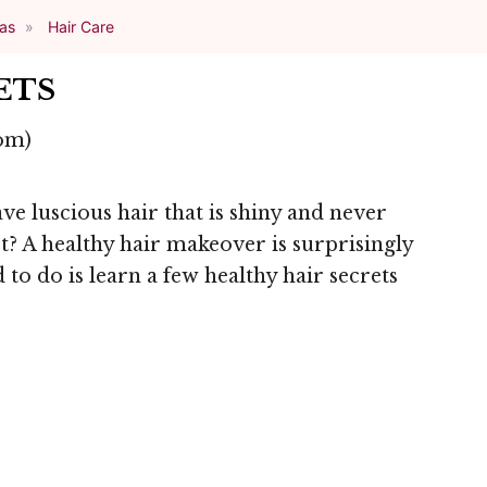
eas
Hair Care
ETS
om)
 luscious hair that is shiny and never
t? A healthy hair makeover is surprisingly
 to do is learn a few healthy hair secrets