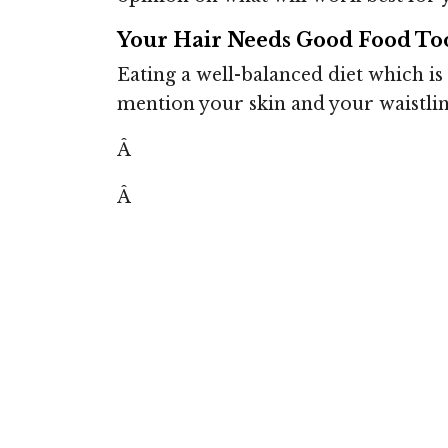
Your Hair Needs Good Food To
Eating a well-balanced diet which is 
mention your skin and your waistlin
Â
Â