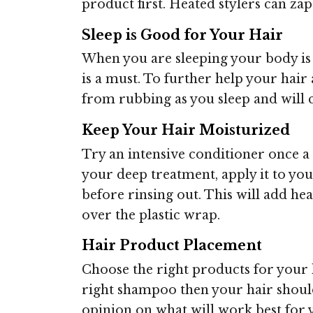
product first. Heated stylers can za
Sleep is Good for Your Hair
When you are sleeping your body is 
is a must. To further help your hair a
from rubbing as you sleep and will c
Keep Your Hair Moisturized
Try an intensive conditioner once a 
your deep treatment, apply it to you
before rinsing out. This will add h
over the plastic wrap.
Hair Product Placement
Choose the right products for your h
right shampoo then your hair should 
opinion on what will work best for 