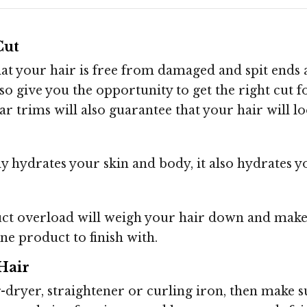
Cut
that your hair is free from damaged and spit ends
lso give you the opportunity to get the right cut 
r trims will also guarantee that your hair will loo
y hydrates your skin and body, it also hydrates y
ct overload will weigh your hair down and make
ne product to finish with.
Hair
ir-dryer, straightener or curling iron, then make 