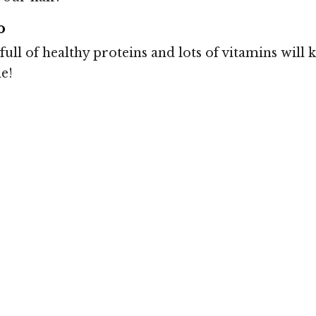
o
full of healthy proteins and lots of vitamins will
e!