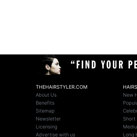
THEHAIRSTYLER.COM
HAIR
About Us
New H
Benefits
Popula
Sitemap
Celebr
Newsletter
Short 
Licensing
Mediu
Advertise with us
Long 