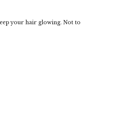
 keep your hair glowing. Not to