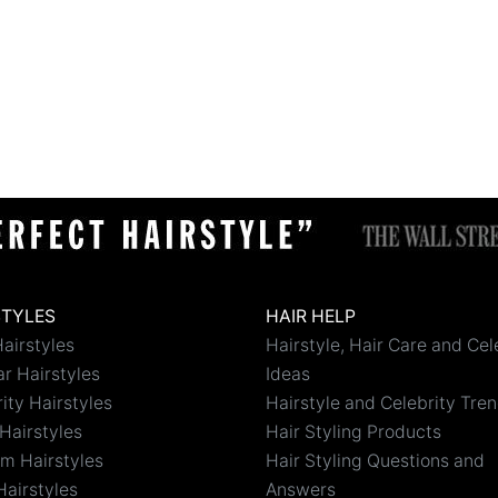
STYLES
HAIR HELP
airstyles
Hairstyle, Hair Care and Cel
r Hairstyles
Ideas
ity Hairstyles
Hairstyle and Celebrity Tre
Hairstyles
Hair Styling Products
m Hairstyles
Hair Styling Questions and
Hairstyles
Answers