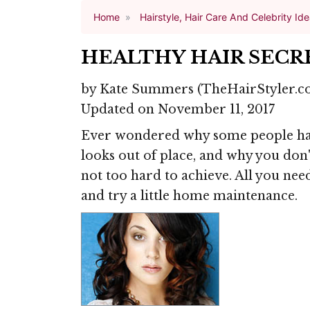
Home
Hairstyle, Hair Care And Celebrity Id
HEALTHY HAIR SECR
by
Kate Summers
(TheHairStyler.c
Updated on November 11, 2017
Ever wondered why some people have
looks out of place, and why you don'
not too hard to achieve. All you need
and try a little home maintenance.