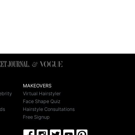
MAKEOVERS
ebrity
Virtual Hairstyler
Face Shape Quiz
nds
Hairstyle Consultations
Free Signup