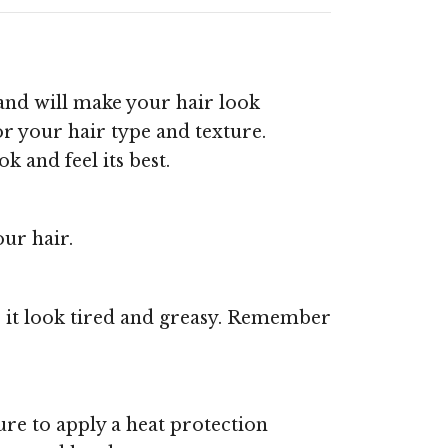
 and will make your hair look
for your hair type and texture.
k and feel its best.
our hair.
 it look tired and greasy. Remember
sure to apply a heat protection