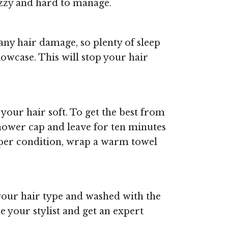
izzy and hard to manage.
ny hair damage, so plenty of sleep
llowcase. This will stop your hair
your hair soft. To get the best from
shower cap and leave for ten minutes
eeper condition, wrap a warm towel
 your hair type and washed with the
e your stylist and get an expert