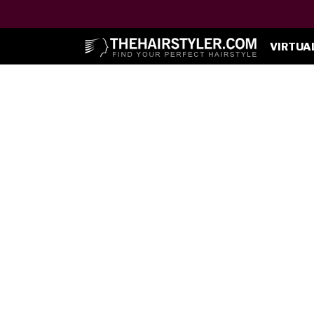
VIRTUA