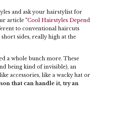
yles and ask your hairstylist for
r article "
Cool Hairstyles Depend
ifferent to conventional haircuts
hort sides, really high at the
iced a whole bunch more. These
d being kind of invisible), an
ike accessories, like a wacky hat or
son that can handle it, try an