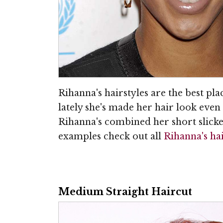
Rihanna's hairstyles are the best plac
lately she's made her hair look even 
Rihanna's combined her short slicked
examples check out all
Rihanna's ha
Medium Straight Haircut