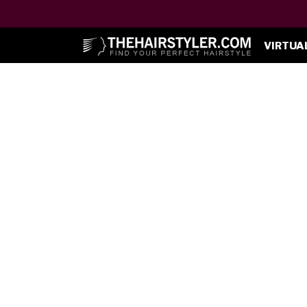
VIRTUA