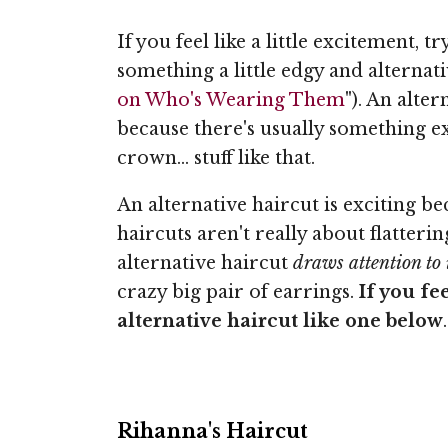
If you feel like a little excitement, t
something a little edgy and alternati
on Who's Wearing Them
"). An alte
because there's usually something ex
crown... stuff like that.
An alternative haircut is exciting 
haircuts aren't really about flatteri
alternative haircut
draws attention to i
crazy big pair of earrings.
If you fe
alternative haircut like one below
.
Rihanna's Haircut