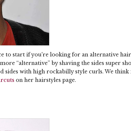
e to start if you're looking for an alternative hai
more “alternative” by shaving the sides super shor
 sides with high rockabilly style curls. We think
ircuts
on her hairstyles page.