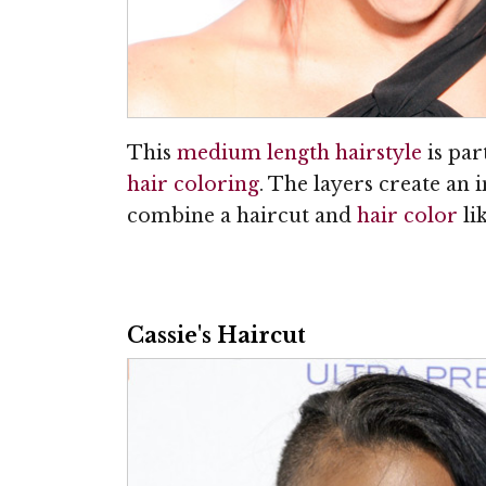
This
medium length hairstyle
is par
hair coloring
. The layers create an 
combine a haircut and
hair color
lik
Cassie's Haircut