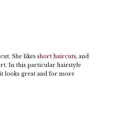
rcut. She likes
short haircuts
, and
t. In this particular hairstyle
 it looks great and for more