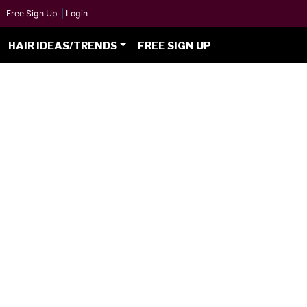
Free Sign Up
|
Login
HAIR IDEAS/TRENDS
FREE SIGN UP