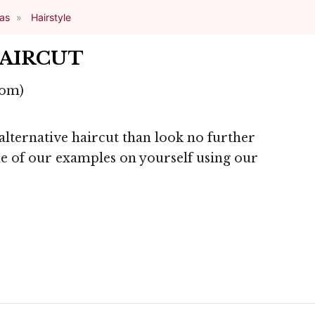
eas
Hairstyle
HAIRCUT
com)
 alternative haircut than look no further
one of our examples on yourself using our