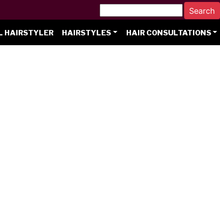
L HAIRSTYLER
HAIRSTYLES
HAIR CONSULTATIONS