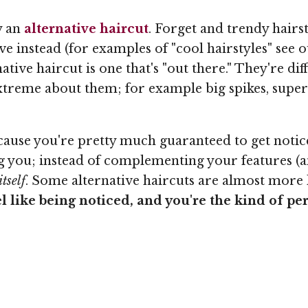
ry an
alternative haircut
. Forget and trendy hairst
ve instead (for examples of "cool hairstyles" see ou
rnative haircut is one that's "out there." They're d
treme about them; for example big spikes, super s
because you're pretty much guaranteed to get not
ng you; instead of complementing your features (an
tself
. Some alternative haircuts are almost more l
el like being noticed, and you're the kind of per