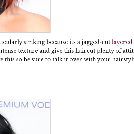
ticularly striking because its a jagged-cut
layered
intense texture and give this haircut plenty of att
e this so be sure to talk it over with your hairstylis