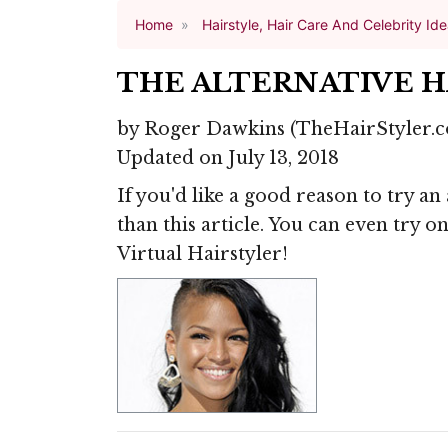
Home
Hairstyle, Hair Care And Celebrity Id
THE ALTERNATIVE 
by
Roger Dawkins
(TheHairStyler.
Updated on July 13, 2018
If you'd like a good reason to try an
than this article. You can even try 
Virtual Hairstyler!