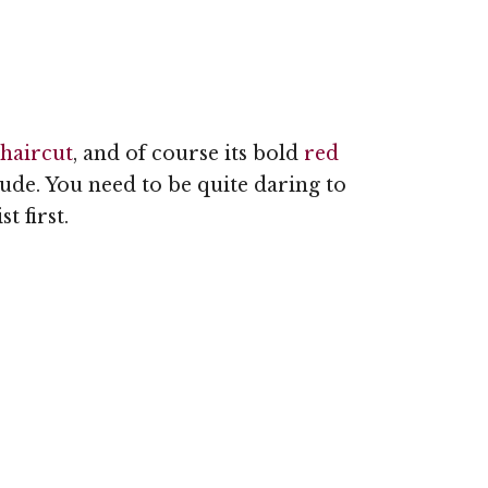
 haircut
, and of course its bold
red
itude. You need to be quite daring to
t first.