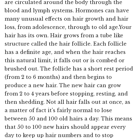
are circulated around the body through the
blood and lymph systems. Hormones can have
many unusual effects on hair growth and hair
loss, from adolescence, through to old age.Your
hair has its own. Hair grows from a tube like
structure called the hair follicle. Each follicle
has a definite age, and when the hair reaches
this natural limit, it falls out or is combed or
brushed out. The follicle has a short rest period
(from 2 to 6 months) and then begins to
produce a new hair. The new hair can grow
from 2 to 4 years before stopping, resting, and
then shedding. Not all hair falls out at once, as
a matter of fact it's fairly normal to lose
between 50 and 100 old hairs a day. This means
that 50 to 100 new hairs should appear every
day to keep up hair numbers and to stop