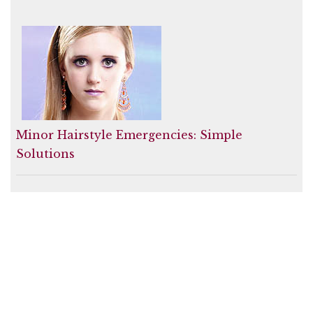
Minor Hairstyle Emergencies: Simple
Solutions