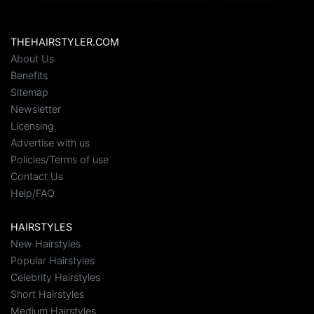
THEHAIRSTYLER.COM
About Us
Benefits
Sitemap
Newsletter
Licensing
Advertise with us
Policies/Terms of use
Contact Us
Help/FAQ
HAIRSTYLES
New Hairstyles
Popular Hairstyles
Celebrity Hairstyles
Short Hairstyles
Medium Hairstyles