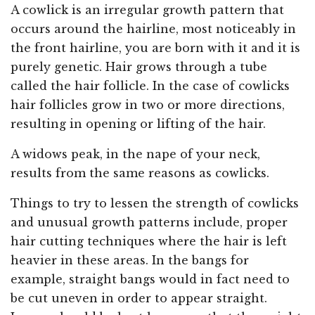
A cowlick is an irregular growth pattern that
occurs around the hairline, most noticeably in
the front hairline, you are born with it and it is
purely genetic. Hair grows through a tube
called the hair follicle. In the case of cowlicks
hair follicles grow in two or more directions,
resulting in opening or lifting of the hair.
A widows peak, in the nape of your neck,
results from the same reasons as cowlicks.
Things to try to lessen the strength of cowlicks
and unusual growth patterns include, proper
hair cutting techniques where the hair is left
heavier in these areas. In the bangs for
example, straight bangs would in fact need to
be cut uneven in order to appear straight.