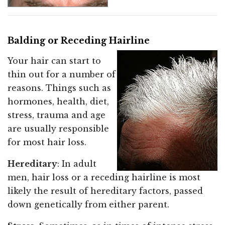
Balding or Receding Hairline
Your hair can start to
thin out for a number of
reasons. Things such as
hormones, health, diet,
stress, trauma and age
are usually responsible
for most hair loss.
Hereditary
: In adult
men, hair loss or a receding hairline is most
likely the result of hereditary factors, passed
down genetically from either parent.