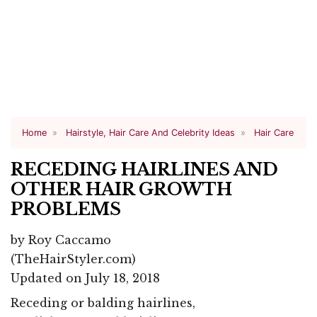
Home
Hairstyle, Hair Care And Celebrity Ideas
Hair Care
RECEDING HAIRLINES AND
OTHER HAIR GROWTH
PROBLEMS
by
Roy Caccamo
(TheHairStyler.com)
Updated on July 18, 2018
Receding or balding hairlines,