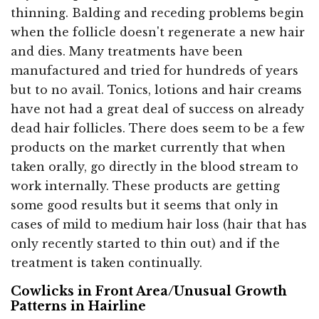
thinning. Balding and receding problems begin
when the follicle doesn't regenerate a new hair
and dies. Many treatments have been
manufactured and tried for hundreds of years
but to no avail. Tonics, lotions and hair creams
have not had a great deal of success on already
dead hair follicles. There does seem to be a few
products on the market currently that when
taken orally, go directly in the blood stream to
work internally. These products are getting
some good results but it seems that only in
cases of mild to medium hair loss (hair that has
only recently started to thin out) and if the
treatment is taken continually.
Cowlicks in Front Area/Unusual Growth
Patterns in Hairline