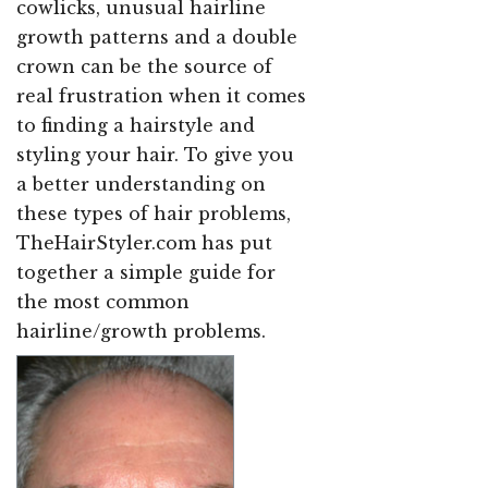
cowlicks, unusual hairline
growth patterns and a double
crown can be the source of
real frustration when it comes
to finding a hairstyle and
styling your hair. To give you
a better understanding on
these types of hair problems,
TheHairStyler.com has put
together a simple guide for
the most common
hairline/growth problems.