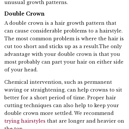
unusual growth patterns.
Double Crown
A double crown is a hair growth pattern that
can cause considerable problems to a hairstyle.
The most common problem is where the hair is
cut too short and sticks up as a result.The only
advantage with your double crown is that you
most probably can part your hair on either side
of your head.
Chemical intervention, such as permanent
waving or straightening, can help crowns to sit
better for a short period of time. Proper hair
cutting techniques can also help to keep your
double crown more settled. We recommend
trying hairstyles
that are longer and heavier on
the top.