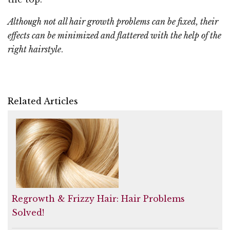
Although not all hair growth problems can be fixed, their
effects can be minimized and flattered with the help of the
right hairstyle
.
Related Articles
Regrowth & Frizzy Hair: Hair Problems
Solved!