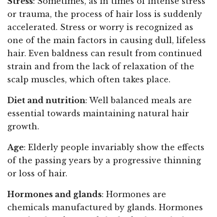
Stress
: Sometimes, as in times of intense stress
or trauma, the process of hair loss is suddenly
accelerated. Stress or worry is recognized as
one of the main factors in causing dull, lifeless
hair. Even baldness can result from continued
strain and from the lack of relaxation of the
scalp muscles, which often takes place.
Diet and nutrition
: Well balanced meals are
essential towards maintaining natural hair
growth.
Age
: Elderly people invariably show the effects
of the passing years by a progressive thinning
or loss of hair.
Hormones and glands
: Hormones are
chemicals manufactured by glands. Hormones