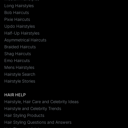
Long Hairstyles
Bob Haircuts
Pixie Haircuts
Updo Hairstyles
Half-Up Hairstyles
Asymmetrical Haircuts
Braided Haircuts
Shag Haircuts
Emo Haircuts
Mens Hairstyles
Hairstyle Search
Hairstyle Stories
HAIR HELP
Hairstyle, Hair Care and Celebrity Ideas
Hairstyle and Celebrity Trends
Hair Styling Products
Hair Styling Questions and Answers