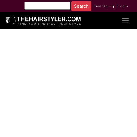
Free Sign Up
|
Login