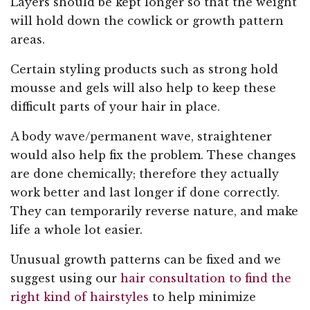
Layers should be kept longer so that the weight
will hold down the cowlick or growth pattern
areas.
Certain styling products such as strong hold
mousse and gels will also help to keep these
difficult parts of your hair in place.
A body wave/permanent wave, straightener
would also help fix the problem. These changes
are done chemically; therefore they actually
work better and last longer if done correctly.
They can temporarily reverse nature, and make
life a whole lot easier.
Unusual growth patterns can be fixed and we
suggest using our
hair consultation to find the
right kind of hairstyles
to help minimize