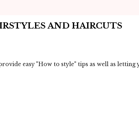
AIRSTYLES AND HAIRCUTS
rovide easy "How to style" tips as well as lettin