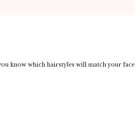
g you know which hairstyles will match your face