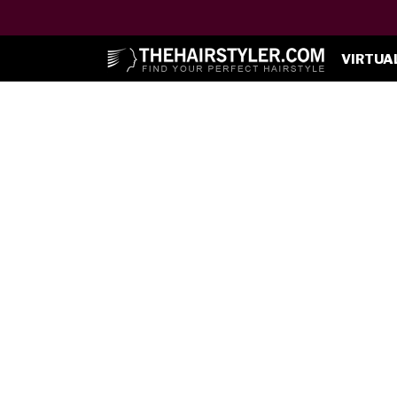
VIRTUA