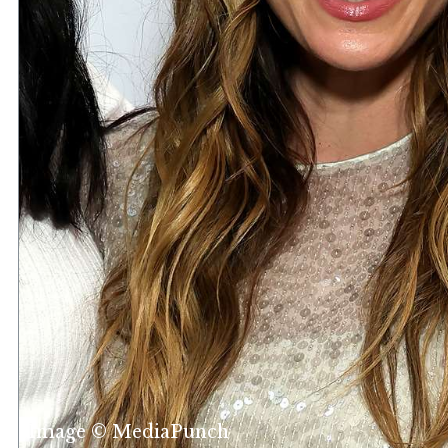
Image © MediaPunch