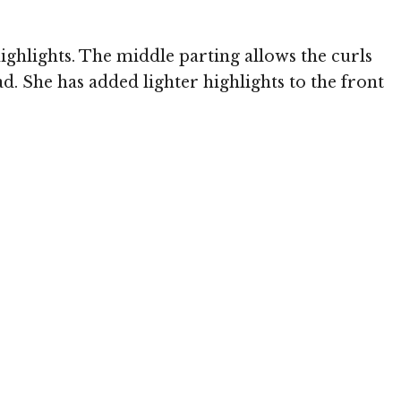
ghlights. The middle parting allows the curls
. She has added lighter highlights to the front