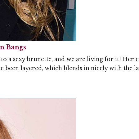
in Bangs
 a sexy brunette, and we are living for it! Her 
 been layered, which blends in nicely with the lay