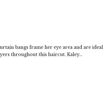
curtain bangs frame her eye area and are ideal
ers throughout this haircut. Kaley...