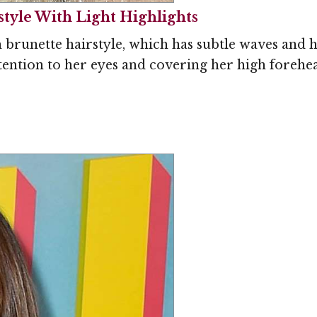
yle With Light Highlights
runette hairstyle, which has subtle waves and hi
ention to her eyes and covering her high forehead