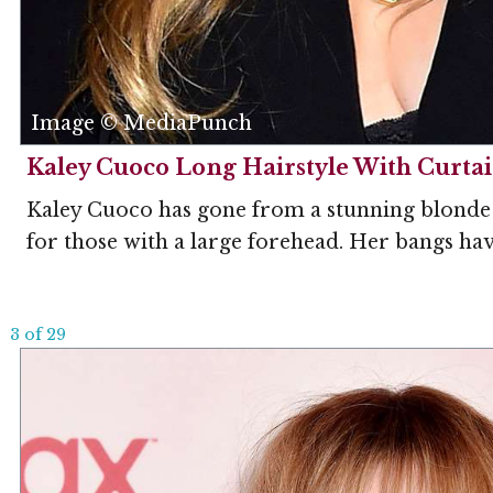
Image © MediaPunch
Kaley Cuoco Long Hairstyle With Curta
Kaley Cuoco has gone from a stunning blonde to
for those with a large forehead. Her bangs have
3 of 29