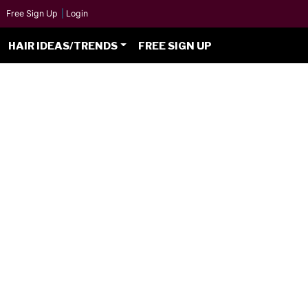
Free Sign Up
|
Login
HAIR IDEAS/TRENDS
FREE SIGN UP