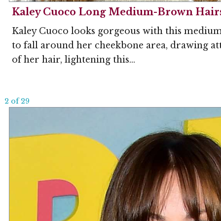
Kaley Cuoco Long Medium-Brown Hairst
Kaley Cuoco looks gorgeous with this medium b
to fall around her cheekbone area, drawing att
of her hair, lightening this...
2 of 29