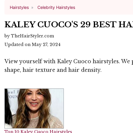
Hairstyles
Celebrity Hairstyles
KALEY CUOCO'S 29 BEST H
by TheHairStyler.com
Updated on May 27, 2024
View yourself with Kaley Cuoco hairstyles. We p
shape, hair texture and hair density.
Top 10 Kaley Cuoco Hairstyles