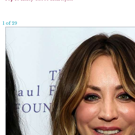
1 of 29