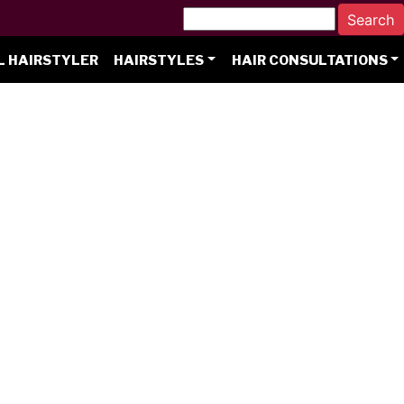
L HAIRSTYLER
HAIRSTYLES
HAIR CONSULTATIONS