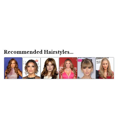
Recommended Hairstyles...