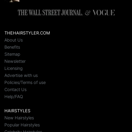
THEHAIRSTYLER.COM
About Us
Benefits
Sitemap
Newsletter
Licensing
Advertise with us
Policies/Terms of use
Contact Us
Help/FAQ
HAIRSTYLES
New Hairstyles
Popular Hairstyles
Celebrity Hairstyles