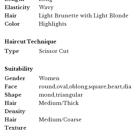
Elasticity
Wavy
Hair
Light Brunette with Light Blonde
Color
Highlights
Haircut Technique
Type
Scissor Cut
Suitability
Gender
Women
Face
round,oval,oblong,square,heart,dia
Shape
mond,triangular
Hair
Medium/Thick
Density
Hair
Medium/Coarse
Texture