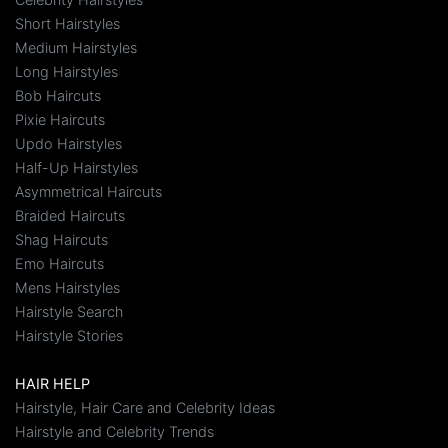
Short Hairstyles
Medium Hairstyles
Long Hairstyles
Bob Haircuts
Pixie Haircuts
Updo Hairstyles
Half-Up Hairstyles
Asymmetrical Haircuts
Braided Haircuts
Shag Haircuts
Emo Haircuts
Mens Hairstyles
Hairstyle Search
Hairstyle Stories
HAIR HELP
Hairstyle, Hair Care and Celebrity Ideas
Hairstyle and Celebrity Trends