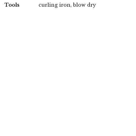
Tools
curling iron, blow dry