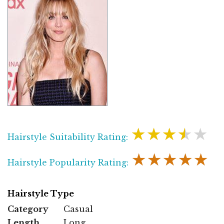
★★★★★
Hairstyle Suitability Rating:
★★★★★
Hairstyle Popularity Rating:
Hairstyle Type
Category
Casual
Length
Long