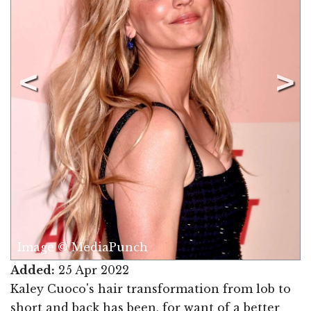
Image © MediaPunch
Added:
25 Apr 2022
Kaley Cuoco's hair transformation from lob to
short and back has been, for want of a better