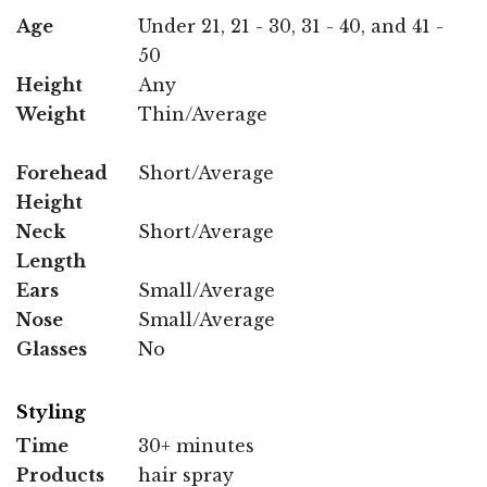
Age
Under 21, 21 - 30, 31 - 40, and 41 -
50
Height
Any
Weight
Thin/Average
Forehead
Short/Average
Height
Neck
Short/Average
Length
Ears
Small/Average
Nose
Small/Average
Glasses
No
Styling
Time
30+ minutes
Products
hair spray