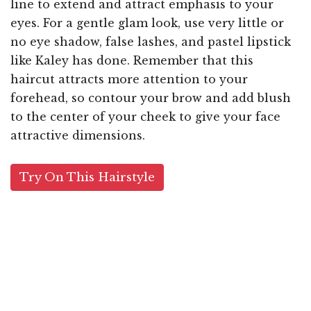
line to extend and attract emphasis to your
eyes. For a gentle glam look, use very little or
no eye shadow, false lashes, and pastel lipstick
like Kaley has done. Remember that this
haircut attracts more attention to your
forehead, so contour your brow and add blush
to the center of your cheek to give your face
attractive dimensions.
Try On This Hairstyle