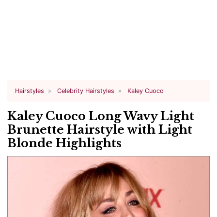
Hairstyles
Celebrity Hairstyles
Kaley Cuoco
Kaley Cuoco Long Wavy Light
Brunette Hairstyle with Light
Blonde Highlights