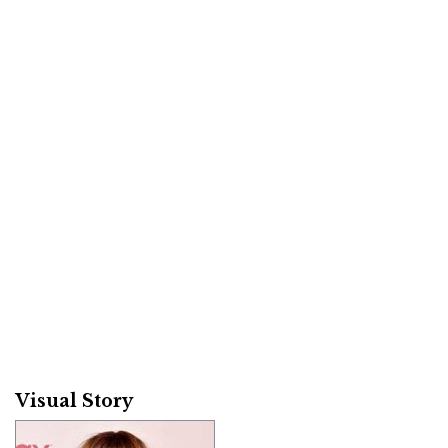
Visual Story