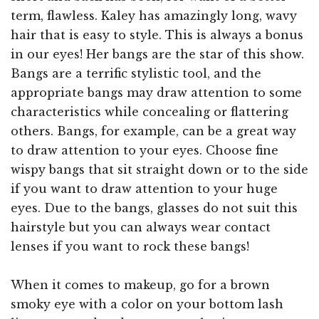
term, flawless. Kaley has amazingly long, wavy
hair that is easy to style. This is always a bonus
in our eyes! Her bangs are the star of this show.
Bangs are a terrific stylistic tool, and the
appropriate bangs may draw attention to some
characteristics while concealing or flattering
others. Bangs, for example, can be a great way
to draw attention to your eyes. Choose fine
wispy bangs that sit straight down or to the side
if you want to draw attention to your huge
eyes. Due to the bangs, glasses do not suit this
hairstyle but you can always wear contact
lenses if you want to rock these bangs!
When it comes to makeup, go for a brown
smoky eye with a color on your bottom lash