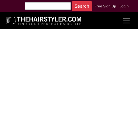
Free Sign Up
|
Login