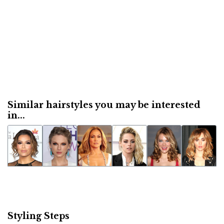
Similar hairstyles you may be interested
in...
Styling Steps