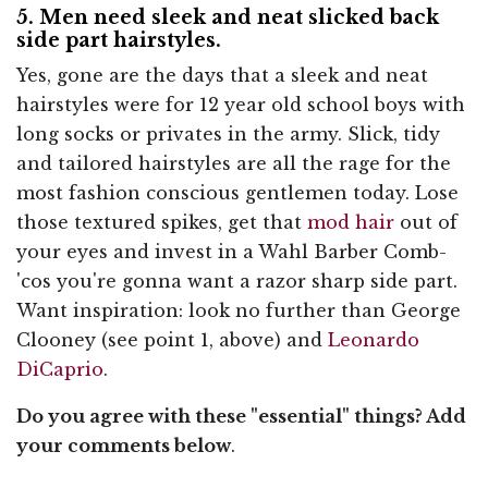
5. Men need sleek and neat slicked back
side part hairstyles.
Yes, gone are the days that a sleek and neat
hairstyles were for 12 year old school boys with
long socks or privates in the army. Slick, tidy
and tailored hairstyles are all the rage for the
most fashion conscious gentlemen today. Lose
those textured spikes, get that
mod hair
out of
your eyes and invest in a Wahl Barber Comb-
'cos you're gonna want a razor sharp side part.
Want inspiration: look no further than George
Clooney (see point 1, above) and
Leonardo
DiCaprio
.
Do you agree with these "essential" things? Add
your comments below
.