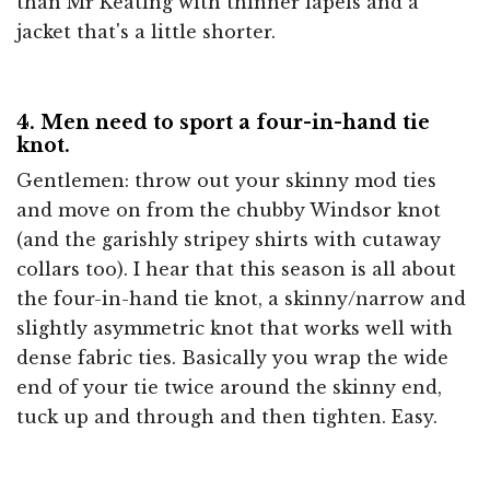
than Mr Keating with thinner lapels and a
jacket that's a little shorter.
4. Men need to sport a four-in-hand tie
knot.
Gentlemen: throw out your skinny mod ties
and move on from the chubby Windsor knot
(and the garishly stripey shirts with cutaway
collars too). I hear that this season is all about
the four-in-hand tie knot, a skinny/narrow and
slightly asymmetric knot that works well with
dense fabric ties. Basically you wrap the wide
end of your tie twice around the skinny end,
tuck up and through and then tighten. Easy.