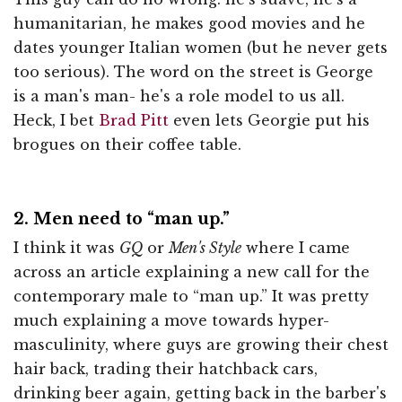
humanitarian, he makes good movies and he
dates younger Italian women (but he never gets
too serious). The word on the street is George
is a man's man- he's a role model to us all.
Heck, I bet
Brad Pitt
even lets Georgie put his
brogues on their coffee table.
2. Men need to “man up.”
I think it was
GQ
or
Men's Style
where I came
across an article explaining a new call for the
contemporary male to “man up.” It was pretty
much explaining a move towards hyper-
masculinity, where guys are growing their chest
hair back, trading their hatchback cars,
drinking beer again, getting back in the barber's