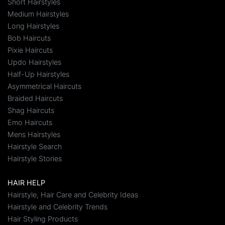
Short Hairstyles
Medium Hairstyles
Long Hairstyles
Bob Haircuts
Pixie Haircuts
Updo Hairstyles
Half-Up Hairstyles
Asymmetrical Haircuts
Braided Haircuts
Shag Haircuts
Emo Haircuts
Mens Hairstyles
Hairstyle Search
Hairstyle Stories
HAIR HELP
Hairstyle, Hair Care and Celebrity Ideas
Hairstyle and Celebrity Trends
Hair Styling Products