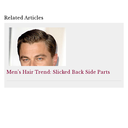
Related Articles
Men's Hair Trend: Slicked Back Side Parts