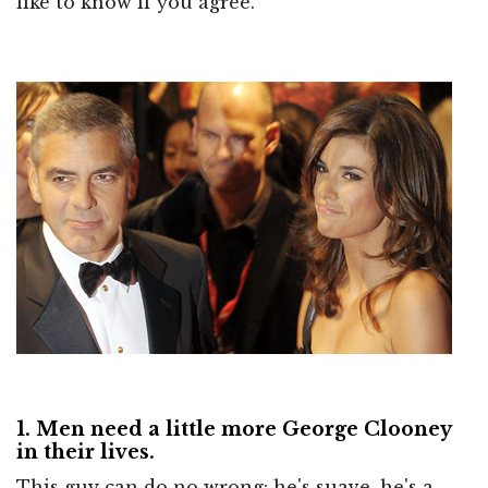
like to know if you agree.
1. Men need a little more George Clooney
in their lives.
This guy can do no wrong: he's suave, he's a