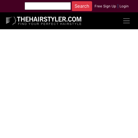
Free Sign Up
|
Login