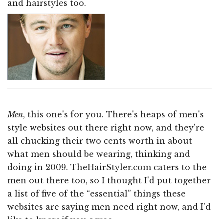
and hairstyles too.
Men
, this one's for you. There's heaps of men's
style websites out there right now, and they're
all chucking their two cents worth in about
what men should be wearing, thinking and
doing in 2009. TheHairStyler.com caters to the
men out there too, so I thought I'd put together
a list of five of the “essential” things these
websites are saying men need right now, and I'd