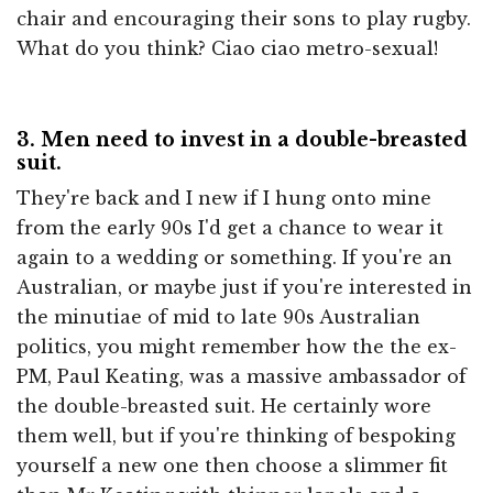
chair and encouraging their sons to play rugby.
What do you think? Ciao ciao metro-sexual!
3. Men need to invest in a double-breasted
suit.
They're back and I new if I hung onto mine
from the early 90s I'd get a chance to wear it
again to a wedding or something. If you're an
Australian, or maybe just if you're interested in
the minutiae of mid to late 90s Australian
politics, you might remember how the the ex-
PM, Paul Keating, was a massive ambassador of
the double-breasted suit. He certainly wore
them well, but if you're thinking of bespoking
yourself a new one then choose a slimmer fit