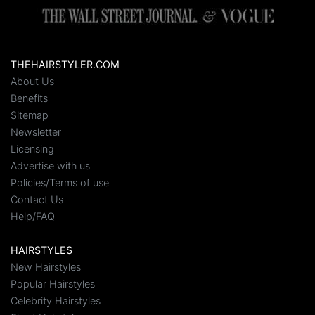
THEHAIRSTYLER.COM
About Us
Benefits
Sitemap
Newsletter
Licensing
Advertise with us
Policies/Terms of use
Contact Us
Help/FAQ
HAIRSTYLES
New Hairstyles
Popular Hairstyles
Celebrity Hairstyles