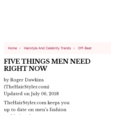
Home
Hairstyle And Celebrity Trends
Off-Beat
FIVE THINGS MEN NEED
RIGHT NOW
by
Roger Dawkins
(TheHairStyler.com)
Updated on July 06, 2018
TheHairStyler.com keeps you
up to date on men's fashion