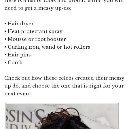
Here is a list of tools and products that you will
need to get a messy up-do:
• Hair dryer
• Heat protectant spray
• Mousse or root booster
• Curling iron, wand or hot rollers
• Hair pins
• Comb
Check out how these celebs created their messy
up do, and choose the one that is right for your
next event.