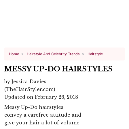
Home
Hairstyle And Celebrity Trends
Hairstyle
MESSY UP-DO HAIRSTYLES
by
Jessica Davies
(TheHairStyler.com)
Updated on February 26, 2018
Messy Up-Do hairstyles
convey a carefree attitude and
give your hair a lot of volume.