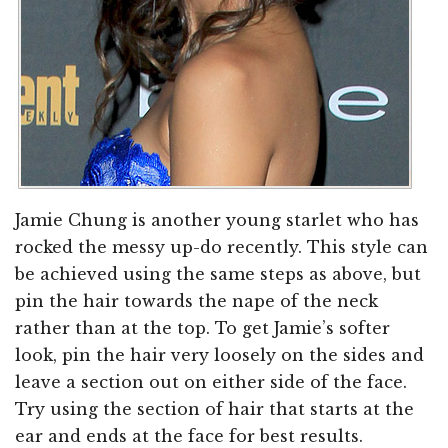
Jamie Chung is another young starlet who has
rocked the messy up-do recently. This style can
be achieved using the same steps as above, but
pin the hair towards the nape of the neck
rather than at the top. To get Jamie’s softer
look, pin the hair very loosely on the sides and
leave a section out on either side of the face.
Try using the section of hair that starts at the
ear and ends at the face for best results.