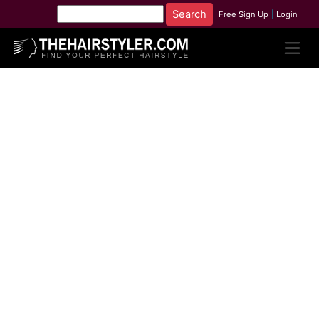
Free Sign Up
|
Login