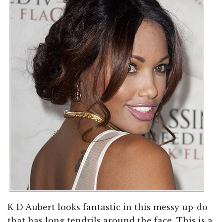
K D Aubert looks fantastic in this messy up-do
that has long tendrils around the face. This is a