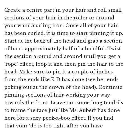
Create a centre part in your hair and roll small
sections of your hair in the roller or around
your wand/curling iron. Once all of your hair
has been curled, it is time to start pinning it up.
Start at the back of the head and grab a section
of hair--approximately half of a handful. Twist
the section around and around until you get a
‘rope’ effect, loop it and then pin the hair to the
head. Make sure to pin it a couple of inches
from the ends like K D has done (see her ends
poking out at the crown of the head). Continue
pinning sections of hair working your way
towards the front. Leave out some long tendrils
to frame the face just like Ms. Aubert has done
here for a sexy peek-a-boo effect. If you find
that your ‘do is too tight after you have