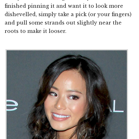
finished pinning it and want it to look more
dishevelled, simply take a pick (or your fingers)
and pull some strands out slightly near the
roots to make it looser.