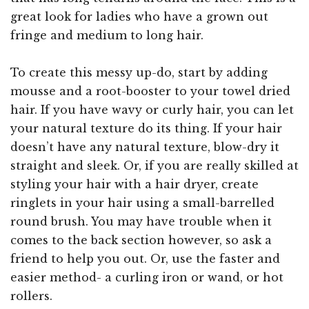
great look for ladies who have a grown out
fringe and medium to long hair.
To create this messy up-do, start by adding
mousse and a root-booster to your towel dried
hair. If you have wavy or curly hair, you can let
your natural texture do its thing. If your hair
doesn’t have any natural texture, blow-dry it
straight and sleek. Or, if you are really skilled at
styling your hair with a hair dryer, create
ringlets in your hair using a small-barrelled
round brush. You may have trouble when it
comes to the back section however, so ask a
friend to help you out. Or, use the faster and
easier method- a curling iron or wand, or hot
rollers.