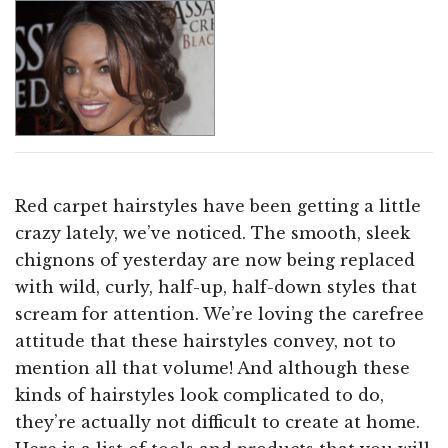
Red carpet hairstyles have been getting a little
crazy lately, we’ve noticed. The smooth, sleek
chignons of yesterday are now being replaced
with wild, curly, half-up, half-down styles that
scream for attention. We’re loving the carefree
attitude that these hairstyles convey, not to
mention all that volume! And although these
kinds of hairstyles look complicated to do,
they’re actually not difficult to create at home.