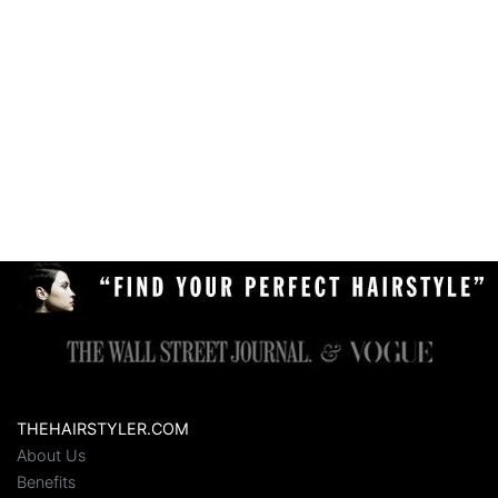
THEHAIRSTYLER.COM
About Us
Benefits