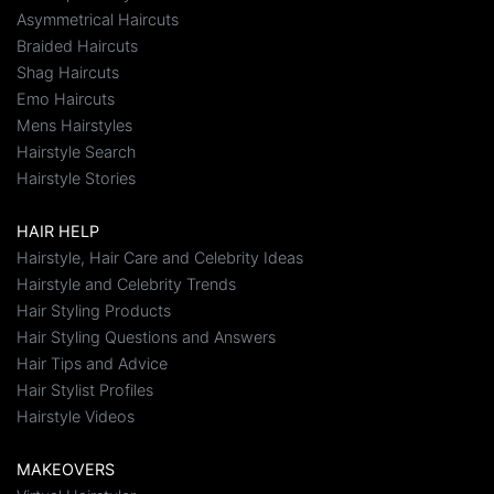
Asymmetrical Haircuts
Braided Haircuts
Shag Haircuts
Emo Haircuts
Mens Hairstyles
Hairstyle Search
Hairstyle Stories
HAIR HELP
Hairstyle, Hair Care and Celebrity Ideas
Hairstyle and Celebrity Trends
Hair Styling Products
Hair Styling Questions and Answers
Hair Tips and Advice
Hair Stylist Profiles
Hairstyle Videos
MAKEOVERS