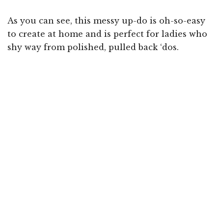
As you can see, this messy up-do is oh-so-easy
to create at home and is perfect for ladies who
shy way from polished, pulled back ‘dos.