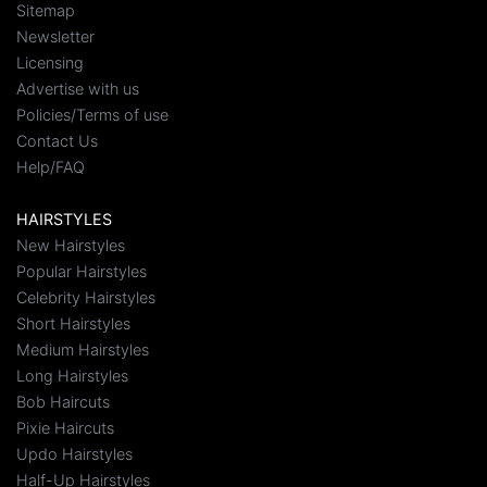
Sitemap
Newsletter
Licensing
Advertise with us
Policies/Terms of use
Contact Us
Help/FAQ
HAIRSTYLES
New Hairstyles
Popular Hairstyles
Celebrity Hairstyles
Short Hairstyles
Medium Hairstyles
Long Hairstyles
Bob Haircuts
Pixie Haircuts
Updo Hairstyles
Half-Up Hairstyles