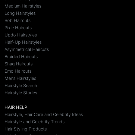
Medium Hairstyles
Long Hairstyles
Bob Haircuts
Pixie Haircuts
Updo Hairstyles
Half-Up Hairstyles
Asymmetrical Haircuts
Braided Haircuts
Shag Haircuts
Emo Haircuts
Mens Hairstyles
Hairstyle Search
Hairstyle Stories
HAIR HELP
Hairstyle, Hair Care and Celebrity Ideas
Hairstyle and Celebrity Trends
Hair Styling Products