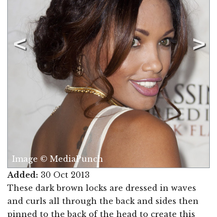
Image © MediaPunch
Added:
30 Oct 2013
These dark brown locks are dressed in waves
and curls all through the back and sides then
pinned to the back of the head to create this