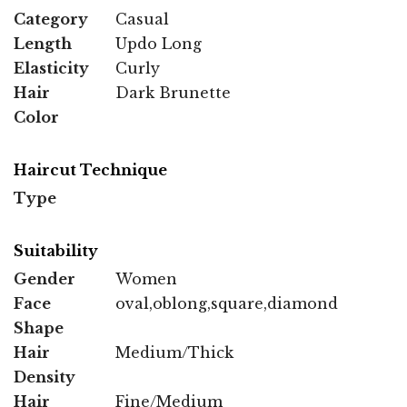
Category
Casual
Length
Updo Long
Elasticity
Curly
Hair
Dark Brunette
Color
Haircut Technique
Type
Suitability
Gender
Women
Face
oval,oblong,square,diamond
Shape
Hair
Medium/Thick
Density
Hair
Fine/Medium