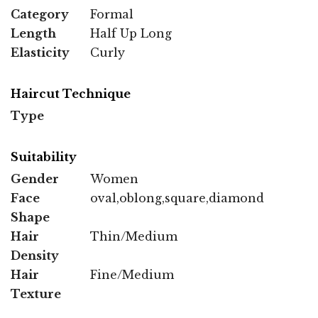
Category
Formal
Length
Half Up Long
Elasticity
Curly
Haircut Technique
Type
Suitability
Gender
Women
Face
oval,oblong,square,diamond
Shape
Hair
Thin/Medium
Density
Hair
Fine/Medium
Texture