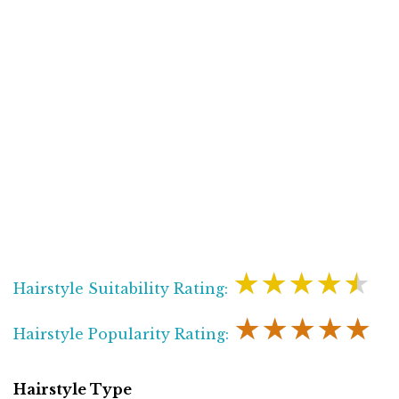
★★★★★
Hairstyle Suitability Rating:
★★★★★
Hairstyle Popularity Rating:
Hairstyle Type