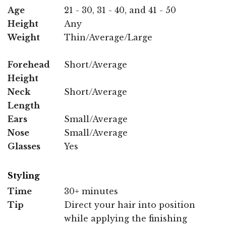
Age
21 - 30, 31 - 40, and 41 - 50
Height
Any
Weight
Thin/Average/Large
Forehead
Short/Average
Height
Neck
Short/Average
Length
Ears
Small/Average
Nose
Small/Average
Glasses
Yes
Styling
Time
30+ minutes
Tip
Direct your hair into position
while applying the finishing