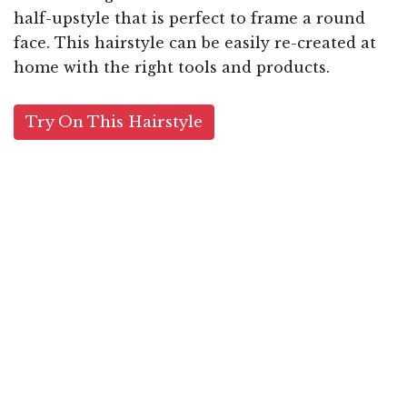
half-upstyle that is perfect to frame a round
face. This hairstyle can be easily re-created at
home with the right tools and products.
Try On This Hairstyle