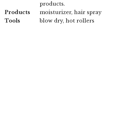
products.
Products
moisturizer, hair spray
Tools
blow dry, hot rollers