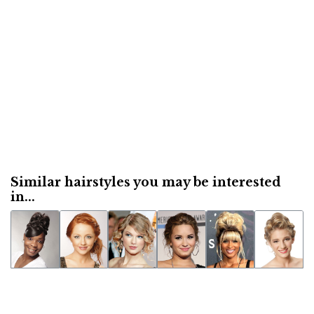
Similar hairstyles you may be interested
in...