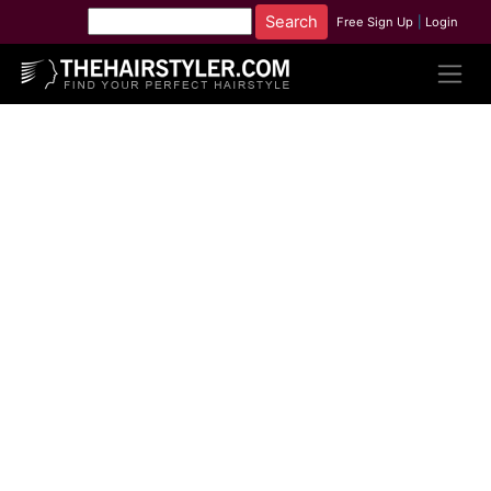
Free Sign Up
|
Login