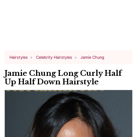
Hairstyles
Celebrity Hairstyles
Jamie Chung
Jamie Chung Long Curly Half
Up Half Down Hairstyle