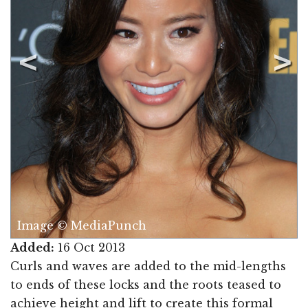
Image © MediaPunch
Added:
16 Oct 2013
Curls and waves are added to the mid-lengths
to ends of these locks and the roots teased to
achieve height and lift to create this formal