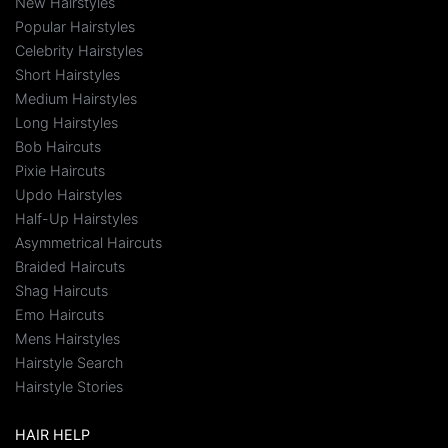
New Hairstyles
Popular Hairstyles
Celebrity Hairstyles
Short Hairstyles
Medium Hairstyles
Long Hairstyles
Bob Haircuts
Pixie Haircuts
Updo Hairstyles
Half-Up Hairstyles
Asymmetrical Haircuts
Braided Haircuts
Shag Haircuts
Emo Haircuts
Mens Hairstyles
Hairstyle Search
Hairstyle Stories
HAIR HELP