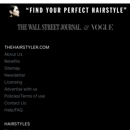
THEHAIRSTYLER.COM
About Us
Benefits
Sitemap
Newsletter
Licensing
Advertise with us
Policies/Terms of use
Contact Us
Help/FAQ
HAIRSTYLES