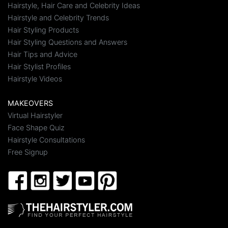
Hairstyle, Hair Care and Celebrity Ideas
Hairstyle and Celebrity Trends
Hair Styling Products
Hair Styling Questions and Answers
Hair Tips and Advice
Hair Stylist Profiles
Hairstyle Videos
MAKEOVERS
Virtual Hairstyler
Face Shape Quiz
Hairstyle Consultations
Free Signup