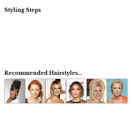
Styling Steps
Recommended Hairstyles...