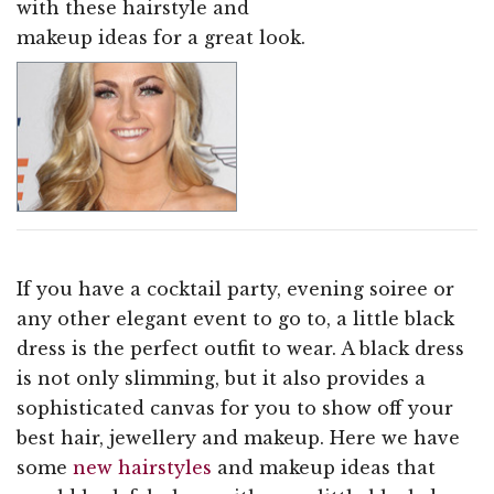
with these hairstyle and
makeup ideas for a great look.
If you have a cocktail party, evening soiree or
any other elegant event to go to, a little black
dress is the perfect outfit to wear. A black dress
is not only slimming, but it also provides a
sophisticated canvas for you to show off your
best hair, jewellery and makeup. Here we have
some
new hairstyles
and makeup ideas that