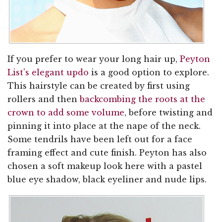
If you prefer to wear your long hair up,
Peyton
List's elegant updo
is a good option to explore.
This hairstyle can be created by first using
rollers and then
backcombing the roots at the
crown to add some volume
, before twisting and
pinning it into place at the nape of the neck.
Some tendrils have been left out for a face
framing effect and cute finish. Peyton has also
chosen a soft makeup look here with a pastel
blue eye shadow, black eyeliner and nude lips.