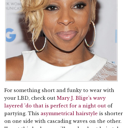
For something short and funky to wear with
your LBD, check out
Mary J. Blige's wavy
layered 'do that is perfect for a night out
of
partying. This
asymmetrical hairstyle
is shorter
on one side with cascading waves on the other.