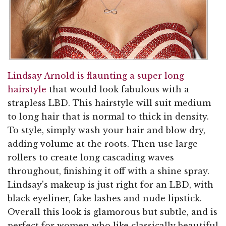
Lindsay Arnold is flaunting a super long
hairstyle
that would look fabulous with a
strapless LBD. This hairstyle will suit medium
to long hair that is normal to thick in density.
To style, simply wash your hair and blow dry,
adding volume at the roots. Then use large
rollers to create long cascading waves
throughout, finishing it off with a shine spray.
Lindsay's makeup is just right for an LBD, with
black eyeliner, fake lashes and nude lipstick.
Overall this look is glamorous but subtle, and is
perfect for women who like classically beautiful