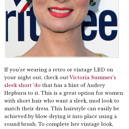
If you're wearing a retro or vintage LBD on
your night out, check out
Victoria Summer's
sleek short 'do
that has a hint of Audrey
Hepburn to it. This is a great option for women
with short hair who want a sleek, mod look to
match their dress. This hairstyle can easily be
achieved by blow-drying it into place using a
round brush. To complete her vintage look,