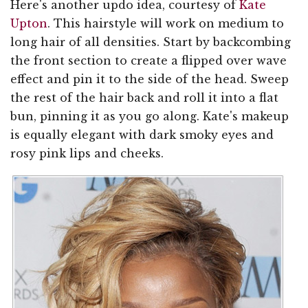
Here's another updo idea, courtesy of
Kate
Upton
. This hairstyle will work on medium to
long hair of all densities. Start by backcombing
the front section to create a flipped over wave
effect and pin it to the side of the head. Sweep
the rest of the hair back and roll it into a flat
bun, pinning it as you go along. Kate's makeup
is equally elegant with dark smoky eyes and
rosy pink lips and cheeks.