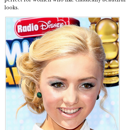
looks.