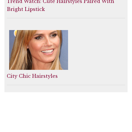
Trend Watch: Cute Hairstyles Paired With
Bright Lipstick
City Chic Hairstyles