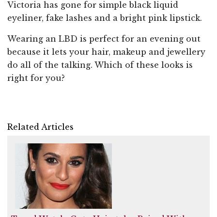
Victoria has gone for simple black liquid
eyeliner, fake lashes and a bright pink lipstick.
Wearing an LBD is perfect for an evening out
because it lets your hair, makeup and jewellery
do all of the talking. Which of these looks is
right for you?
Related Articles