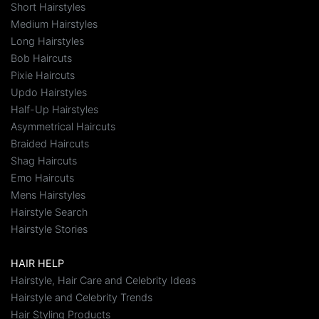
Short Hairstyles
Medium Hairstyles
Long Hairstyles
Bob Haircuts
Pixie Haircuts
Updo Hairstyles
Half-Up Hairstyles
Asymmetrical Haircuts
Braided Haircuts
Shag Haircuts
Emo Haircuts
Mens Hairstyles
Hairstyle Search
Hairstyle Stories
HAIR HELP
Hairstyle, Hair Care and Celebrity Ideas
Hairstyle and Celebrity Trends
Hair Styling Products