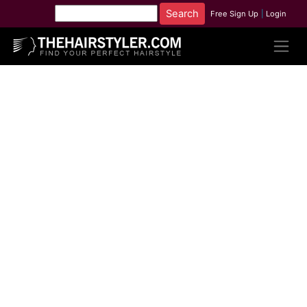
Free Sign Up
|
Login