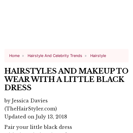
Home
Hairstyle And Celebrity Trends
Hairstyle
HAIRSTYLES AND MAKEUP TO
WEAR WITH A LITTLE BLACK
DRESS
by
Jessica Davies
(TheHairStyler.com)
Updated on July 13, 2018
Pair your little black dress