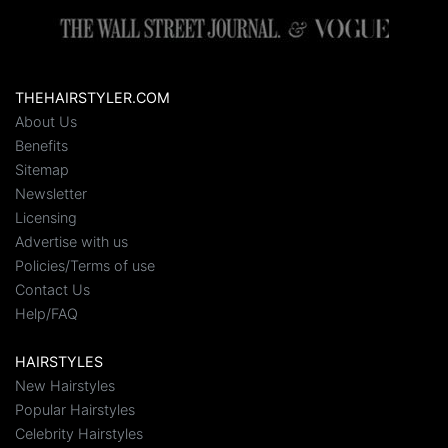
THEHAIRSTYLER.COM
About Us
Benefits
Sitemap
Newsletter
Licensing
Advertise with us
Policies/Terms of use
Contact Us
Help/FAQ
HAIRSTYLES
New Hairstyles
Popular Hairstyles
Celebrity Hairstyles