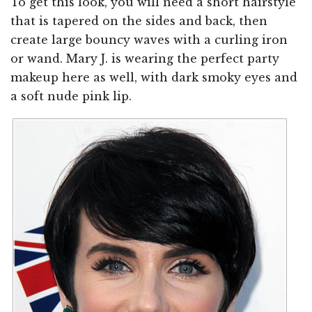
To get this look, you will need a short hairstyle
that is tapered on the sides and back, then
create large bouncy waves with a curling iron
or wand. Mary J. is wearing the perfect party
makeup here as well, with dark smoky eyes and
a soft nude pink lip.