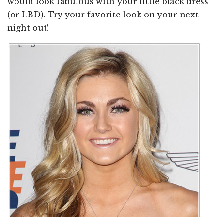
would look fabulous with your little black dress
(or LBD). Try your favorite look on your next
night out!