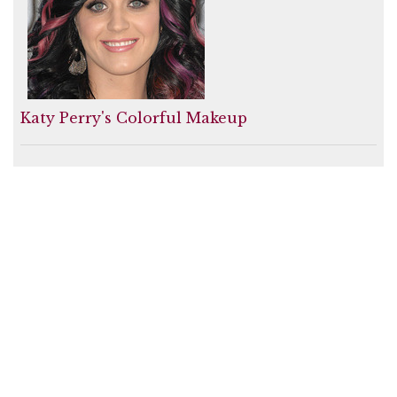
Katy Perry's Colorful Makeup