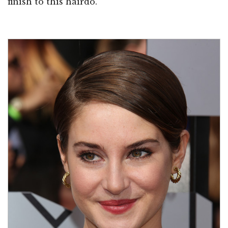
finish to this hairdo.