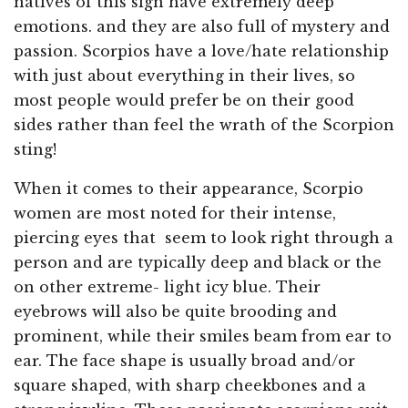
natives of this sign have extremely deep
emotions. and they are also full of mystery and
passion. Scorpios have a love/hate relationship
with just about everything in their lives, so
most people would prefer be on their good
sides rather than feel the wrath of the Scorpion
sting!
When it comes to their appearance, Scorpio
women are most noted for their intense,
piercing eyes that seem to look right through a
person and are typically deep and black or the
on other extreme- light icy blue. Their
eyebrows will also be quite brooding and
prominent, while their smiles beam from ear to
ear. The face shape is usually broad and/or
square shaped, with sharp cheekbones and a