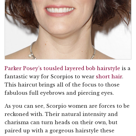
Parker Posey’s tousled layered bob hairstyle
is a
fantastic way for Scorpios to wear
short hair
.
This haircut brings all of the focus to those
fabulous full eyebrows and piercing eyes.
As you can see, Scorpio women are forces to be
reckoned with. Their natural intensity and
charisma can turn heads on their own, but
paired up with a gorgeous hairstyle these