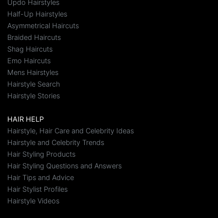
Updo Hairstyles
Half-Up Hairstyles
Asymmetrical Haircuts
Braided Haircuts
Shag Haircuts
Emo Haircuts
Mens Hairstyles
Hairstyle Search
Hairstyle Stories
HAIR HELP
Hairstyle, Hair Care and Celebrity Ideas
Hairstyle and Celebrity Trends
Hair Styling Products
Hair Styling Questions and Answers
Hair Tips and Advice
Hair Stylist Profiles
Hairstyle Videos