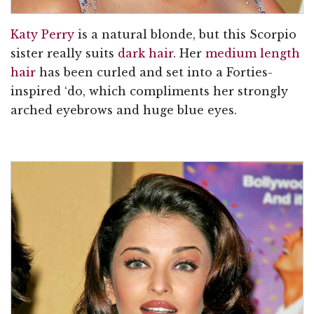
Katy Perry
is a natural blonde, but this Scorpio
sister really suits
dark hair
. Her
medium length
hair
has been curled and set into a Forties-
inspired ‘do, which compliments her strongly
arched eyebrows and huge blue eyes.