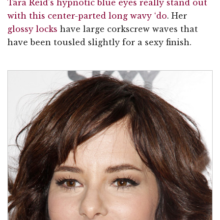
Tara Reid’s hypnotic blue eyes really stand out
with this center-parted long wavy ‘do
. Her
glossy locks
have large corkscrew waves that
have been tousled slightly for a sexy finish.