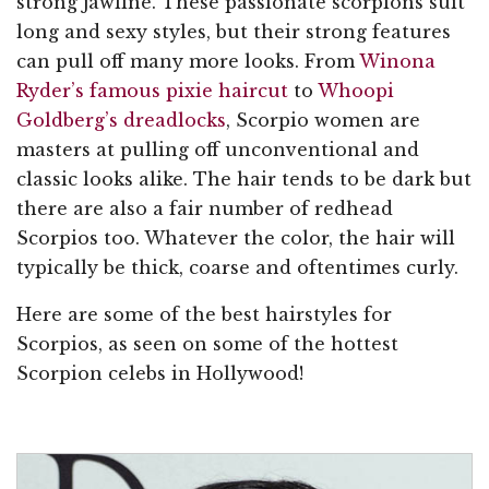
strong jawline. These passionate scorpions suit
long and sexy styles, but their strong features
can pull off many more looks. From
Winona
Ryder’s famous pixie haircut
to
Whoopi
Goldberg’s dreadlocks
, Scorpio women are
masters at pulling off unconventional and
classic looks alike. The hair tends to be dark but
there are also a fair number of redhead
Scorpios too. Whatever the color, the hair will
typically be thick, coarse and oftentimes curly.
Here are some of the best hairstyles for
Scorpios, as seen on some of the hottest
Scorpion celebs in Hollywood!