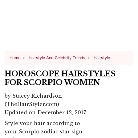
Home
Hairstyle And Celebrity Trends
Hairstyle
HOROSCOPE HAIRSTYLES
FOR SCORPIO WOMEN
by
Stacey Richardson
(TheHairStyler.com)
Updated on December 12, 2017
Style your hair according to
your Scorpio zodiac star sign