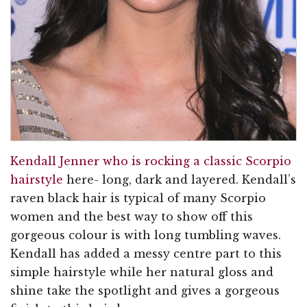
Kendall Jenner who is rocking a classic Scorpio
hairstyle
here- long, dark and layered. Kendall’s
raven black hair is typical of many Scorpio
women and the best way to show off this
gorgeous colour is with long tumbling waves.
Kendall has added a messy centre part to this
simple hairstyle while her natural gloss and
shine take the spotlight and gives a gorgeous