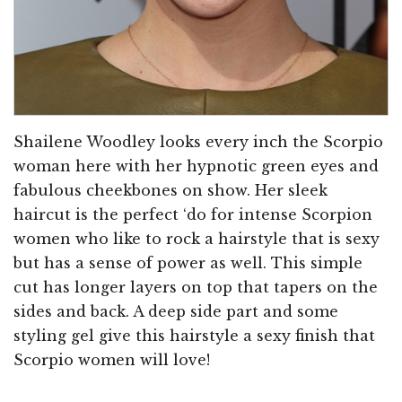
Shailene Woodley looks every inch the Scorpio
woman here with her hypnotic green eyes and
fabulous cheekbones on show. Her sleek
haircut is the perfect ‘do for intense Scorpion
women who like to rock a hairstyle that is sexy
but has a sense of power as well. This simple
cut has longer layers on top that tapers on the
sides and back. A deep side part and some
styling gel give this hairstyle a sexy finish that
Scorpio women will love!