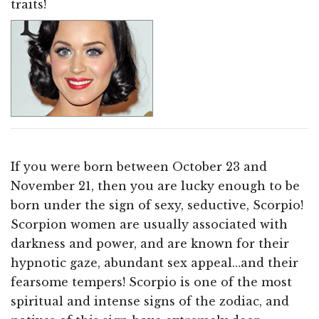
traits!
If you were born between October 23 and
November 21, then you are lucky enough to be
born under the sign of sexy, seductive, Scorpio!
Scorpion women are usually associated with
darkness and power, and are known for their
hypnotic gaze, abundant sex appeal…and their
fearsome tempers! Scorpio is one of the most
spiritual and intense signs of the zodiac, and