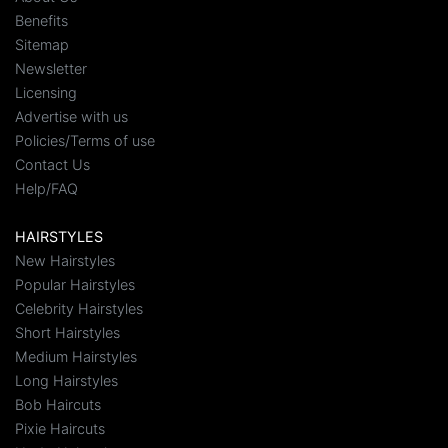
Benefits
Sitemap
Newsletter
Licensing
Advertise with us
Policies/Terms of use
Contact Us
Help/FAQ
HAIRSTYLES
New Hairstyles
Popular Hairstyles
Celebrity Hairstyles
Short Hairstyles
Medium Hairstyles
Long Hairstyles
Bob Haircuts
Pixie Haircuts