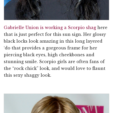
Gabrielle Union is working a Scorpio shag
here
that is just perfect for this sun sign. Her glossy
black locks look amazing in this long layered
‘do that provides a gorgeous frame for her
piercing black eyes, high cheekbones and
stunning smile. Scorpio girls are often fans of
the “rock chick” look, and would love to flaunt
this sexy shaggy look.