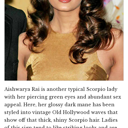
Aishwarya Rai is another typical Scorpio lady
with her piercing green eyes and abundant sex
appeal. Here, her glossy dark mane has been
styled into vintage Old Hollywood waves that
show off that thick, shiny Scorpio hair. Ladies
of this sign tend to like striking looks and are