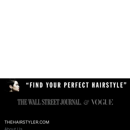
THEHAIRSTYLER.COM
About Us