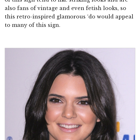
also fans of vintage and even fetish looks, so
this retro-inspired glamorous ‘do would appeal
to many of this sign.