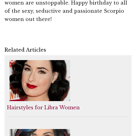
women are unstoppable. Happy birthday to all
of the sexy, seductive and passionate Scorpio
women out there!
Related Articles
Hairstyles for Libra Women