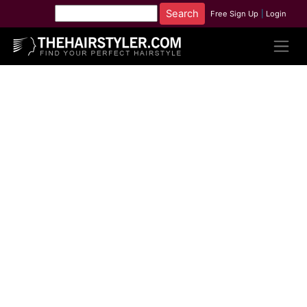
Free Sign Up
|
Login