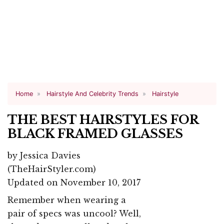
Home
Hairstyle And Celebrity Trends
Hairstyle
THE BEST HAIRSTYLES FOR
BLACK FRAMED GLASSES
by
Jessica Davies
(TheHairStyler.com)
Updated on November 10, 2017
Remember when wearing a
pair of specs was uncool? Well,