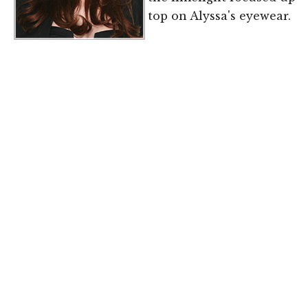
top on Alyssa's eyewear.