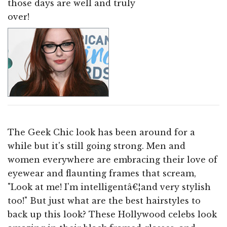
those days are well and truly
over!
The Geek Chic look has been around for a
while but it's still going strong. Men and
women everywhere are embracing their love of
eyewear and flaunting frames that scream,
"Look at me! I'm intelligentâ€¦and very stylish
too!" But just what are the best hairstyles to
back up this look? These Hollywood celebs look