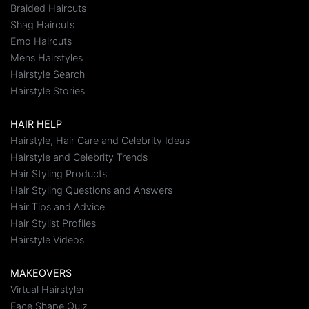
Braided Haircuts
Shag Haircuts
Emo Haircuts
Mens Hairstyles
Hairstyle Search
Hairstyle Stories
HAIR HELP
Hairstyle, Hair Care and Celebrity Ideas
Hairstyle and Celebrity Trends
Hair Styling Products
Hair Styling Questions and Answers
Hair Tips and Advice
Hair Stylist Profiles
Hairstyle Videos
MAKEOVERS
Virtual Hairstyler
Face Shape Quiz