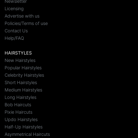
Newsletter
Licensing
Advertise with us
Policies/Terms of use
Contact Us
Help/FAQ
HAIRSTYLES
New Hairstyles
Popular Hairstyles
Celebrity Hairstyles
Short Hairstyles
Medium Hairstyles
Long Hairstyles
Bob Haircuts
Pixie Haircuts
Updo Hairstyles
Half-Up Hairstyles
Asymmetrical Haircuts