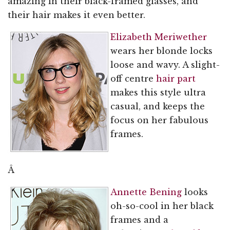
amazing in their black-framed glasses, and
their hair makes it even better.
Elizabeth Meriwether
wears her blonde locks
loose and wavy. A slight-
off centre
hair part
makes this style ultra
casual, and keeps the
focus on her fabulous
frames.
Â
Annette Bening
looks
oh-so-cool in her black
frames and a