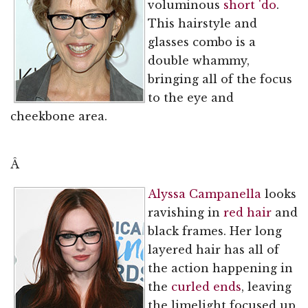
voluminous
short 'do
.
This hairstyle and
glasses combo is a
double whammy,
bringing all of the focus
to the eye and
cheekbone area.
Â
Alyssa Campanella
looks
ravishing in
red hair
and
black frames. Her long
layered hair has all of
the action happening in
the
curled ends
, leaving
the limelight focused up