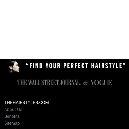
THEHAIRSTYLER.COM
About Us
Benefits
Sitemap