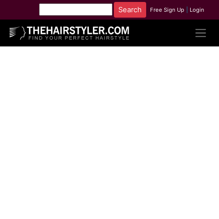
Free Sign Up
|
Login