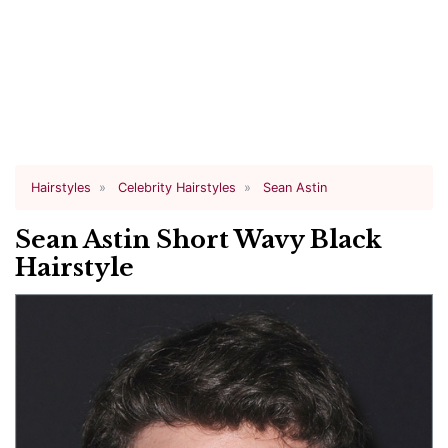
Hairstyles
Celebrity Hairstyles
Sean Astin
Sean Astin Short Wavy Black
Hairstyle