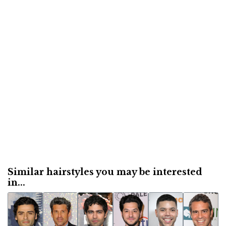
Similar hairstyles you may be interested
in...