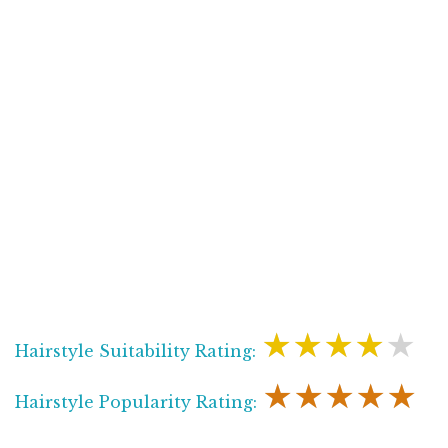
★★★★★
Hairstyle Suitability Rating:
★★★★★
Hairstyle Popularity Rating: