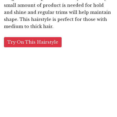
small amount of product is needed for hold
and shine and regular trims will help maintain
shape. This hairstyle is perfect for those with
medium to thick hair.
Try On This Hairstyle