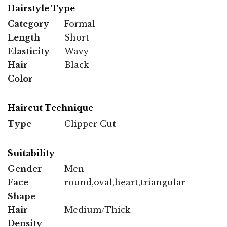
Hairstyle Type
Category
Formal
Length
Short
Elasticity
Wavy
Hair
Black
Color
Haircut Technique
Type
Clipper Cut
Suitability
Gender
Men
Face
round,oval,heart,triangular
Shape
Hair
Medium/Thick
Density