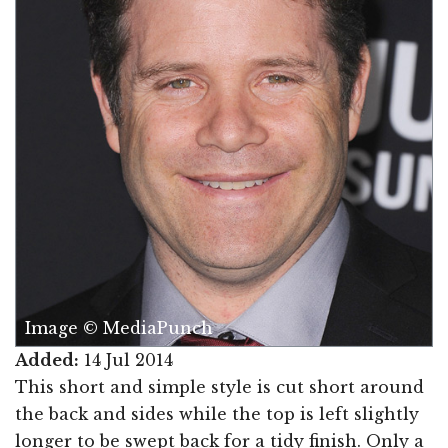
Image © MediaPunch
Added:
14 Jul 2014
This short and simple style is cut short around
the back and sides while the top is left slightly
longer to be swept back for a tidy finish. Only a