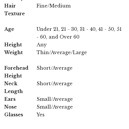
Hair
Fine/Medium
Texture
Age
Under 21, 21 - 30, 31 - 40, 41 - 50, 51
- 60, and Over 60
Height
Any
Weight
Thin/Average/Large
Forehead
Short/Average
Height
Neck
Short/Average
Length
Ears
Small/Average
Nose
Small/Average
Glasses
Yes