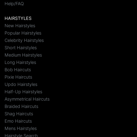
Help/FAQ
HAIRSTYLES
New Hairstyles
Popular Hairstyles
Celebrity Hairstyles
Short Hairstyles
Medium Hairstyles
Long Hairstyles
Bob Haircuts
Pixie Haircuts
Updo Hairstyles
Half-Up Hairstyles
Asymmetrical Haircuts
Braided Haircuts
Shag Haircuts
Emo Haircuts
Mens Hairstyles
Hairstyle Search