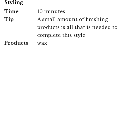
Styling
Time
10 minutes
Tip
A small amount of finishing
products is all that is needed to
complete this style.
Products
wax