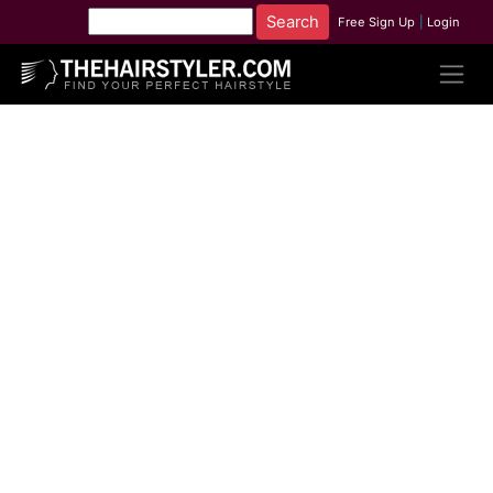
Free Sign Up
|
Login