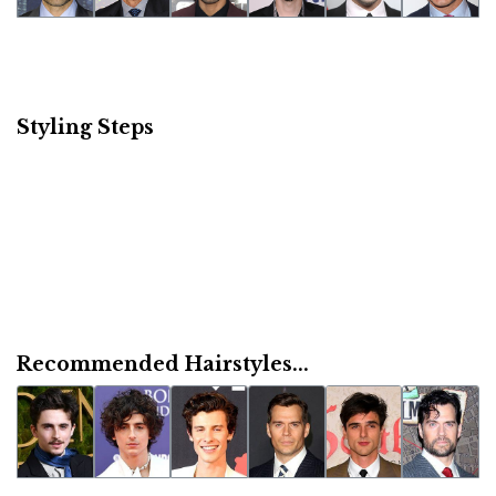
Styling Steps
Recommended Hairstyles...