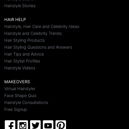
Hairstyle Stories
HAIR HELP
Hairstyle, Hair Care and Celebrity Ideas
Hairstyle and Celebrity Trends
Hair Styling Products
Hair Styling Questions and Answers
Hair Tips and Advice
Hair Stylist Profiles
Hairstyle Videos
MAKEOVERS
Virtual Hairstyler
Face Shape Quiz
Hairstyle Consultations
Free Signup