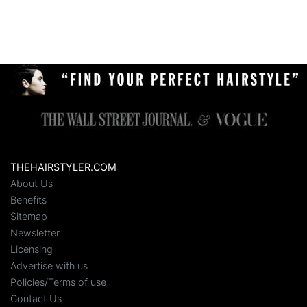
THEHAIRSTYLER.COM
About Us
Benefits
Sitemap
Newsletter
Licensing
Advertise with us
Policies/Terms of use
Contact Us