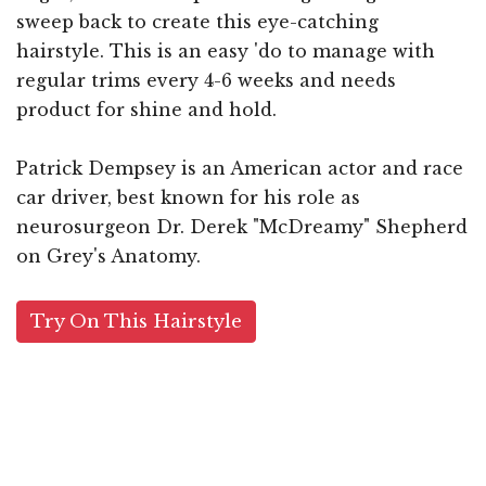
sweep back to create this eye-catching
hairstyle. This is an easy 'do to manage with
regular trims every 4-6 weeks and needs
product for shine and hold.
Patrick Dempsey is an American actor and race
car driver, best known for his role as
neurosurgeon Dr. Derek "McDreamy" Shepherd
on Grey's Anatomy.
Try On This Hairstyle