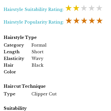
★★★★★
Hairstyle Suitability Rating:
★★★★★
Hairstyle Popularity Rating:
Hairstyle Type
Category
Formal
Length
Short
Elasticity
Wavy
Hair
Black
Color
Haircut Technique
Type
Clipper Cut
Suitability