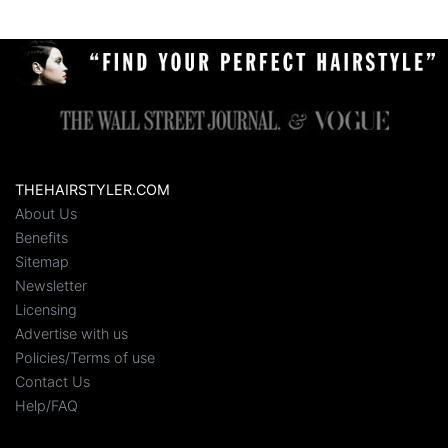
THEHAIRSTYLER.COM
About Us
Benefits
Sitemap
Newsletter
Licensing
Advertise with us
Policies/Terms of use
Contact Us
Help/FAQ