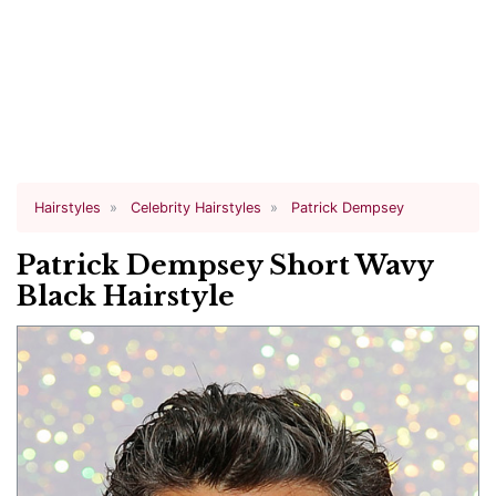
Hairstyles
Celebrity Hairstyles
Patrick Dempsey
Patrick Dempsey Short Wavy
Black Hairstyle