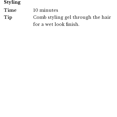
Styling
Time
10 minutes
Tip
Comb styling gel through the hair
for a wet look finish.