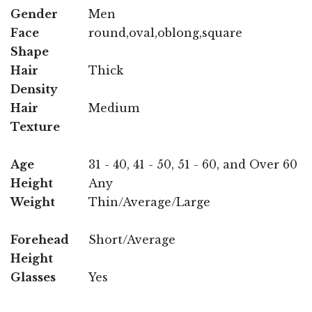
Gender
Men
Face
round,oval,oblong,square
Shape
Hair
Thick
Density
Hair
Medium
Texture
Age
31 - 40, 41 - 50, 51 - 60, and Over 60
Height
Any
Weight
Thin/Average/Large
Forehead
Short/Average
Height
Glasses
Yes