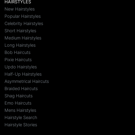
HAIRSTYLES
New Hairstyles
Popular Hairstyles
Celebrity Hairstyles
Short Hairstyles
Medium Hairstyles
Long Hairstyles
Bob Haircuts
Pixie Haircuts
Updo Hairstyles
Half-Up Hairstyles
Asymmetrical Haircuts
Braided Haircuts
Shag Haircuts
Emo Haircuts
Mens Hairstyles
Hairstyle Search
Hairstyle Stories