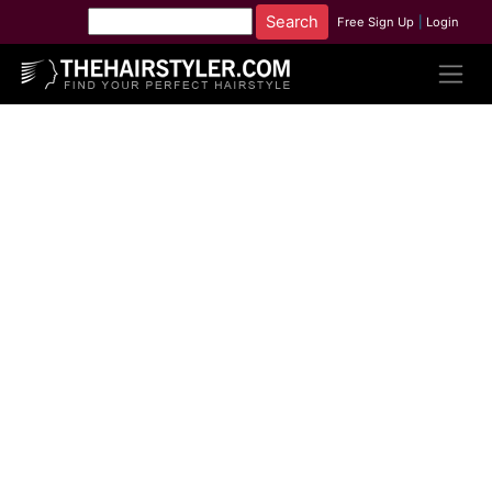
Free Sign Up
|
Login