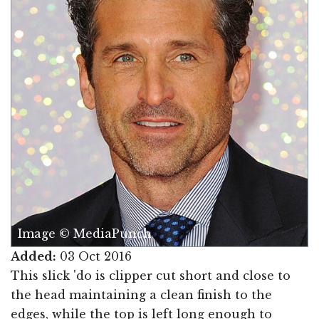
Image © MediaPunch
Added:
03 Oct 2016
This slick 'do is clipper cut short and close to
the head maintaining a clean finish to the
edges, while the top is left long enough to