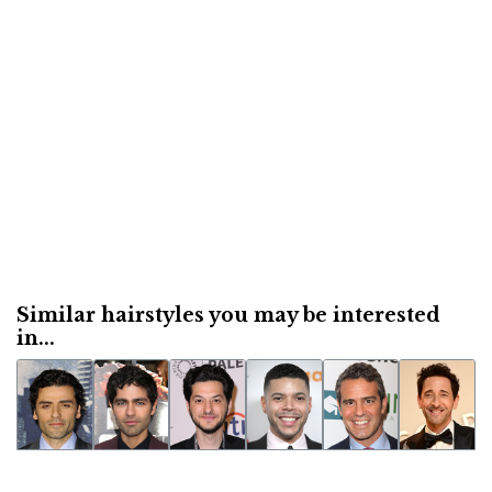
Similar hairstyles you may be interested
in...