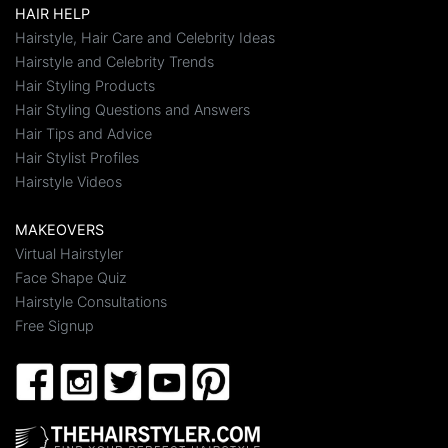
HAIR HELP
Hairstyle, Hair Care and Celebrity Ideas
Hairstyle and Celebrity Trends
Hair Styling Products
Hair Styling Questions and Answers
Hair Tips and Advice
Hair Stylist Profiles
Hairstyle Videos
MAKEOVERS
Virtual Hairstyler
Face Shape Quiz
Hairstyle Consultations
Free Signup