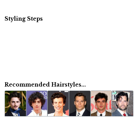
Styling Steps
Recommended Hairstyles...