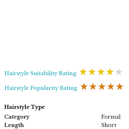
★★★★★
Hairstyle Suitability Rating:
★★★★★
Hairstyle Popularity Rating:
Hairstyle Type
Category
Formal
Length
Short