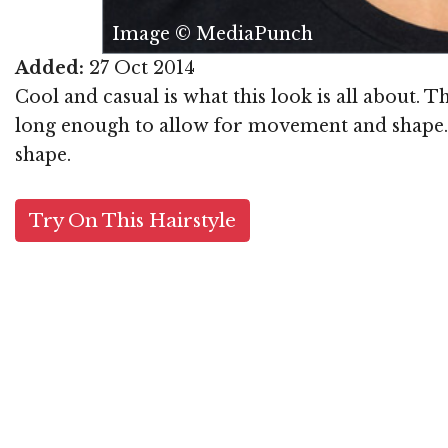
Image © MediaPunch
Added:
27 Oct 2014
Cool and casual is what this look is all about. T
long enough to allow for movement and shape. T
shape.
Try On This Hairstyle