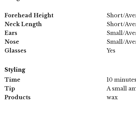
Forehead Height
Short/Ave
Neck Length
Short/Ave
Ears
Small/Ave
Nose
Small/Ave
Glasses
Yes
Styling
Time
10 minute
Tip
A small amo
Products
wax