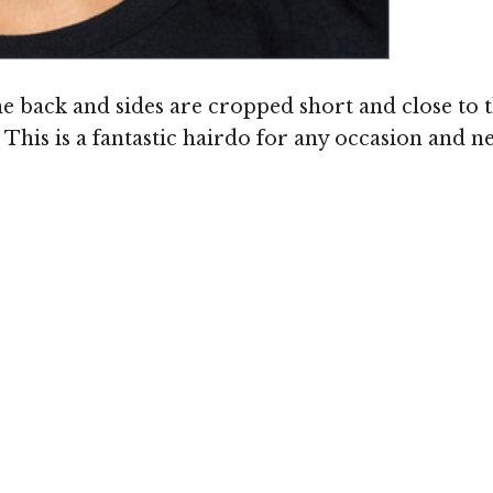
he back and sides are cropped short and close to t
his is a fantastic hairdo for any occasion and n