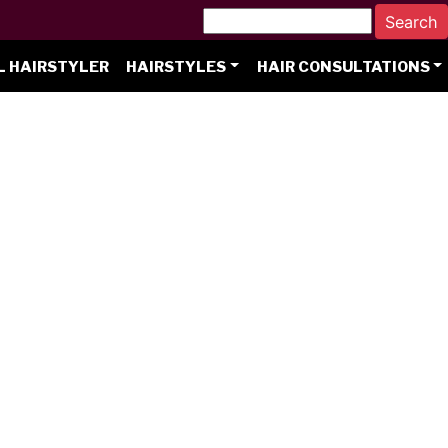
L HAIRSTYLER
HAIRSTYLES
HAIR CONSULTATIONS