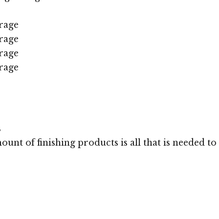
rage
rage
rage
rage
s
unt of finishing products is all that is needed to 