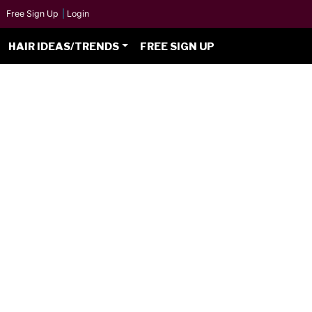
Free Sign Up
|
Login
HAIR IDEAS/TRENDS
FREE SIGN UP