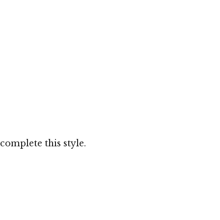
complete this style.