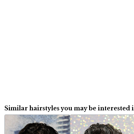
Similar hairstyles you may be interested in