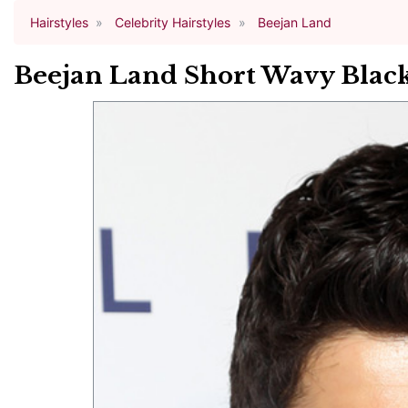
Hairstyles
Celebrity Hairstyles
Beejan Land
Beejan Land Short Wavy Black