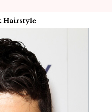
 Hairstyle