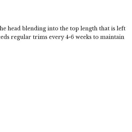
he head blending into the top length that is left
eeds regular trims every 4-6 weeks to maintain