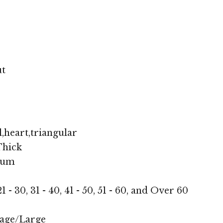
ut
,heart,triangular
hick
ium
1 - 30, 31 - 40, 41 - 50, 51 - 60, and Over 60
age/Large