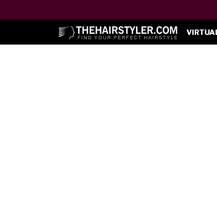
VIRTUA