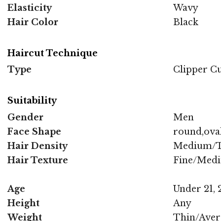
Elasticity
Wavy
Hair Color
Black
Haircut Technique
Type
Clipper C
Suitability
Gender
Men
Face Shape
round,oval
Hair Density
Medium/T
Hair Texture
Fine/Med
Age
Under 21, 2
Height
Any
Weight
Thin/Aver