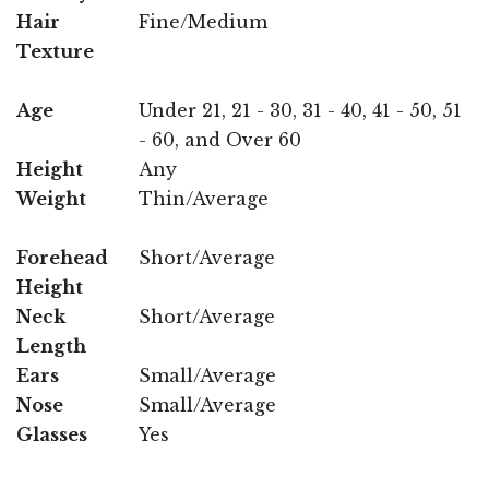
Hair
Fine/Medium
Texture
Age
Under 21, 21 - 30, 31 - 40, 41 - 50, 51
- 60, and Over 60
Height
Any
Weight
Thin/Average
Forehead
Short/Average
Height
Neck
Short/Average
Length
Ears
Small/Average
Nose
Small/Average
Glasses
Yes