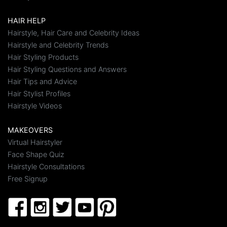
HAIR HELP
Hairstyle, Hair Care and Celebrity Ideas
Hairstyle and Celebrity Trends
Hair Styling Products
Hair Styling Questions and Answers
Hair Tips and Advice
Hair Stylist Profiles
Hairstyle Videos
MAKEOVERS
Virtual Hairstyler
Face Shape Quiz
Hairstyle Consultations
Free Signup