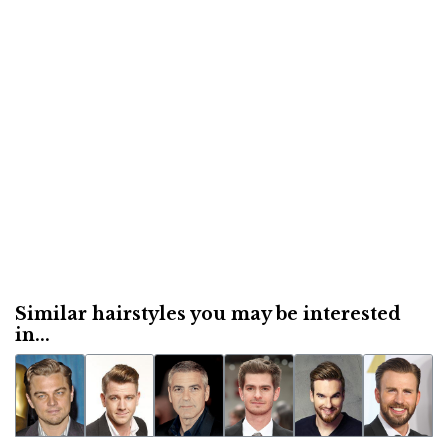
Similar hairstyles you may be interested
in...