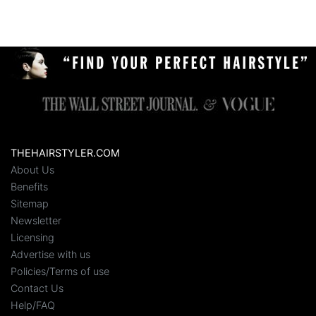
THEHAIRSTYLER.COM
About Us
Benefits
Sitemap
Newsletter
Licensing
Advertise with us
Policies/Terms of use
Contact Us
Help/FAQ