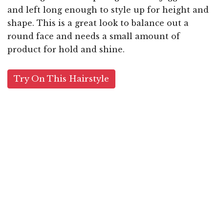
and left long enough to style up for height and
shape. This is a great look to balance out a
round face and needs a small amount of
product for hold and shine.
Try On This Hairstyle