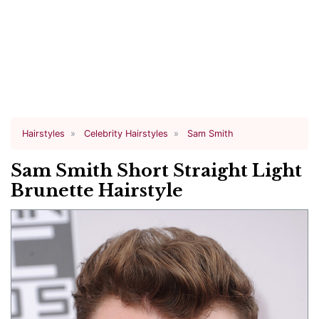
Hairstyles
Celebrity Hairstyles
Sam Smith
Sam Smith Short Straight Light
Brunette Hairstyle