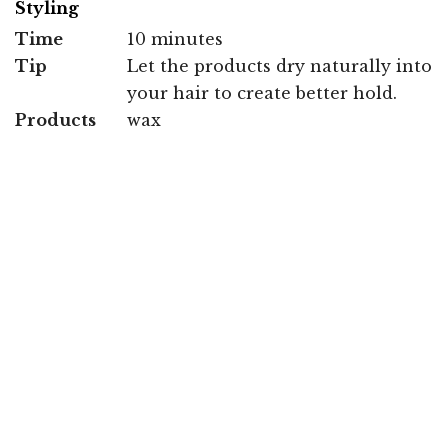
Styling
Time
10 minutes
Tip
Let the products dry naturally into
your hair to create better hold.
Products
wax