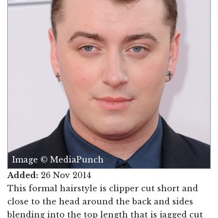
Image © MediaPunch
Added:
26 Nov 2014
This formal hairstyle is clipper cut short and
close to the head around the back and sides
blending into the top length that is jagged cut