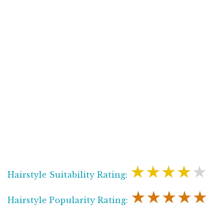
★★★★★
Hairstyle Suitability Rating:
★★★★★
Hairstyle Popularity Rating: