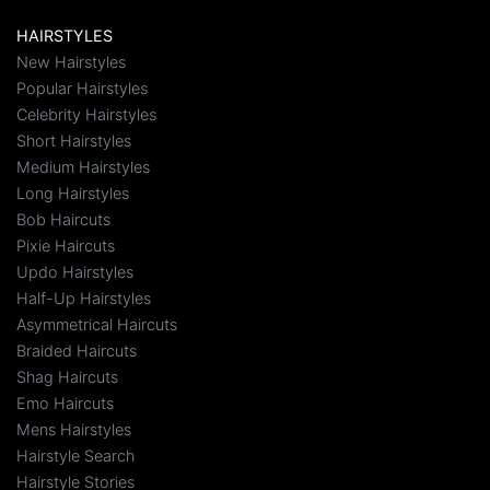
HAIRSTYLES
New Hairstyles
Popular Hairstyles
Celebrity Hairstyles
Short Hairstyles
Medium Hairstyles
Long Hairstyles
Bob Haircuts
Pixie Haircuts
Updo Hairstyles
Half-Up Hairstyles
Asymmetrical Haircuts
Braided Haircuts
Shag Haircuts
Emo Haircuts
Mens Hairstyles
Hairstyle Search
Hairstyle Stories