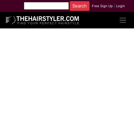
Free Sign Up
|
Login