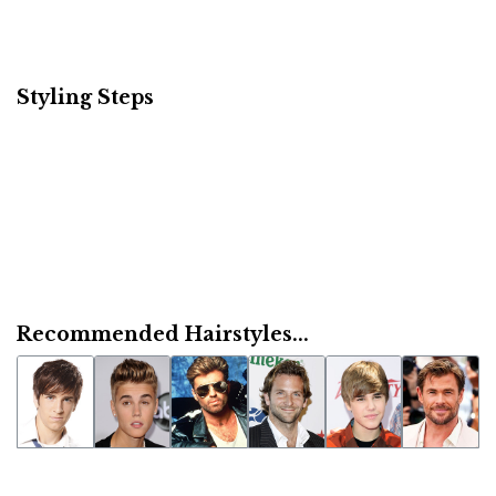
Styling Steps
Recommended Hairstyles...