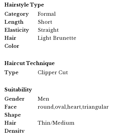
Hairstyle Type
Category
Formal
Length
Short
Elasticity
Straight
Hair
Light Brunette
Color
Haircut Technique
Type
Clipper Cut
Suitability
Gender
Men
Face
round,oval,heart,triangular
Shape
Hair
Thin/Medium
Density