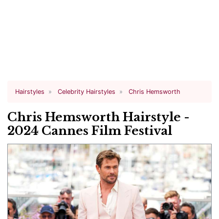
Hairstyles
Celebrity Hairstyles
Chris Hemsworth
Chris Hemsworth Hairstyle -
2024 Cannes Film Festival