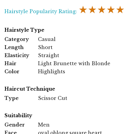
★★★★★
Hairstyle Popularity Rating:
Hairstyle Type
Category
Casual
Length
Short
Elasticity
Straight
Hair
Light Brunette with Blonde
Color
Highlights
Haircut Technique
Type
Scissor Cut
Suitability
Gender
Men
Face
oval,oblong,square,heart