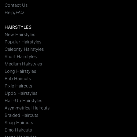
Contact Us
Help/FAQ
HAIRSTYLES
New Hairstyles
Popular Hairstyles
Celebrity Hairstyles
Short Hairstyles
Medium Hairstyles
Long Hairstyles
Bob Haircuts
Pixie Haircuts
Updo Hairstyles
Half-Up Hairstyles
Asymmetrical Haircuts
Braided Haircuts
Shag Haircuts
Emo Haircuts