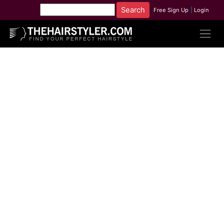
Free Sign Up
|
Login