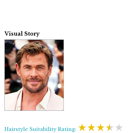
Visual Story
★★★★★
Hairstyle Suitability Rating: