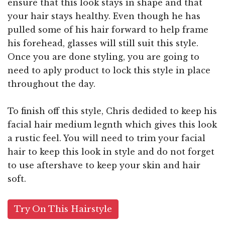
ensure that this look stays in shape and that
your hair stays healthy. Even though he has
pulled some of his hair forward to help frame
his forehead, glasses will still suit this style.
Once you are done styling, you are going to
need to aply product to lock this style in place
throughout the day.
To finish off this style, Chris dedided to keep his
facial hair medium legnth which gives this look
a rustic feel. You will need to trim your facial
hair to keep this look in style and do not forget
to use aftershave to keep your skin and hair
soft.
Try On This Hairstyle