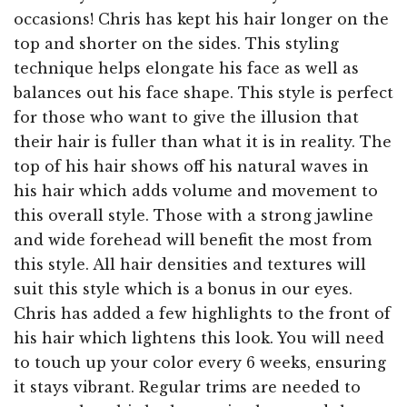
occasions! Chris has kept his hair longer on the
top and shorter on the sides. This styling
technique helps elongate his face as well as
balances out his face shape. This style is perfect
for those who want to give the illusion that
their hair is fuller than what it is in reality. The
top of his hair shows off his natural waves in
his hair which adds volume and movement to
this overall style. Those with a strong jawline
and wide forehead will benefit the most from
this style. All hair densities and textures will
suit this style which is a bonus in our eyes.
Chris has added a few highlights to the front of
his hair which lightens this look. You will need
to touch up your color every 6 weeks, ensuring
it stays vibrant. Regular trims are needed to