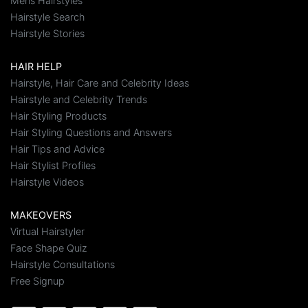
Mens Hairstyles
Hairstyle Search
Hairstyle Stories
HAIR HELP
Hairstyle, Hair Care and Celebrity Ideas
Hairstyle and Celebrity Trends
Hair Styling Products
Hair Styling Questions and Answers
Hair Tips and Advice
Hair Stylist Profiles
Hairstyle Videos
MAKEOVERS
Virtual Hairstyler
Face Shape Quiz
Hairstyle Consultations
Free Signup