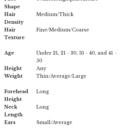
Shape
Hair
Medium/Thick
Density
Hair
Fine/Medium/Coarse
Texture
Age
Under 21, 21 - 30, 31 - 40, and 41 -
50
Height
Any
Weight
Thin/Average/Large
Forehead
Long
Height
Neck
Long
Length
Ears
Small/Average