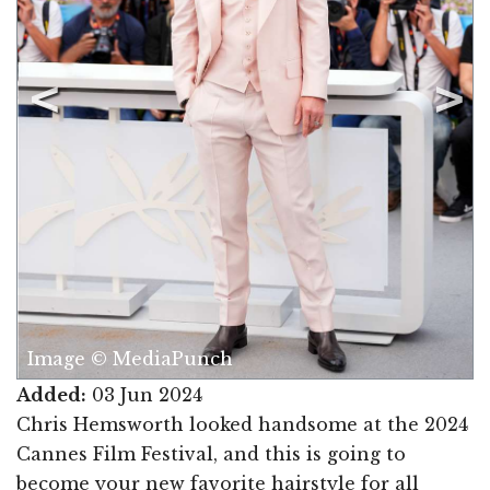
Image © MediaPunch
Added:
03 Jun 2024
Chris Hemsworth looked handsome at the 2024
Cannes Film Festival, and this is going to
become your new favorite hairstyle for all