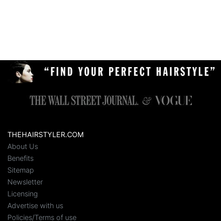
THEHAIRSTYLER.COM
About Us
Benefits
Sitemap
Newsletter
Licensing
Advertise with us
Policies/Terms of use