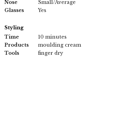
Nose
Small/Average
Glasses
Yes
Styling
Time
10 minutes
Products
moulding cream
Tools
finger dry