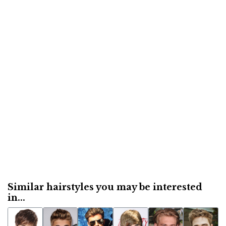
Similar hairstyles you may be interested
in...