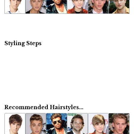
Styling Steps
Recommended Hairstyles...